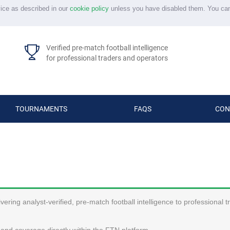
vice as described in our
cookie policy
unless you have disabled them. You ca
Verified pre-match football intelligence
for professional traders and operators
TOURNAMENTS
FAQS
CON
ering analyst-verified, pre-match football intelligence to professional 
and coverage directly within the FTN platform.