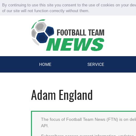
By continuing to use this site you consent to the use of cookies on your de
of our site will not function correctly without them.
HOME
SERVICE
Adam England
The focus of Football Team News (FTN) is on deliv
API.
Subscribers access current information, updates, 