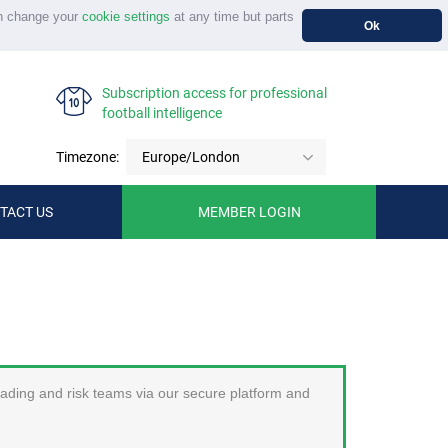
n change your
cookie settings
at any time but parts
Ok
Subscription access for professional
football intelligence
Timezone:
Europe/London
TACT US
MEMBER LOGIN
trading and risk teams via our secure platform and