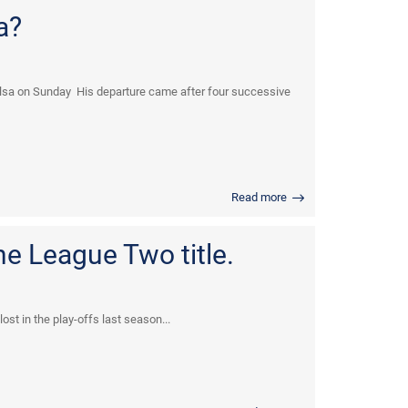
a?
lsa on Sunday His departure came after four successive
Read more
he League Two title.
st in the play-offs last season...