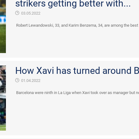
strikers getting better with...
03.05.2022
Robert Lewandowski, 33, and Karim Benzema, 34, are among the best pla
How Xavi has turned around B
01.04.2022
Barcelona were ninth in La Liga when Xavi took over as manager but no