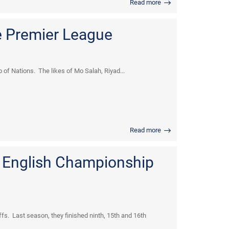
Read more
e Premier League
of Nations. The likes of Mo Salah, Riyad...
Read more
. English Championship
fs. Last season, they finished ninth, 15th and 16th