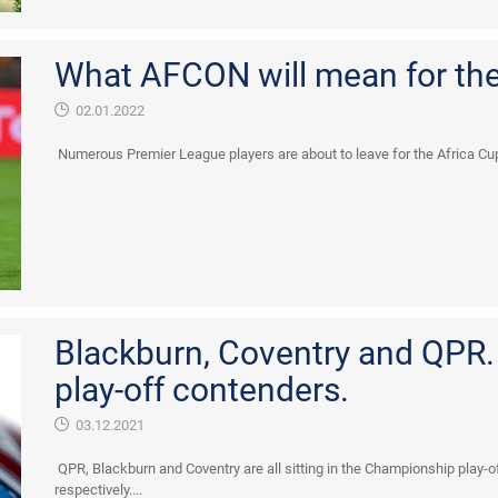
What AFCON will mean for th
02.01.2022
Numerous Premier League players are about to leave for the Africa Cup 
Blackburn, Coventry and QPR
play-off contenders.
03.12.2021
QPR, Blackburn and Coventry are all sitting in the Championship play-of
respectively....