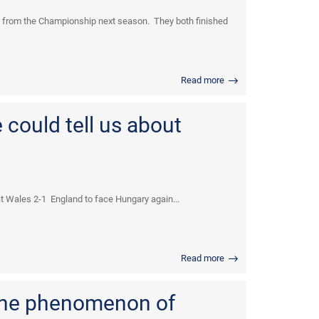
d from the Championship next season. They both finished
Read more
could tell us about
 Wales 2-1 England to face Hungary again...
Read more
the phenomenon of