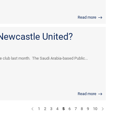
Read more
 Newcastle United?
he club last month. The Saudi Arabia-based Public...
Read more
1
2
3
4
5
6
7
8
9
10