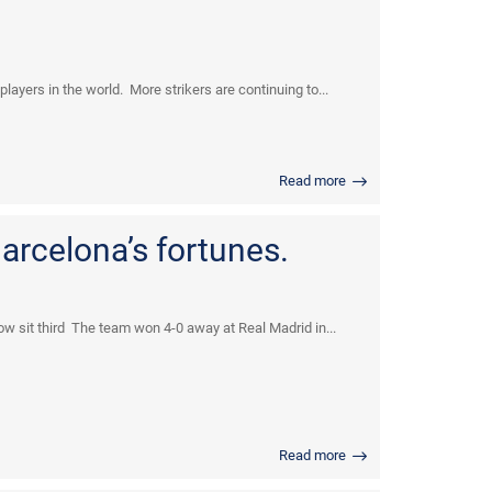
yers in the world. More strikers are continuing to...
Read more
arcelona’s fortunes.
w sit third The team won 4-0 away at Real Madrid in...
Read more