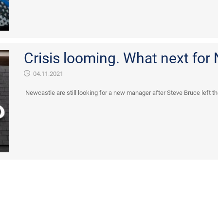
Crisis looming. What next for
04.11.2021
Newcastle are still looking for a new manager after Steve Bruce left t