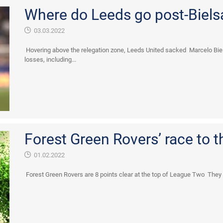
Where do Leeds go post-Biels
03.03.2022
Hovering above the relegation zone, Leeds United sacked Marcelo Bie
losses, including...
Forest Green Rovers’ race to t
01.02.2022
Forest Green Rovers are 8 points clear at the top of League Two They lo