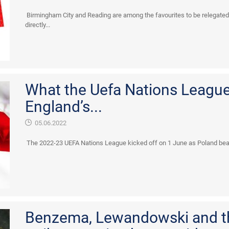
Birmingham City and Reading are among the favourites to be relegate
directly...
What the Uefa Nations League 
England’s...
05.06.2022
The 2022-23 UEFA Nations League kicked off on 1 June as Poland beat
Benzema, Lewandowski and 