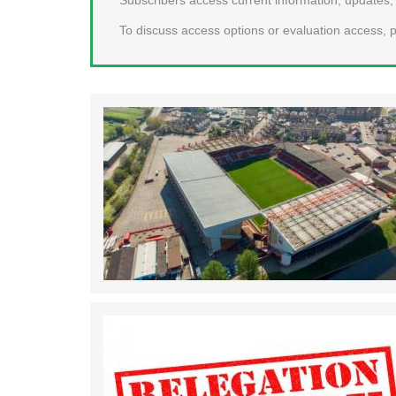
To discuss access options or evaluation access, p