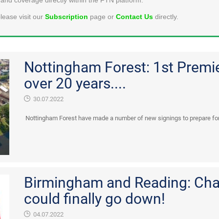
lease visit our
Subscription
page or
Contact Us
directly.
Nottingham Forest: 1st Premi
over 20 years....
30.07.2022
Nottingham Forest have made a number of new signings to prepare for 
Birmingham and Reading: Cha
could finally go down!
04.07.2022