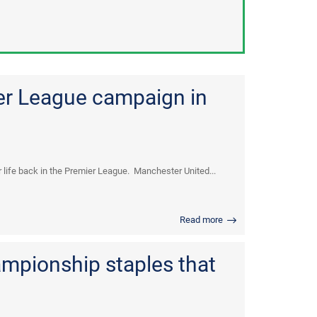
er League campaign in
life back in the Premier League. Manchester United...
Read more
mpionship staples that