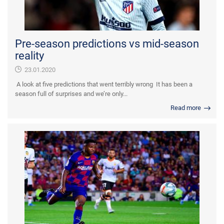
Pre-season predictions vs mid-season
reality
23.01.2020
A look at five predictions that went terribly wrong It has been a
season full of surprises and we’re only...
Read more