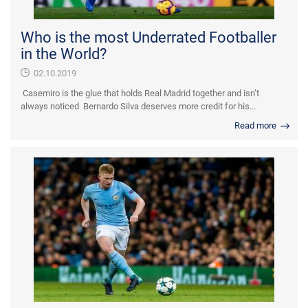
Who is the most Underrated Footballer
in the World?
02.10.2019
Casemiro is the glue that holds Real Madrid together and isn’t
always noticed Bernardo Silva deserves more credit for his...
Read more