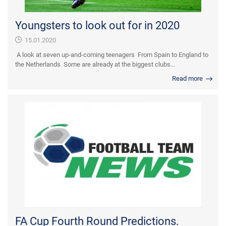
Youngsters to look out for in 2020
15.01.2020
A look at seven up-and-coming teenagers From Spain to England to
the Netherlands Some are already at the biggest clubs...
Read more
FA Cup Fourth Round Predictions.