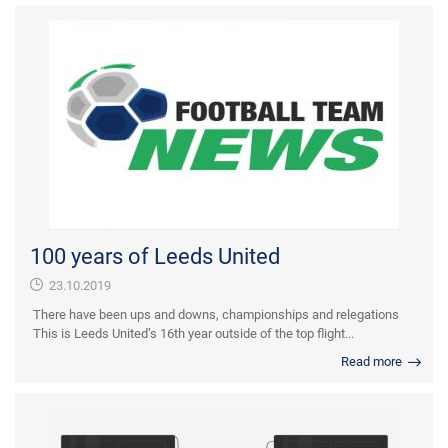
100 years of Leeds United
23.10.2019
There have been ups and downs, championships and relegations
This is Leeds United’s 16th year outside of the top flight...
Read more