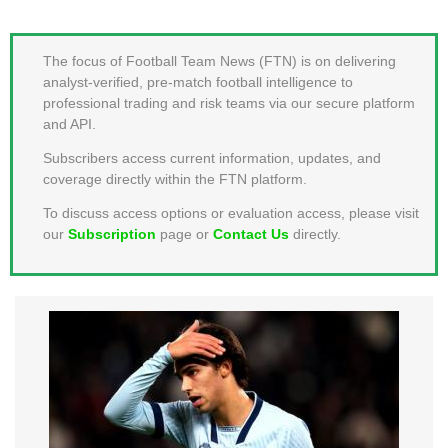
MEMBER LOGIN
The focus of Football Team News (FTN) is on delivering
analyst-verified, pre-match football intelligence to
professional trading and risk teams via our secure platform
and API.
Subscribers access current information, updates, and
coverage directly within the FTN platform.
To discuss access options or evaluation access, please visit
our
Subscription
page or
Contact Us
directly.