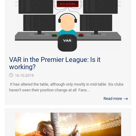
VAR in the Premier League: Is it
working?
16.10.2019
It has altered the table, although only mostly in mid-table Six clubs
haven’t seen their position change at all Fans...
Read more