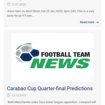
12.01.2020
West Ham vs West Brom Sat 25 Jan 2020, 3pm (UK) This is a very
tasty tie as it’ll see...
Read more
Carabao Cup Quarter-final Predictions
13.12.2019
Both Manchester sides face lower league opposition Liverpool will