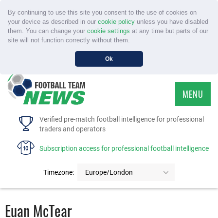
By continuing to use this site you consent to the use of cookies on
your device as described in our
cookie policy
unless you have disabled
them. You can change your
cookie settings
at any time but parts of our
site will not function correctly without them.
Ok
MENU
HOME
Verified pre-match football intelligence for professional
traders and operators
SERVICE
Subscription access for professional football intelligence
TOURNAMENTS
Timezone:
Europe/London
FAQS
Euan McTear
CONTACT US