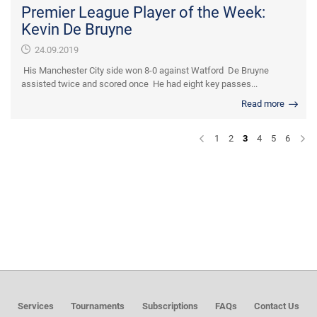
Premier League Player of the Week:
Kevin De Bruyne
24.09.2019
His Manchester City side won 8-0 against Watford De Bruyne
assisted twice and scored once He had eight key passes...
Read more
1
2
3
4
5
6
Services
Tournaments
Subscriptions
FAQs
Contact Us