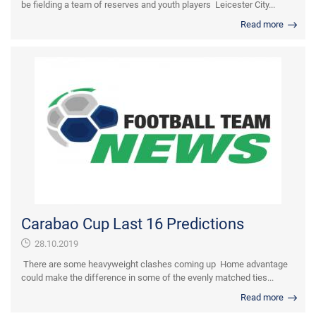
be fielding a team of reserves and youth players Leicester City...
Read more
Carabao Cup Last 16 Predictions
28.10.2019
There are some heavyweight clashes coming up Home advantage
could make the difference in some of the evenly matched ties...
Read more