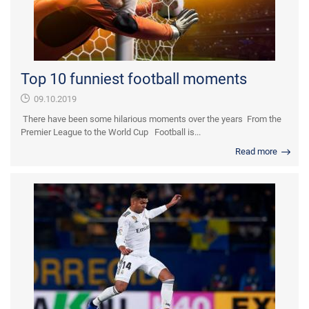
Top 10 funniest football moments
09.10.2019
There have been some hilarious moments over the years From the
Premier League to the World Cup Football is...
Read more