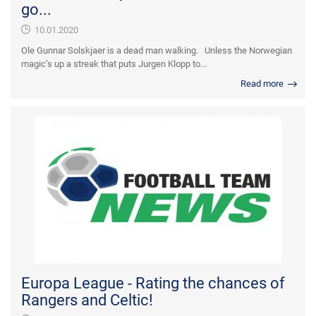
go...
10.01.2020
Ole Gunnar Solskjaer is a dead man walking. Unless the Norwegian
magic’s up a streak that puts Jurgen Klopp to...
Read more
Europa League - Rating the chances of
Rangers and Celtic!