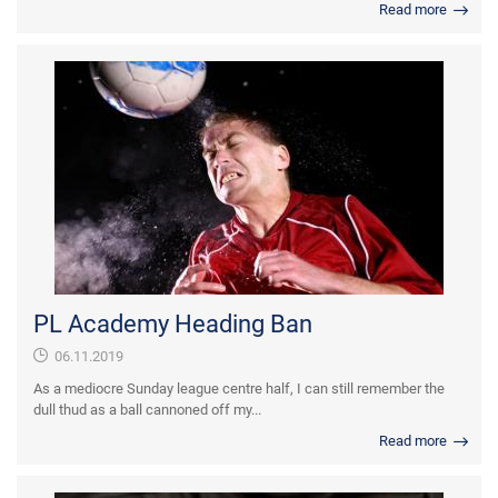
Read more
PL Academy Heading Ban
06.11.2019
As a mediocre Sunday league centre half, I can still remember the
dull thud as a ball cannoned off my...
Read more