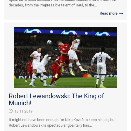
decades, from the irrepressible talent of Raul, to the...
Read more
Robert Lewandowski: The King of
Munich!
18.11.2019
It might not have been enough for Niko Kovač to keep his job, but
Robert Lewandowski’s spectacular goal tally has...