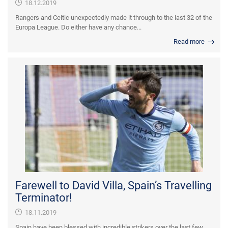
18.12.2019
Rangers and Celtic unexpectedly made it through to the last 32 of the
Europa League. Do either have any chance...
Read more
Farewell to David Villa, Spain’s Travelling
Terminator!
18.11.2019
Spain have been blessed with incredible strikers over the last few