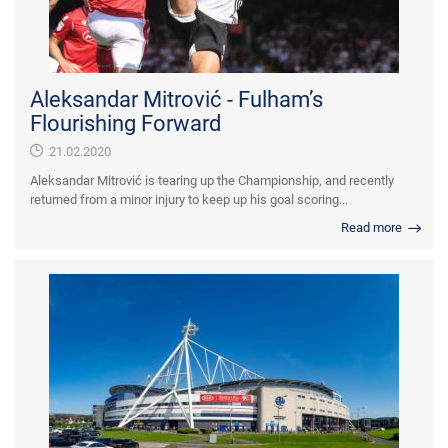
Aleksandar Mitrović - Fulham’s
Flourishing Forward
21.02.2020
Aleksandar Mitrović is tearing up the Championship, and recently
returned from a minor injury to keep up his goal scoring...
Read more