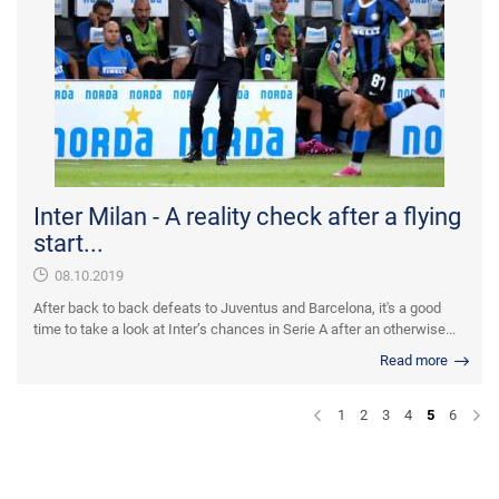
Inter Milan - A reality check after a flying
start...
08.10.2019
After back to back defeats to Juventus and Barcelona, it's a good
time to take a look at Inter’s chances in Serie A after an otherwise...
Read more
1
2
3
4
5
6