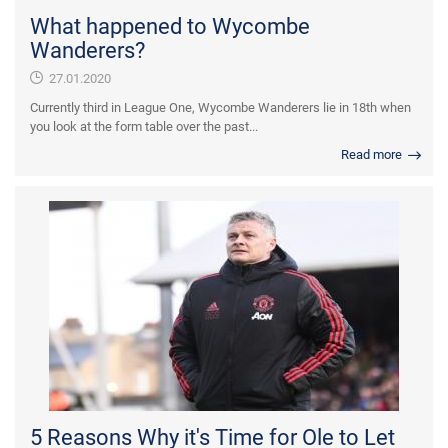
What happened to Wycombe
Wanderers?
27.01.2020
Currently third in League One, Wycombe Wanderers lie in 18th when
you look at the form table over the past...
Read more
5 Reasons Why it's Time for Ole to Let