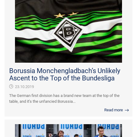
Borussia Monchengladbach’s Unlikely
Ascent to the Top of the Bundesliga
23.10.2019
The German first division has a brand new team at the top of the
table, and it’s the unfancied Borussia...
Read more