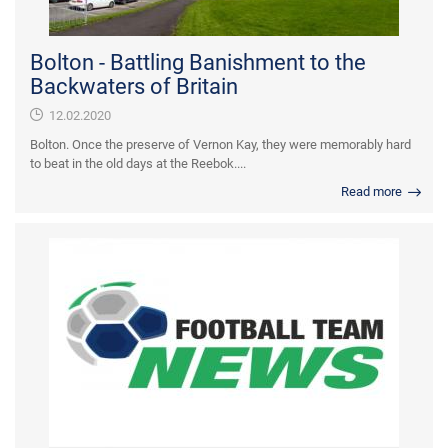
Bolton - Battling Banishment to the
Backwaters of Britain
12.02.2020
Bolton. Once the preserve of Vernon Kay, they were memorably hard
to beat in the old days at the Reebok....
Read more