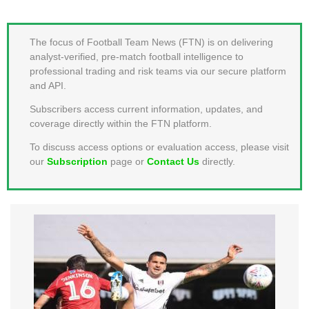
MEMBER LOGIN
The focus of Football Team News (FTN) is on delivering
analyst-verified, pre-match football intelligence to
professional trading and risk teams via our secure platform
and API.
Subscribers access current information, updates, and
coverage directly within the FTN platform.
To discuss access options or evaluation access, please visit
our
Subscription
page or
Contact Us
directly.