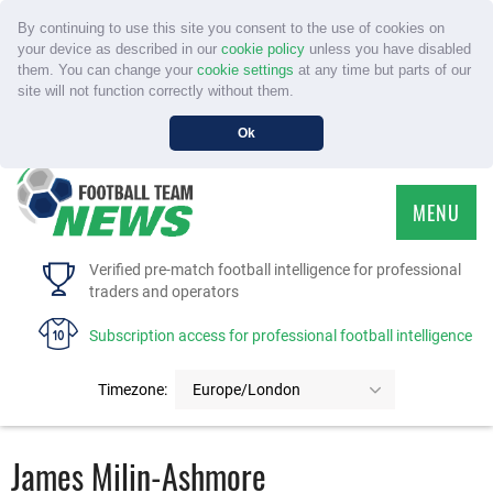
By continuing to use this site you consent to the use of cookies on
your device as described in our
cookie policy
unless you have disabled
them. You can change your
cookie settings
at any time but parts of our
site will not function correctly without them.
Ok
MENU
HOME
Verified pre-match football intelligence for professional
traders and operators
SERVICE
Subscription access for professional football intelligence
TOURNAMENTS
Timezone:
Europe/London
FAQS
James Milin-Ashmore
CONTACT US