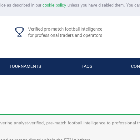
vice as described in our
cookie policy
unless you have disabled them. You ca
Verified pre-match football intelligence
for professional traders and operators
TOURNAMENTS
FAQS
CON
ering analyst-verified, pre-match football intelligence to professional 
and coverage directly within the FTN platform.