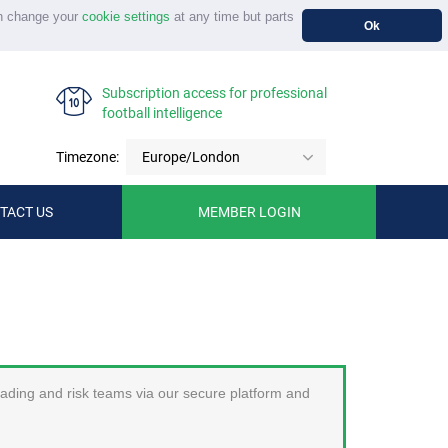
n change your
cookie settings
at any time but parts
Ok
Subscription access for professional
football intelligence
Timezone:
Europe/London
TACT US
MEMBER LOGIN
trading and risk teams via our secure platform and