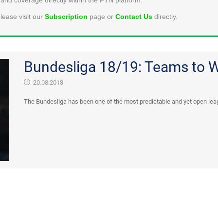
lease visit our
Subscription
page or
Contact Us
directly.
Bundesliga 18/19: Teams to 
20.08.2018
The Bundesliga has been one of the most predictable and yet open leag