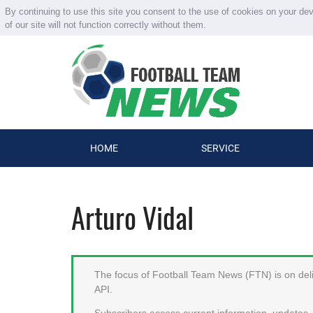
By continuing to use this site you consent to the use of cookies on your de
of our site will not function correctly without them.
HOME
SERVICE
Arturo Vidal
The focus of Football Team News (FTN) is on deliv
API.
Subscribers access current information, updates, 