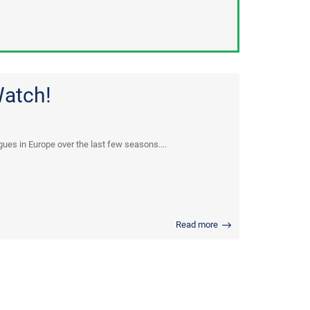
Watch!
ues in Europe over the last few seasons....
Read more