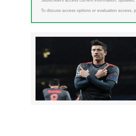
To discuss access options or evaluation access, p