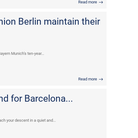
Read more
ion Berlin maintain their
ayern Munich’s ten-year...
Read more
end for Barcelona...
h your descent in a quiet and...