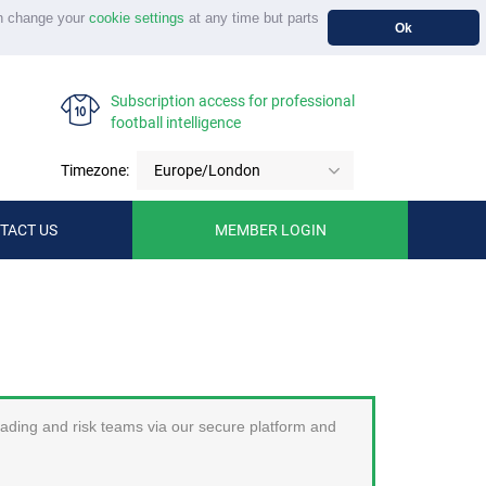
n change your
cookie settings
at any time but parts
Ok
Subscription access for professional
football intelligence
Timezone:
Europe/London
TACT US
MEMBER LOGIN
trading and risk teams via our secure platform and