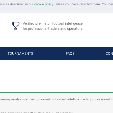
vice as described in our
cookie policy
unless you have disabled them. You ca
Verified pre-match football intelligence
for professional traders and operators
TOURNAMENTS
FAQS
CON
ering analyst-verified, pre-match football intelligence to professional 
and coverage directly within the FTN platform.