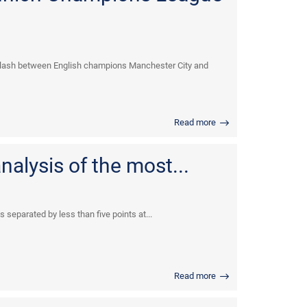
 clash between English champions Manchester City and
Read more
alysis of the most...
eparated by less than five points at...
Read more