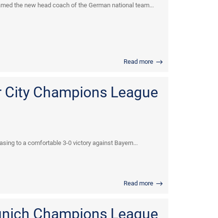
med the new head coach of the German national team...
Read more
 City Champions League
asing to a comfortable 3-0 victory against Bayern...
Read more
unich Champions League