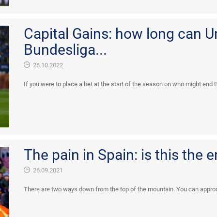
Capital Gains: how long can Un
Bundesliga...
26.10.2022
If you were to place a bet at the start of the season on who might end B
The pain in Spain: is this the 
26.09.2021
There are two ways down from the top of the mountain. You can approac