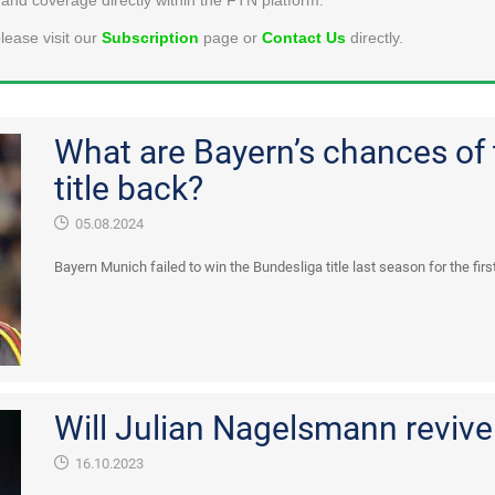
lease visit our
Subscription
page or
Contact Us
directly.
What are Bayern’s chances of 
title back?
05.08.2024
Bayern Munich failed to win the Bundesliga title last season for the fi
Will Julian Nagelsmann reviv
16.10.2023