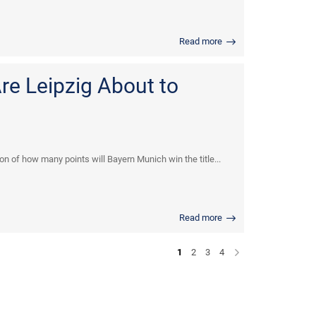
Read more
Are Leipzig About to
 of how many points will Bayern Munich win the title...
Read more
1
2
3
4