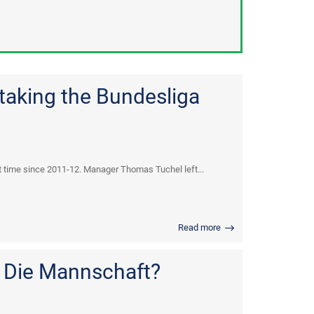
taking the Bundesliga
rst time since 2011-12. Manager Thomas Tuchel left...
Read more
e Die Mannschaft?