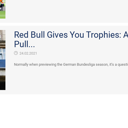
Red Bull Gives You Trophies: 
Pull...
24.02.2021
Normally when previewing the German Bundesliga season, it’s a question