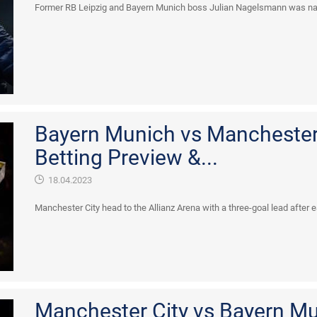
Former RB Leipzig and Bayern Munich boss Julian Nagelsmann was na
Bayern Munich vs Manchester
Betting Preview &...
18.04.2023
Manchester City head to the Allianz Arena with a three-goal lead after e
Manchester City vs Bayern M