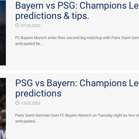
Bayern vs PSG: Champions Lea
predictions & tips.
07.03.2023
FC Bayern Munich enter their second leg matchup with Paris Saint-Ger
anticipated tie...
PSG vs Bayern: Champions Le
predictions
13.02.2023
Paris Saint-Germain host FC Bayern Munich on Tuesday night as two of
anticipated...