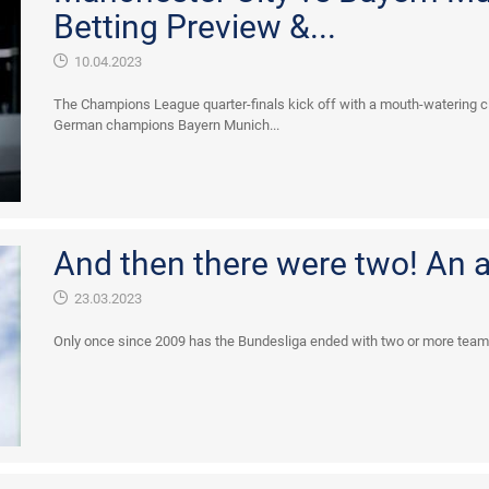
Betting Preview &...
10.04.2023
The Champions League quarter-finals kick off with a mouth-watering
German champions Bayern Munich...
And then there were two! An an
23.03.2023
Only once since 2009 has the Bundesliga ended with two or more teams s