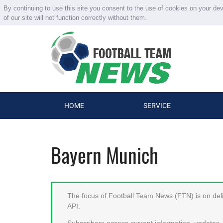
By continuing to use this site you consent to the use of cookies on your de
of our site will not function correctly without them.
HOME
SERVICE
Bayern Munich
The focus of Football Team News (FTN) is on deliv
API.
Subscribers access current information, updates, 