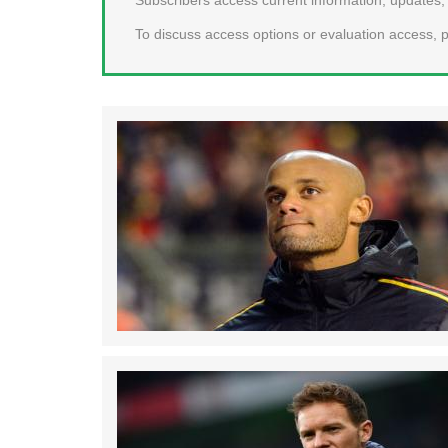
To discuss access options or evaluation access, p