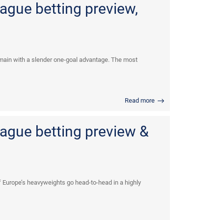
gue betting preview,
main with a slender one-goal advantage. The most
Read more
ague betting preview &
 Europe’s heavyweights go head-to-head in a highly