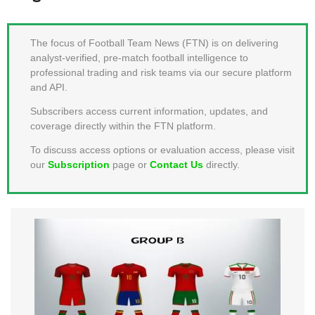
MEMBER LOGIN
The focus of Football Team News (FTN) is on delivering
analyst-verified, pre-match football intelligence to
professional trading and risk teams via our secure platform
and API.
Subscribers access current information, updates, and
coverage directly within the FTN platform.
To discuss access options or evaluation access, please visit
our
Subscription
page or
Contact Us
directly.