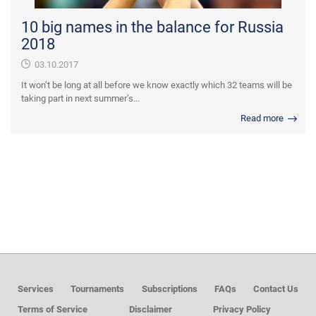
10 big names in the balance for Russia
2018
03.10.2017
It won’t be long at all before we know exactly which 32 teams will be
taking part in next summer’s...
Read more
Services
Tournaments
Subscriptions
FAQs
Contact Us
Terms of Service
Disclaimer
Privacy Policy