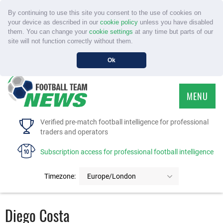
By continuing to use this site you consent to the use of cookies on
your device as described in our
cookie policy
unless you have disabled
them. You can change your
cookie settings
at any time but parts of our
site will not function correctly without them.
Ok
MENU
HOME
Verified pre-match football intelligence for professional
traders and operators
SERVICE
Subscription access for professional football intelligence
TOURNAMENTS
Timezone:
Europe/London
FAQS
Diego Costa
CONTACT US