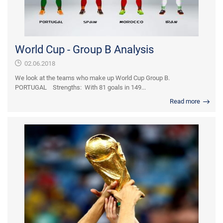
World Cup - Group B Analysis
02.06.2018
We look at the teams who make up World Cup Group B.
PORTUGAL Strengths: With 81 goals in 149...
Read more