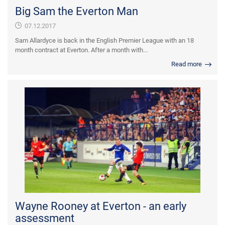
Big Sam the Everton Man
07.12.2017
Sam Allardyce is back in the English Premier League with an 18
month contract at Everton. After a month with...
Read more
Wayne Rooney at Everton - an early
assessment