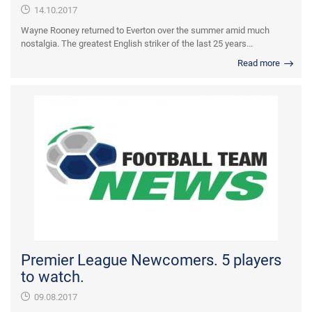
14.10.2017
Wayne Rooney returned to Everton over the summer amid much
nostalgia. The greatest English striker of the last 25 years...
Read more
Premier League Newcomers. 5 players
to watch.
09.08.2017