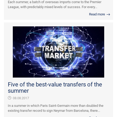
Each summer, a batch of overseas imports come to the Premier
League, with predictably mixed levels of success. For every...
Read more
Five of the best-value transfers of the
summer
08.08.2017
In a summer in which Paris Saint-Germain more than doubled the
existing transfer record to sign Neymar from Barcelona, there...