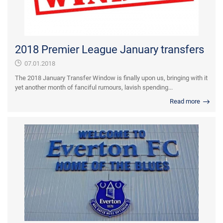
2018 Premier League January transfers
07.01.2018
The 2018 January Transfer Window is finally upon us, bringing with it
yet another month of fanciful rumours, lavish spending...
Read more