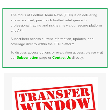
MEMBER LOGIN
The focus of Football Team News (FTN) is on delivering
analyst-verified, pre-match football intelligence to
professional trading and risk teams via our secure platform
and API.
Subscribers access current information, updates, and
coverage directly within the FTN platform.
To discuss access options or evaluation access, please visit
our
Subscription
page or
Contact Us
directly.