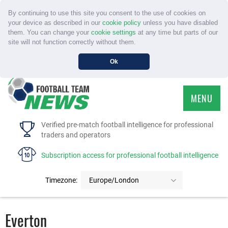
By continuing to use this site you consent to the use of cookies on
your device as described in our
cookie policy
unless you have disabled
them. You can change your
cookie settings
at any time but parts of our
site will not function correctly without them.
Ok
MENU
HOME
Verified pre-match football intelligence for professional
traders and operators
SERVICE
Subscription access for professional football intelligence
TOURNAMENTS
Timezone:
Europe/London
FAQS
Everton
CONTACT US