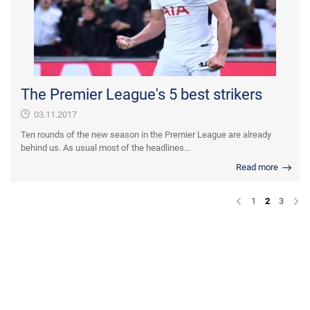
The Premier League's 5 best strikers
03.11.2017
Ten rounds of the new season in the Premier League are already
behind us. As usual most of the headlines...
Read more
1
2
3