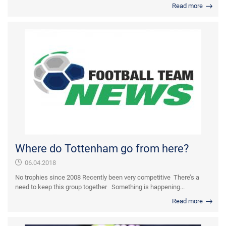
Read more
Where do Tottenham go from here?
06.04.2018
No trophies since 2008 Recently been very competitive There’s a
need to keep this group together Something is happening...
Read more