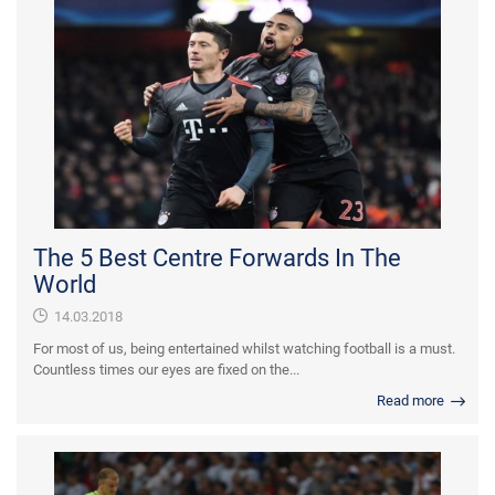
The 5 Best Centre Forwards In The
World
14.03.2018
For most of us, being entertained whilst watching football is a must.
Countless times our eyes are fixed on the...
Read more