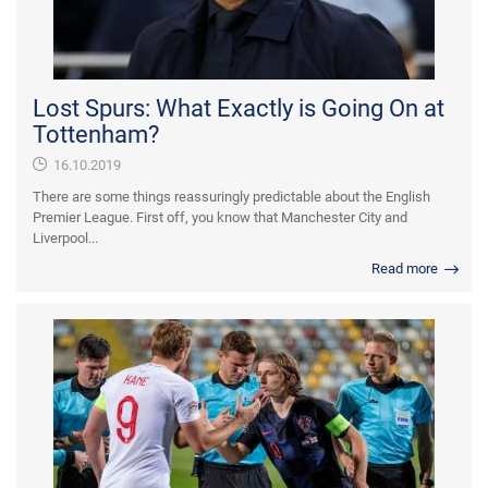
Lost Spurs: What Exactly is Going On at
Tottenham?
16.10.2019
There are some things reassuringly predictable about the English
Premier League. First off, you know that Manchester City and
Liverpool...
Read more