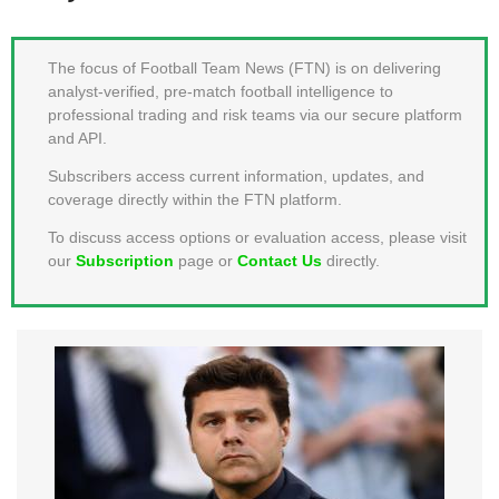
MEMBER LOGIN
The focus of Football Team News (FTN) is on delivering
analyst-verified, pre-match football intelligence to
professional trading and risk teams via our secure platform
and API.
Subscribers access current information, updates, and
coverage directly within the FTN platform.
To discuss access options or evaluation access, please visit
our
Subscription
page or
Contact Us
directly.