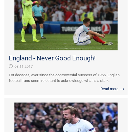
England - Never Good Enough!
08.11.2017
For decades, ever since the controversial success of 1966, English
football fans seem reluctant to acknowledge what is a stark...
Read more