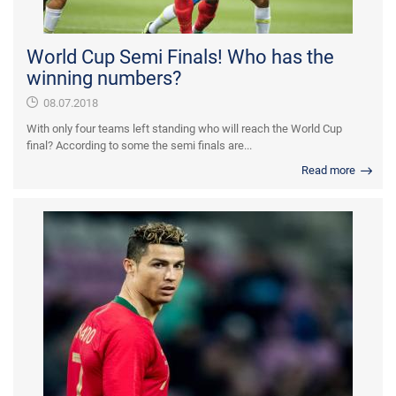
World Cup Semi Finals! Who has the
winning numbers?
08.07.2018
With only four teams left standing who will reach the World Cup
final? According to some the semi finals are...
Read more