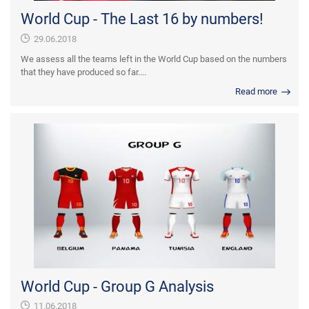
World Cup - The Last 16 by numbers!
29.06.2018
We assess all the teams left in the World Cup based on the numbers
that they have produced so far....
Read more
World Cup - Group G Analysis
11.06.2018