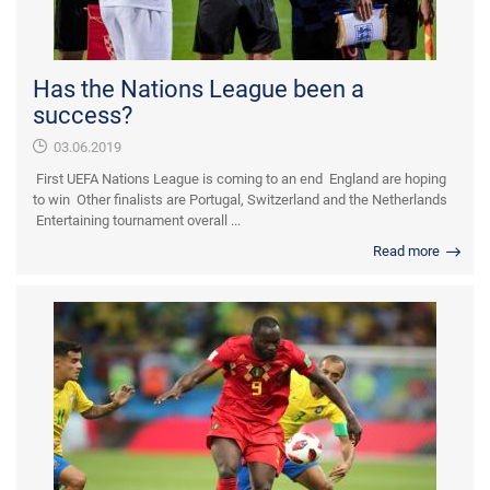
Has the Nations League been a
success?
03.06.2019
First UEFA Nations League is coming to an end England are hoping
to win Other finalists are Portugal, Switzerland and the Netherlands
Entertaining tournament overall ...
Read more