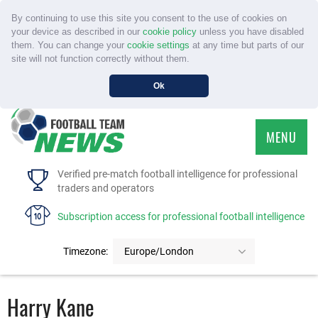
By continuing to use this site you consent to the use of cookies on
your device as described in our
cookie policy
unless you have disabled
them. You can change your
cookie settings
at any time but parts of our
site will not function correctly without them.
Ok
MENU
HOME
Verified pre-match football intelligence for professional
traders and operators
SERVICE
Subscription access for professional football intelligence
TOURNAMENTS
Timezone:
Europe/London
FAQS
Harry Kane
CONTACT US