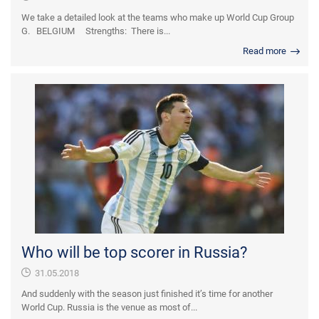
We take a detailed look at the teams who make up World Cup Group
G. BELGIUM Strengths: There is...
Read more
Who will be top scorer in Russia?
31.05.2018
And suddenly with the season just finished it’s time for another
World Cup. Russia is the venue as most of...