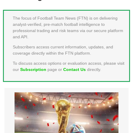
MEMBER LOGIN
The focus of Football Team News (FTN) is on delivering
analyst-verified, pre-match football intelligence to
professional trading and risk teams via our secure platform
and API.
Subscribers access current information, updates, and
coverage directly within the FTN platform.
To discuss access options or evaluation access, please visit
our
Subscription
page or
Contact Us
directly.