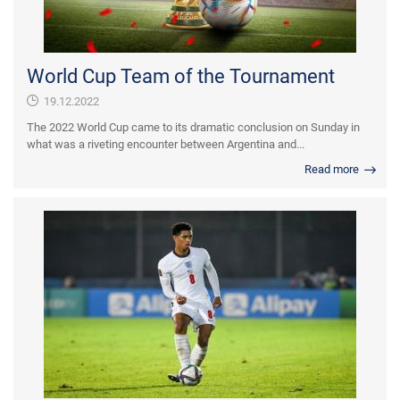
World Cup Team of the Tournament
19.12.2022
The 2022 World Cup came to its dramatic conclusion on Sunday in
what was a riveting encounter between Argentina and...
Read more