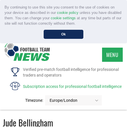
By continuing to use this site you consent to the use of cookies on
your device as described in our
cookie policy
unless you have disabled
them. You can change your
cookie settings
at any time but parts of our
site will not function correctly without them.
Ok
MENU
HOME
Verified pre-match football intelligence for professional
traders and operators
SERVICE
Subscription access for professional football intelligence
TOURNAMENTS
Timezone:
Europe/London
FAQS
Jude Bellingham
CONTACT US