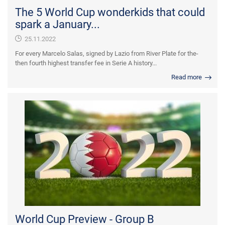
The 5 World Cup wonderkids that could
spark a January...
25.11.2022
For every Marcelo Salas, signed by Lazio from River Plate for the-
then fourth highest transfer fee in Serie A history...
Read more
World Cup Preview - Group B