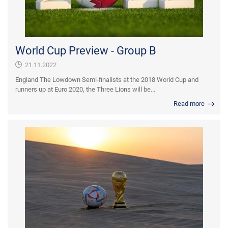
World Cup Preview - Group B
21.11.2022
England The Lowdown Semi-finalists at the 2018 World Cup and
runners up at Euro 2020, the Three Lions will be...
Read more