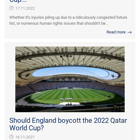
17.11.2022
Whether it’s injuries piling up due to a ridiculously congested fixture
list, or numerous human rights issues that shouldn’t be...
Read more
Should England boycott the 2022 Qatar
World Cup?
16.11.2021