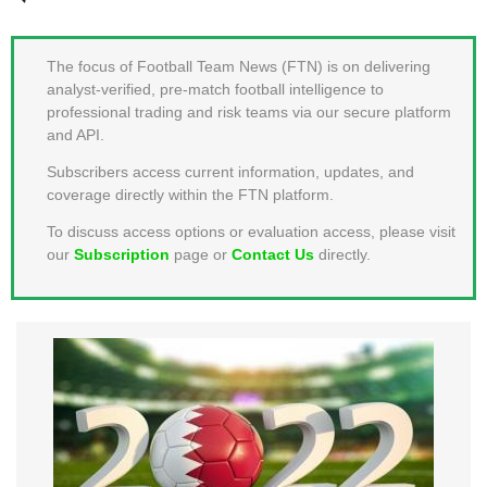
MEMBER LOGIN
The focus of Football Team News (FTN) is on delivering
analyst-verified, pre-match football intelligence to
professional trading and risk teams via our secure platform
and API.
Subscribers access current information, updates, and
coverage directly within the FTN platform.
To discuss access options or evaluation access, please visit
our
Subscription
page or
Contact Us
directly.