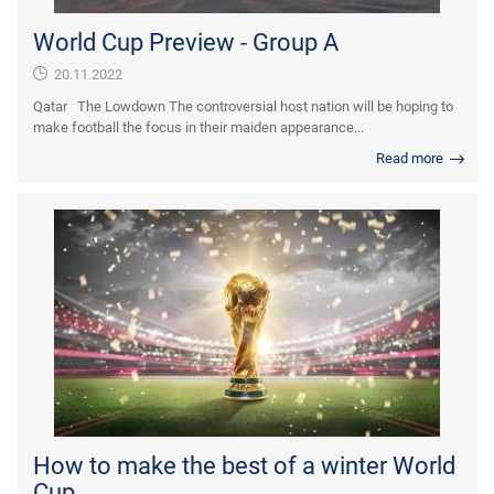
World Cup Preview - Group A
20.11.2022
Qatar The Lowdown The controversial host nation will be hoping to
make football the focus in their maiden appearance...
Read more
How to make the best of a winter World
Cup...