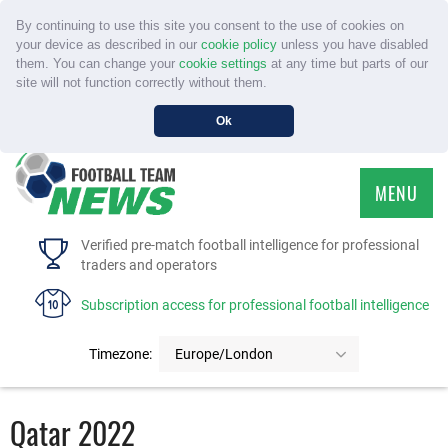
By continuing to use this site you consent to the use of cookies on
your device as described in our
cookie policy
unless you have disabled
them. You can change your
cookie settings
at any time but parts of our
site will not function correctly without them.
Ok
MENU
HOME
Verified pre-match football intelligence for professional
traders and operators
SERVICE
Subscription access for professional football intelligence
TOURNAMENTS
Timezone:
Europe/London
FAQS
Qatar 2022
CONTACT US