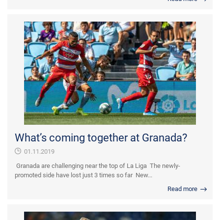
What’s coming together at Granada?
01.11.2019
Granada are challenging near the top of La Liga The newly-
promoted side have lost just 3 times so far New...
Read more