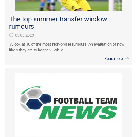
The top summer transfer window
rumours
05.05.2020
A look at 10 of the most high-profile rumours An evaluation of how
likely they are to happen While...
Read more