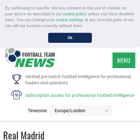
By continuing to use this site you consent to the use of cookies on
your device as described in our
cookie policy
unless you have disabled
them. You can change your
cookie settings
at any time but parts of our
site will not function correctly without them.
Ok
MENU
HOME
Verified pre-match football intelligence for professional
traders and operators
SERVICE
Subscription access for professional football intelligence
TOURNAMENTS
Timezone:
Europe/London
FAQS
Real Madrid
CONTACT US