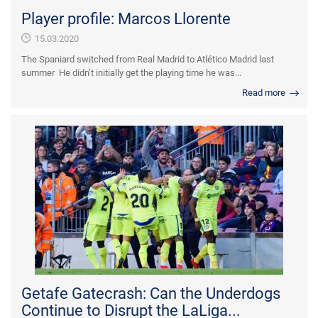
Player profile: Marcos Llorente
15.03.2020
The Spaniard switched from Real Madrid to Atlético Madrid last
summer He didn’t initially get the playing time he was...
Read more
Getafe Gatecrash: Can the Underdogs
Continue to Disrupt the LaLiga...