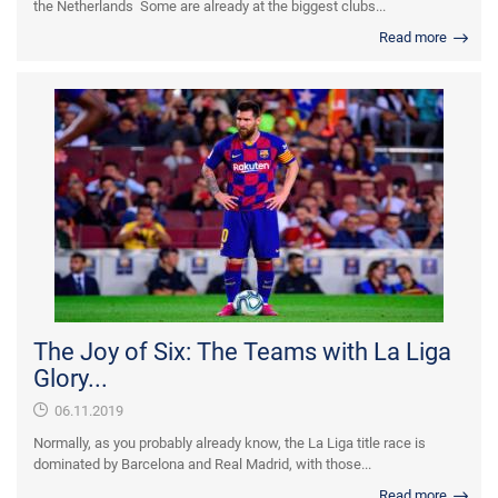
the Netherlands Some are already at the biggest clubs...
Read more
The Joy of Six: The Teams with La Liga
Glory...
06.11.2019
Normally, as you probably already know, the La Liga title race is
dominated by Barcelona and Real Madrid, with those...
Read more