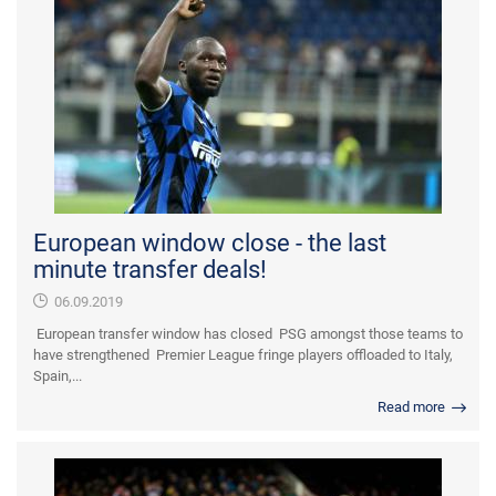
European window close - the last
minute transfer deals!
06.09.2019
European transfer window has closed PSG amongst those teams to
have strengthened Premier League fringe players offloaded to Italy,
Spain,...
Read more