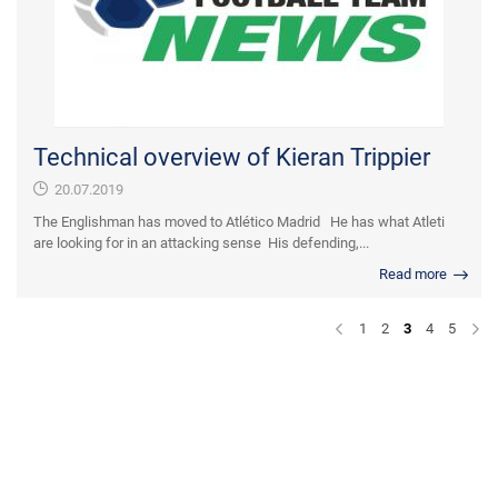
Technical overview of Kieran Trippier
20.07.2019
The Englishman has moved to Atlético Madrid He has what Atleti
are looking for in an attacking sense His defending,...
Read more
1
2
3
4
5