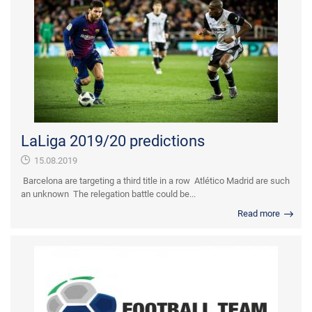
LaLiga 2019/20 predictions
15.08.2019
Barcelona are targeting a third title in a row Atlético Madrid are such
an unknown The relegation battle could be...
Read more