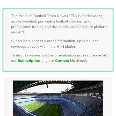
MEMBER LOGIN
The focus of Football Team News (FTN) is on delivering
analyst-verified, pre-match football intelligence to
professional trading and risk teams via our secure platform
and API.
Subscribers access current information, updates, and
coverage directly within the FTN platform.
To discuss access options or evaluation access, please visit
our
Subscription
page or
Contact Us
directly.