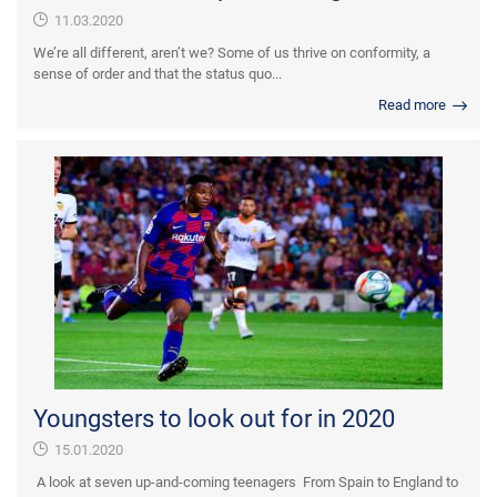
11.03.2020
We’re all different, aren’t we? Some of us thrive on conformity, a
sense of order and that the status quo...
Read more
Youngsters to look out for in 2020
15.01.2020
A look at seven up-and-coming teenagers From Spain to England to