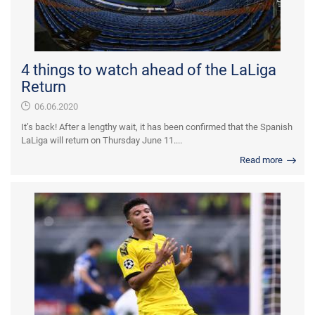
4 things to watch ahead of the LaLiga
Return
06.06.2020
It’s back! After a lengthy wait, it has been confirmed that the Spanish
LaLiga will return on Thursday June 11....
Read more