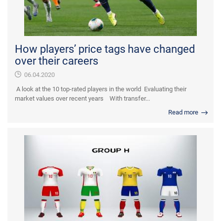
How players’ price tags have changed
over their careers
06.04.2020
A look at the 10 top-rated players in the world Evaluating their
market values over recent years With transfer...
Read more