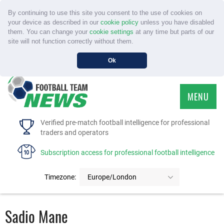
By continuing to use this site you consent to the use of cookies on
your device as described in our
cookie policy
unless you have disabled
them. You can change your
cookie settings
at any time but parts of our
site will not function correctly without them.
Ok
MENU
HOME
Verified pre-match football intelligence for professional
traders and operators
SERVICE
Subscription access for professional football intelligence
TOURNAMENTS
Timezone:
Europe/London
FAQS
Sadio Mane
CONTACT US