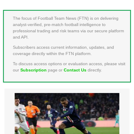
MEMBER LOGIN
The focus of Football Team News (FTN) is on delivering
analyst-verified, pre-match football intelligence to
professional trading and risk teams via our secure platform
and API.
Subscribers access current information, updates, and
coverage directly within the FTN platform.
To discuss access options or evaluation access, please visit
our
Subscription
page or
Contact Us
directly.