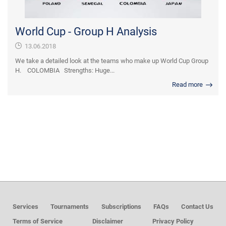
World Cup - Group H Analysis
13.06.2018
We take a detailed look at the teams who make up World Cup Group
H. COLOMBIA Strengths: Huge...
Read more
Services
Tournaments
Subscriptions
FAQs
Contact Us
Terms of Service
Disclaimer
Privacy Policy