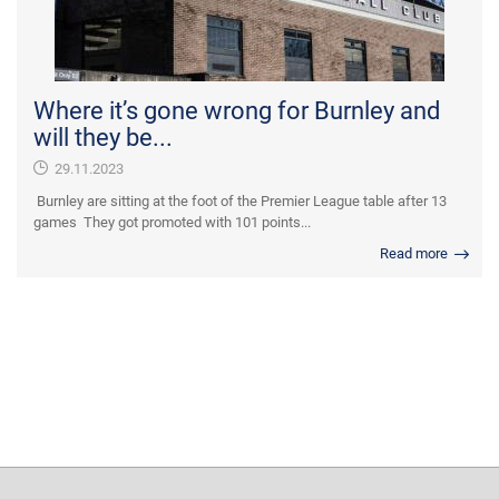
Where it’s gone wrong for Burnley and
will they be...
29.11.2023
Burnley are sitting at the foot of the Premier League table after 13
games They got promoted with 101 points...
Read more