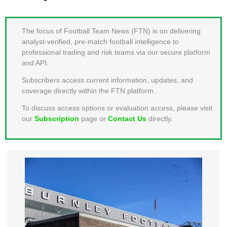
MEMBER LOGIN
The focus of Football Team News (FTN) is on delivering
analyst-verified, pre-match football intelligence to
professional trading and risk teams via our secure platform
and API.
Subscribers access current information, updates, and
coverage directly within the FTN platform.
To discuss access options or evaluation access, please visit
our
Subscription
page or
Contact Us
directly.