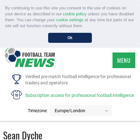
By continuing to use this site you consent to the use of cookies on
your device as described in our
cookie policy
unless you have disabled
them. You can change your
cookie settings
at any time but parts of our
site will not function correctly without them.
Ok
MENU
HOME
Verified pre-match football intelligence for professional
traders and operators
SERVICE
Subscription access for professional football intelligence
TOURNAMENTS
Timezone:
Europe/London
FAQS
Sean Dyche
CONTACT US