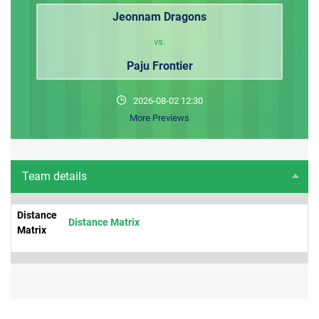
Jeonnam Dragons
vs.
Paju Frontier
2026-08-02 12:30
More Previews
Team details
Distance
Distance Matrix
Matrix