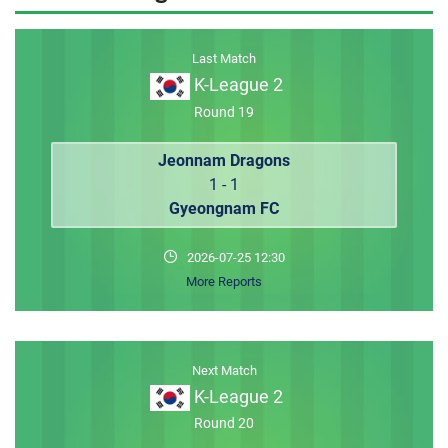
MEMBER LOGIN
Last Match
K-League 2
Round 19
Jeonnam Dragons
1 - 1
Gyeongnam FC
2026-07-25 12:30
More Reports
Next Match
K-League 2
Round 20