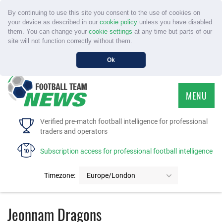
By continuing to use this site you consent to the use of cookies on
your device as described in our
cookie policy
unless you have disabled
them. You can change your
cookie settings
at any time but parts of our
site will not function correctly without them.
Ok
MENU
HOME
Verified pre-match football intelligence for professional
traders and operators
SERVICE
Subscription access for professional football intelligence
TOURNAMENTS
Timezone:
Europe/London
FAQS
Jeonnam Dragons
CONTACT US