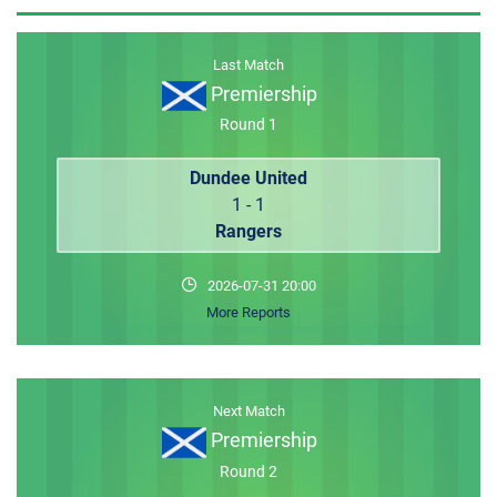
MEMBER LOGIN
Last Match
Premiership
Round 1
Dundee United
1 - 1
Rangers
2026-07-31 20:00
More Reports
Next Match
Premiership
Round 2