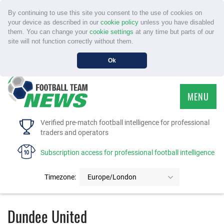
By continuing to use this site you consent to the use of cookies on
your device as described in our
cookie policy
unless you have disabled
them. You can change your
cookie settings
at any time but parts of our
site will not function correctly without them.
Ok
MENU
HOME
Verified pre-match football intelligence for professional
traders and operators
SERVICE
Subscription access for professional football intelligence
TOURNAMENTS
Timezone:
Europe/London
FAQS
Dundee United
CONTACT US