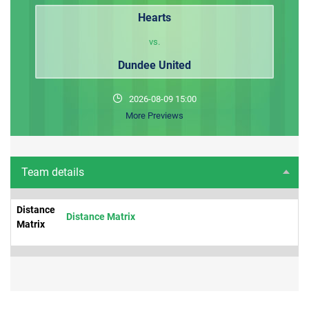
Hearts
vs.
Dundee United
2026-08-09 15:00
More Previews
Team details
Distance
Distance Matrix
Matrix