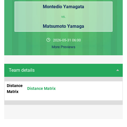
Montedio Yamagata
vs.
Matsumoto Yamaga
2026-05-31 06:00
More Previews
Team details
Distance
Distance Matrix
Matrix