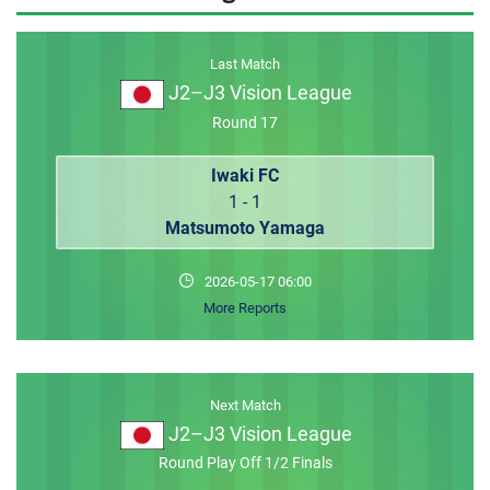
MEMBER LOGIN
Last Match
J2–J3 Vision League
Round 17
Iwaki FC
1 - 1
Matsumoto Yamaga
2026-05-17 06:00
More Reports
Next Match
J2–J3 Vision League
Round Play Off 1/2 Finals