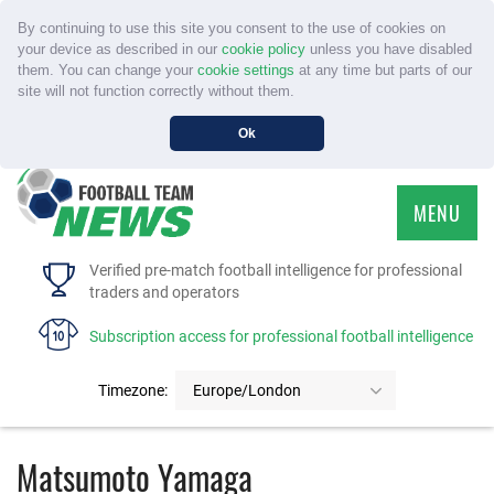
By continuing to use this site you consent to the use of cookies on
your device as described in our
cookie policy
unless you have disabled
them. You can change your
cookie settings
at any time but parts of our
site will not function correctly without them.
Ok
MENU
HOME
Verified pre-match football intelligence for professional
traders and operators
SERVICE
Subscription access for professional football intelligence
TOURNAMENTS
Timezone:
Europe/London
FAQS
Matsumoto Yamaga
CONTACT US