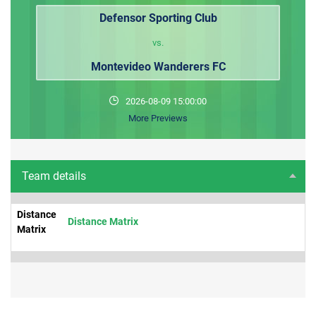
Defensor Sporting Club
vs.
Montevideo Wanderers FC
2026-08-09 15:00:00
More Previews
Team details
Distance
Distance Matrix
Matrix