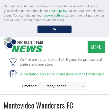
By continuing to use this site you consent to the use of cookies on
your device as described in our
cookie policy
unless you have disabled
them. You can change your
cookie settings
at any time but parts of our
site will not function correctly without them.
Ok
MENU
HOME
Verified pre-match football intelligence for professional
traders and operators
SERVICE
Subscription access for professional football intelligence
TOURNAMENTS
Timezone:
Europe/London
FAQS
Montevideo Wanderers FC
CONTACT US