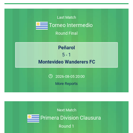
MEMBER LOGIN
Last Match
Torneo Intermedio
Round Final
Peñarol
5 - 1
Montevideo Wanderers FC
2026-08-05 20:00
More Reports
Next Match
Primera Division Clausura
Round 1