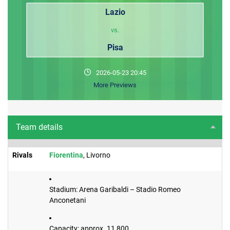
Lazio
vs.
Pisa
2026-05-23 20:45
More Previews
Team details
Rivals
Fiorentina
, Livorno
Stadium: Arena Garibaldi – Stadio Romeo
Anconetani
Capacity: approx. 11,800