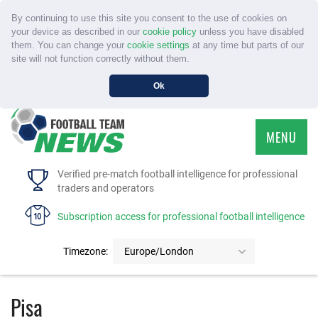
By continuing to use this site you consent to the use of cookies on
your device as described in our
cookie policy
unless you have disabled
them. You can change your
cookie settings
at any time but parts of our
site will not function correctly without them.
Ok
MENU
HOME
Verified pre-match football intelligence for professional
traders and operators
SERVICE
Subscription access for professional football intelligence
TOURNAMENTS
Timezone:
Europe/London
FAQS
Pisa
CONTACT US