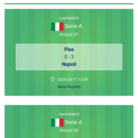
MEMBER LOGIN
Last Match
Serie A
Round 37
Pisa
0 - 3
Napoli
2026-05-17 12:00
More Reports
Next Match
Serie A
Round 38