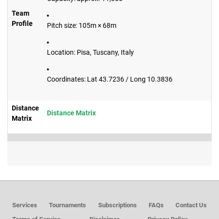
Team
Profile
Pitch size: 105m × 68m
Location: Pisa, Tuscany, Italy
Coordinates: Lat 43.7236 / Long 10.3836
Distance
Distance Matrix
Matrix
Services
Tournaments
Subscriptions
FAQs
Contact Us