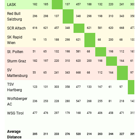
LASK
182
185
137
457
188
132
220
241
303
Red Bull
296
298
137
348
298
198
310
343
358
Salzburg
SCR Altach
616
621
457
348
621
581
620
668
477
SK Rapid
19
15
188
298
621
68
200
68
133
Wien
St. Polten
51
65
132
198
581
68
198
112
167
Sturm Graz
182
197
220
310
620
200
198
164
61
SV
55
65
241
343
668
68
112
164
97
Mattersburg
TSV
123
131
303
358
477
133
167
61
97
Hartberg
Wolfsberger
236
253
228
280
547
268
255
81
218
143
AC
WSG Tirol
477
476
297
179
168
479
406
458
471
315
Average
205
211
233
276
520
214
203
244
227
209
Distance