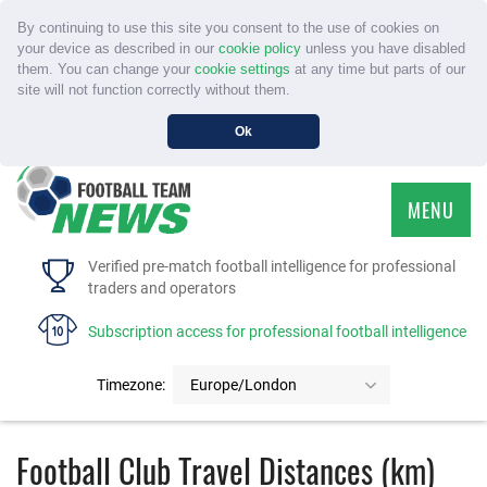
By continuing to use this site you consent to the use of cookies on
your device as described in our
cookie policy
unless you have disabled
them. You can change your
cookie settings
at any time but parts of our
site will not function correctly without them.
Ok
MENU
HOME
Verified pre-match football intelligence for professional
traders and operators
SERVICE
Subscription access for professional football intelligence
TOURNAMENTS
Timezone:
Europe/London
FAQS
Football Club Travel Distances (km)
CONTACT US