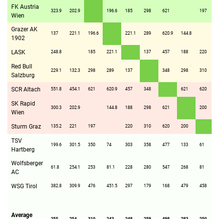
FK Austria
323.9
202.9
196.6
185
298
621
197
Wien
Grazer AK
137
221.1
196.6
221.1
289
620.9
144.8
1902
LASK
248.8
185
221.1
137
457
188
220
Red Bull
229.1
132.3
298
289
137
348
298
310
Salzburg
SCR Altach
551.8
454.1
621
620.9
457
348
621
620
SK Rapid
300.3
202.9
144.8
188
298
621
200
Wien
Sturm Graz
135.2
221
197
220
310
620
200
TSV
199.6
301.5
350
74
303
358
477
133
61
Hartberg
Wolfsberger
61.8
254.1
253
81.1
228
280
547
268
81
AC
WSG Tirol
382.8
309.9
476
451.5
297
179
168
479
458
Average