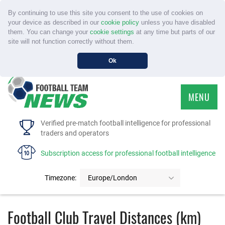
By continuing to use this site you consent to the use of cookies on
your device as described in our
cookie policy
unless you have disabled
them. You can change your
cookie settings
at any time but parts of our
site will not function correctly without them.
Ok
MENU
HOME
Verified pre-match football intelligence for professional
traders and operators
SERVICE
Subscription access for professional football intelligence
TOURNAMENTS
Timezone:
Europe/London
FAQS
Football Club Travel Distances (km)
CONTACT US