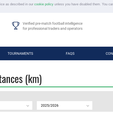
vice as described in our
cookie policy
unless you have disabled them. You ca
Verified pre-match football intelligence
for professional traders and operators
TOURNAMENTS
FAQS
CON
stances (km)
2025/2026