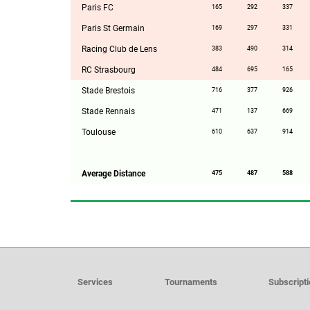
Paris FC
165
292
337
Paris St Germain
169
297
331
Racing Club de Lens
383
490
314
RC Strasbourg
484
695
165
Stade Brestois
716
377
926
Stade Rennais
471
137
669
Toulouse
610
637
914
Average Distance
475
487
588
Services
Tournaments
Subscript