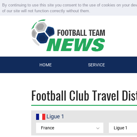
By continuing to use this site you consent to the use of cookies on your de
of our site will not function correctly without them.
HOME
SERVICE
Football Club Travel Di
Ligue 1
France
Ligue 1