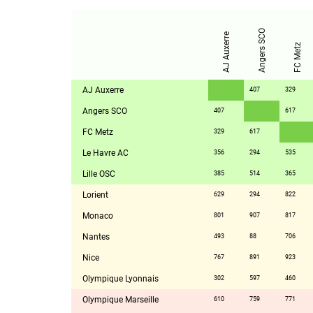
Angers SCO
AJ Auxerre
FC Metz
AJ Auxerre
407
329
Angers SCO
407
617
FC Metz
329
617
Le Havre AC
356
294
535
Lille OSC
385
514
365
Lorient
629
294
822
Monaco
801
907
817
Nantes
493
88
706
Nice
767
891
923
Olympique Lyonnais
302
597
460
Olympique Marseille
610
759
771