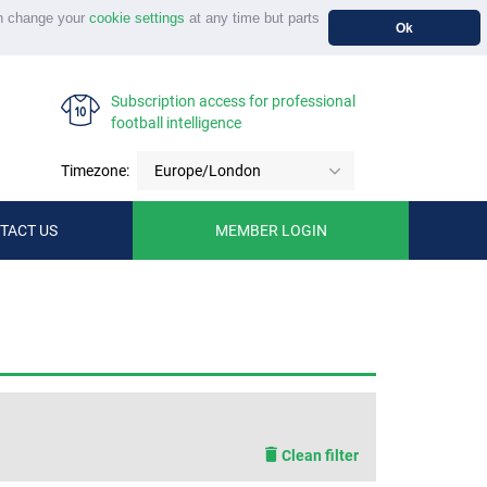
n change your
cookie settings
at any time but parts
Ok
Subscription access for professional
football intelligence
Timezone:
Europe/London
TACT US
MEMBER LOGIN
Clean filter