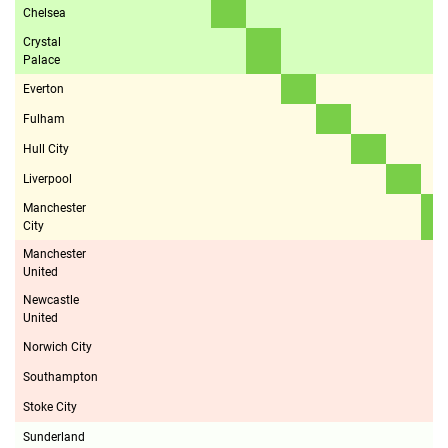
Chelsea
Crystal
Palace
Everton
Fulham
Hull City
Liverpool
Manchester
City
Manchester
United
Newcastle
United
Norwich City
Southampton
Stoke City
Sunderland