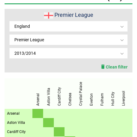
MEMBER LOGIN
Premier League
England
Premier League
2013/2014
Clean filter
Manchester City
Crystal Palace
Cardiff City
Aston Villa
Liverpool
Hull City
Chelsea
Fulham
Arsenal
Everton
Arsenal
Aston Villa
Cardiff City