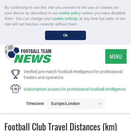
By continuing to use this site you consent to the use of cookies on
your device as described in our
cookie policy
unless you have disabled
them. You can change your
cookie settings
at any time but parts of our
site will not function correctly without them.
Ok
MENU
HOME
Verified pre-match football intelligence for professional
traders and operators
SERVICE
Subscription access for professional football intelligence
TOURNAMENTS
Timezone:
Europe/London
FAQS
Football Club Travel Distances (km)
CONTACT US