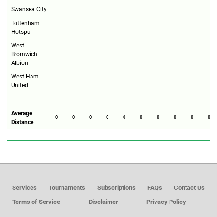
Swansea City
Tottenham
Hotspur
West
Bromwich
Albion
West Ham
United
Average
0
0
0
0
0
0
0
0
0
0
Distance
Services
Tournaments
Subscriptions
FAQs
Contact Us
Terms of Service
Disclaimer
Privacy Policy