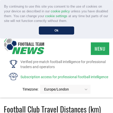
By continuing to use this site you consent to the use of cookies on
your device as described in our
cookie policy
unless you have disabled
them. You can change your
cookie settings
at any time but parts of our
site will not function correctly without them.
Ok
MENU
HOME
Verified pre-match football intelligence for professional
traders and operators
SERVICE
Subscription access for professional football intelligence
TOURNAMENTS
Timezone:
Europe/London
FAQS
Football Club Travel Distances (km)
CONTACT US