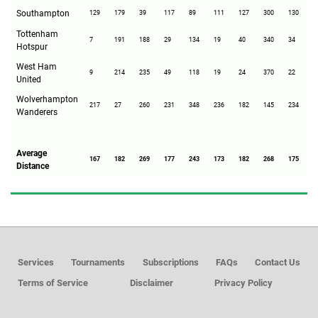
Southampton
129
179
39
117
89
111
127
300
130
2
Tottenham
7
191
188
29
134
19
40
340
34
1
Hotspur
West Ham
9
214
235
49
118
19
24
370
22
1
United
Wolverhampton
217
27
260
231
348
236
182
145
234
2
Wanderers
Average
167
182
269
177
243
173
182
268
175
2
Distance
Services
Tournaments
Subscriptions
FAQs
Contact Us
Terms of Service
Disclaimer
Privacy Policy