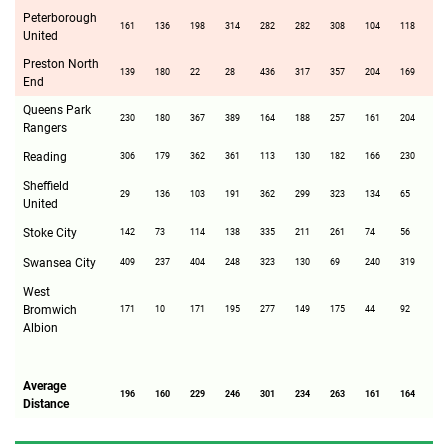
Peterborough
161
136
198
314
282
282
308
104
118
15
United
Preston North
139
180
22
28
436
317
357
204
169
37
End
Queens Park
230
180
367
389
164
188
257
161
204
5
Rangers
Reading
306
179
362
361
113
130
182
166
230
76
Sheffield
29
136
103
191
362
299
323
134
65
22
United
Stoke City
142
73
114
138
335
211
261
74
56
26
Swansea City
409
237
404
248
323
130
69
240
319
29
West
Bromwich
171
10
171
195
277
149
175
44
92
20
Albion
Average
196
160
229
246
301
234
263
161
164
22
Distance