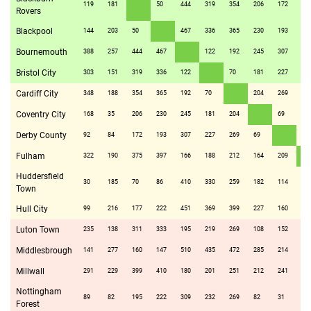
119
181
50
444
319
354
206
172
37
Rovers
Blackpool
144
203
50
467
336
365
230
193
39
Bournemouth
388
257
444
467
122
192
245
307
16
Bristol City
303
151
319
336
122
70
181
227
18
Cardiff City
348
188
354
365
192
70
204
269
21
Coventry City
168
35
206
230
245
181
204
69
16
Derby County
92
84
172
193
307
227
269
69
20
Fulham
322
190
375
397
166
188
212
164
209
Huddersfield
30
185
70
86
410
330
259
182
114
32
Town
Hull City
99
216
177
222
451
369
399
227
160
30
Luton Town
235
138
311
333
195
219
269
108
152
60
Middlesbrough
141
277
160
147
510
435
472
285
214
43
Millwall
291
229
399
410
180
201
251
212
241
15
Nottingham
89
82
195
222
309
232
269
82
31
21
Forest