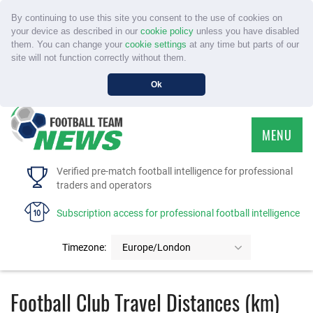
By continuing to use this site you consent to the use of cookies on
your device as described in our
cookie policy
unless you have disabled
them. You can change your
cookie settings
at any time but parts of our
site will not function correctly without them.
Ok
MENU
HOME
Verified pre-match football intelligence for professional
traders and operators
SERVICE
Subscription access for professional football intelligence
TOURNAMENTS
Timezone:
Europe/London
FAQS
Football Club Travel Distances (km)
CONTACT US