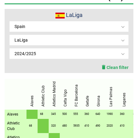
MEMBER LOGIN
LaLiga
Spain
LaLiga
2024/2025
Clean filter
Atletico Madrid
FC Barcelona
Athletic Club
Las Palmas
Celta Vigo
Osasun
Leganes
Alaves
Girona
Getafe
Alaves
68
345
500
555
360
640
1990
360
80
Athletic
68
320
480
5935
410
490
2020
410
172
Club
Atletico