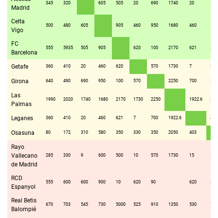
345
320
605
505
20
690
1740
20
310
Madrid
Celta
500
480
605
905
460
950
1680
460
580
Vigo
FC
555
5935
505
905
620
100
2170
621
350
Barcelona
Getafe
360
410
20
460
620
570
1730
7
330
Girona
640
490
690
950
100
570
2250
700
350
Las
1990
2020
1740
1680
2170
1730
2250
1922.6
205
Palmas
Leganes
360
410
20
460
621
7
700
1922.6
403
Osasuna
80
172
310
580
350
330
350
2050
403
Rayo
Vallecano
285
330
9
600
500
10
570
1730
15
320
de Madrid
RCD
555
600
600
900
10
620
90
620
350
Espanyol
Real Betis
670
703
545
730
5000
525
910
1350
530
710
Balompié