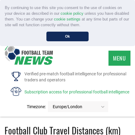
By continuing to use this site you consent to the use of cookies on
your device as described in our
cookie policy
unless you have disabled
them. You can change your
cookie settings
at any time but parts of our
site will not function correctly without them.
Ok
MENU
HOME
Verified pre-match football intelligence for professional
traders and operators
SERVICE
Subscription access for professional football intelligence
TOURNAMENTS
Timezone:
Europe/London
FAQS
Football Club Travel Distances (km)
CONTACT US