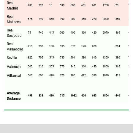
Real
280
320
10
590
500
681
681
1750
23
700
Madrid
Real
575
790
550
990
200
550
270
2000
550
510
Mallorca
Real
75
740
445
560
400
460
420
2070
465
60
Sociedad
Real
215
230
160
335
570
170
620
214
285
Valladolid
Sevilla
820
705
545
730
991
530
910
1350
380
710
Valencia
560
610
355
770
345
360
440
1800
365
380
Villarreal
560
606
410
770
285
412
380
1930
415
340
Average
499
838
430
715
1082
464
633
1854
446
473
Distance