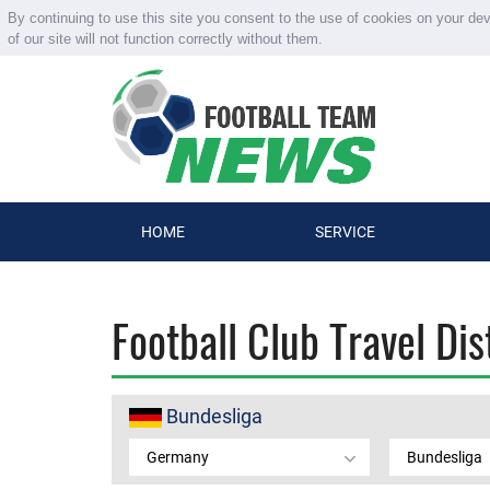
By continuing to use this site you consent to the use of cookies on your de
of our site will not function correctly without them.
HOME
SERVICE
Football Club Travel Di
Bundesliga
Germany
Bundesliga