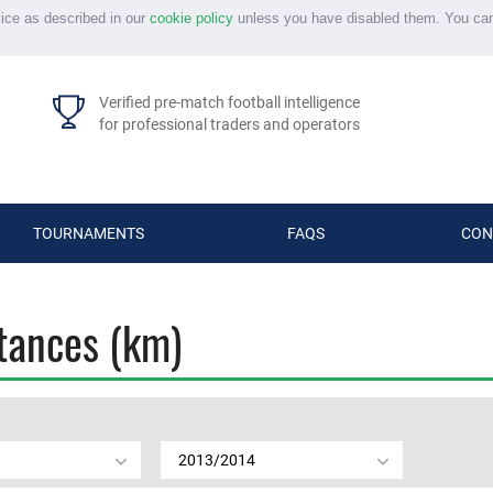
vice as described in our
cookie policy
unless you have disabled them. You ca
Verified pre-match football intelligence
for professional traders and operators
TOURNAMENTS
FAQS
CON
stances (km)
2013/2014