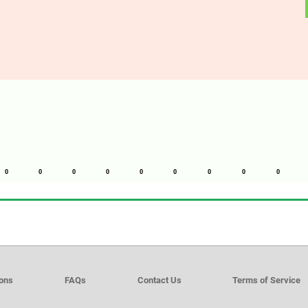
0
0
0
0
0
0
0
0
0
ions
FAQs
Contact Us
Terms of Service