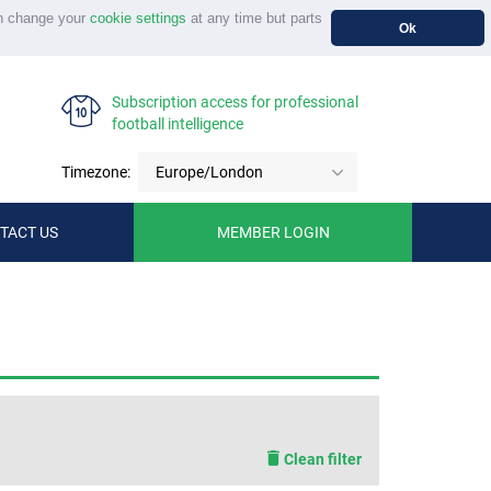
n change your
cookie settings
at any time but parts
Ok
Subscription access for professional
football intelligence
Timezone:
Europe/London
TACT US
MEMBER LOGIN
Clean filter