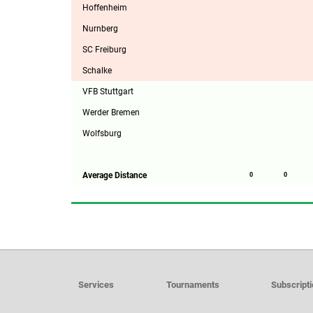
Hoffenheim
Nurnberg
SC Freiburg
Schalke
VFB Stuttgart
Werder Bremen
Wolfsburg
Average Distance
0
0
Services
Tournaments
Subscript