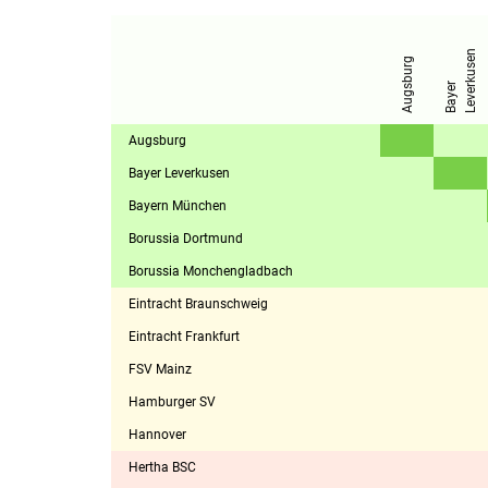
n
Augsburg
B
a
y
e
r
L
e
v
e
r
k
u
s
e
Augsburg
Bayer Leverkusen
Bayern München
Borussia Dortmund
Borussia Monchengladbach
Eintracht Braunschweig
Eintracht Frankfurt
FSV Mainz
Hamburger SV
Hannover
Hertha BSC