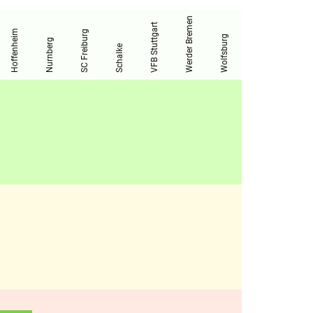
Werder Bremen
VFB Stuttgart
Hoffenheim
SC Freiburg
Wolfsburg
Nurnberg
Schalke