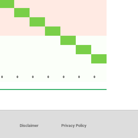
0
0
0
0
0
0
0
Disclaimer
Privacy Policy