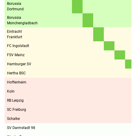
Borussia
Dortmund
Borussia
Monchengladbach
Eintracht
Frankfurt
FC Ingolstadt
FSV Mainz
Hamburger SV
Hertha BSC
Hoffenheim
Koln
RB Leipzig
SC Freiburg
Schalke
SV Darmstadt 98