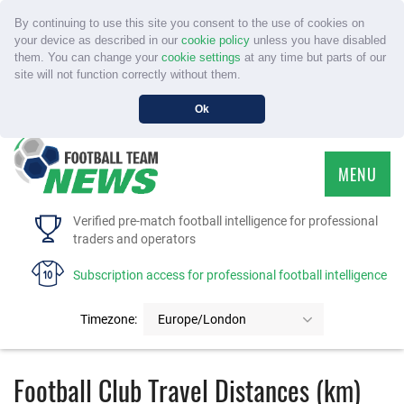
By continuing to use this site you consent to the use of cookies on
your device as described in our
cookie policy
unless you have disabled
them. You can change your
cookie settings
at any time but parts of our
site will not function correctly without them.
Ok
MENU
HOME
Verified pre-match football intelligence for professional
traders and operators
SERVICE
Subscription access for professional football intelligence
TOURNAMENTS
Timezone:
Europe/London
FAQS
Football Club Travel Distances (km)
CONTACT US