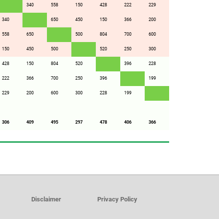
340
558
150
428
222
229
340
650
450
150
366
200
558
650
500
804
700
600
150
450
500
520
250
300
428
150
804
520
396
228
222
366
700
250
396
199
229
200
600
300
228
199
306
409
495
297
478
406
366
Disclaimer
Privacy Policy