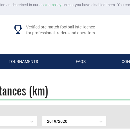
vice as described in our
cookie policy
unless you have disabled them. You ca
Verified pre-match football intelligence
for professional traders and operators
TOURNAMENTS
FAQS
CON
stances (km)
2019/2020