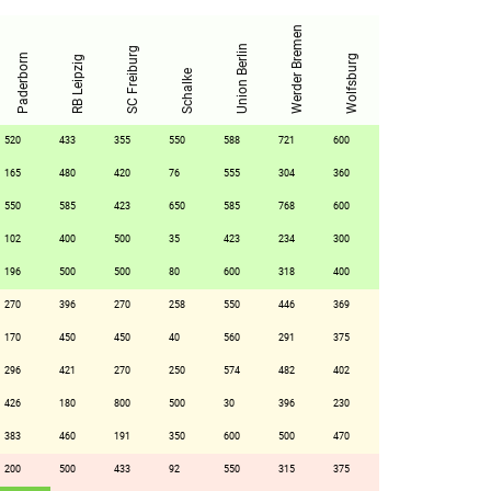
Werder Bremen
Union Berlin
SC Freiburg
Paderborn
Wolfsburg
RB Leipzig
Schalke
520
433
355
550
588
721
600
165
480
420
76
555
304
360
550
585
423
650
585
768
600
102
400
500
35
423
234
300
196
500
500
80
600
318
400
270
396
270
258
550
446
369
170
450
450
40
560
291
375
296
421
270
250
574
482
402
426
180
800
500
30
396
230
383
460
191
350
600
500
470
200
500
433
92
550
315
375