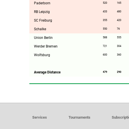
Paderborn
520
165
RB Leipzig
433
480
SC Freiburg
355
420
Schalke
550
76
Union Berlin
588
555
Werder Bremen
721
304
Wolfsburg
600
360
Average Distance
479
290
Services
Tournaments
Subscript