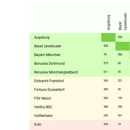
n
Augsburg
B
a
y
e
r
L
e
v
e
r
k
u
s
e
Augsburg
528
Bayer Leverkusen
528
Bayern München
78
584
Borussia Dortmund
575
85
Borussia Monchengladbach
611
55
Eintracht Frankfurt
363
221
Fortuna Dusseldorf
500
50
FSV Mainz
363
195
Hertha BSC
588
550
Hoffenheim
250
291
Koln
534
19