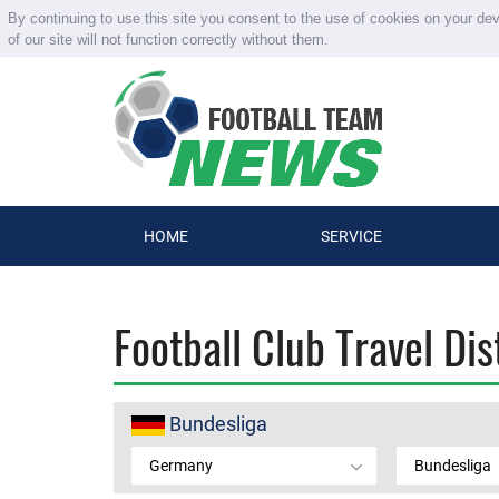
By continuing to use this site you consent to the use of cookies on your de
of our site will not function correctly without them.
HOME
SERVICE
Football Club Travel Di
Bundesliga
Germany
Bundesliga