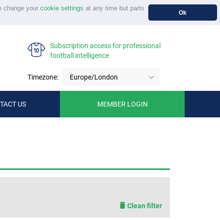
n change your
cookie settings
at any time but parts
Ok
Subscription access for professional
football intelligence
Timezone:
Europe/London
TACT US
MEMBER LOGIN
Clean filter