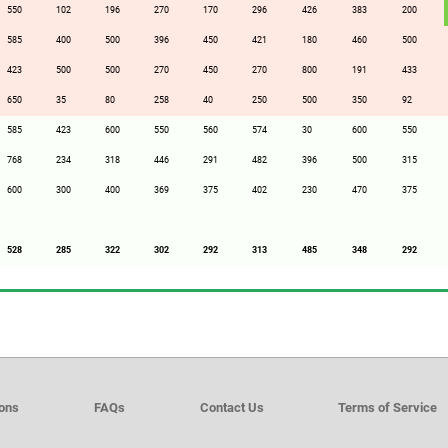
550
102
196
270
170
296
426
383
200
585
400
500
396
450
421
180
460
500
423
500
500
270
450
270
800
191
433
650
35
80
258
40
250
500
350
92
585
423
600
550
560
574
30
600
550
768
234
318
446
291
482
396
500
315
600
300
400
369
375
402
230
470
375
528
285
322
302
292
313
485
348
292
ions
FAQs
Contact Us
Terms of Service