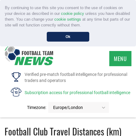
By continuing to use this site you consent to the use of cookies on
your device as described in our
cookie policy
unless you have disabled
them. You can change your
cookie settings
at any time but parts of our
site will not function correctly without them.
Ok
MENU
HOME
Verified pre-match football intelligence for professional
traders and operators
SERVICE
Subscription access for professional football intelligence
TOURNAMENTS
Timezone:
Europe/London
FAQS
Football Club Travel Distances (km)
CONTACT US