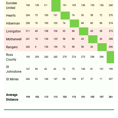
Dundee
106
130
0.1
101
103
106
135
136
240
United
Hearts
204
75
100
101
74
30
58
72
270
Hibernian
208
76
100
103
74
68
80
98
274
Livingston
211
49
108
106
30
68
45
58
273
Motherwell
241
18
136
135
58
80
45
26
298
Rangers
240
6
136
136
72
98
58
26
296
Ross
190
293
240
240
270
274
273
298
296
County
St
147
96
43
43
72
75
106
81
101
199
Johnstone
St Mirren
246
20
146
147
86
109
67
37
11
307
Average
194
102
113
113
103
115
101
105
107
261
Distance