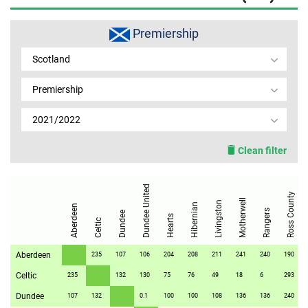
MEMBER LOGIN
Premiership
Scotland
Premiership
2021/2022
Clean filter
Dundee United
Ross County
Motherwell
Livingston
Hibernian
Aberdeen
Rangers
Dundee
Hearts
Celtic
Aberdeen
235
107
106
204
208
211
241
240
190
Celtic
235
132
130
75
76
49
18
6
293
Dundee
107
132
0.1
100
100
108
136
136
240