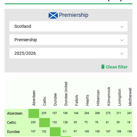
MEMBER LOGIN
Premiership
Scotland
Premiership
2025/2026
Clean filter
Dundee United
Kilmarnock
Motherwell
Livingston
Hibernian
Aberdeen
Dundee
Falkirk
Hearts
Celtic
Aberdeen
235
107
106
164
204
208
273
211
241
Celtic
235
132
128
35
75
76
41
53
18
Dundee
107
132
0.1
97
100
100
167
108
136