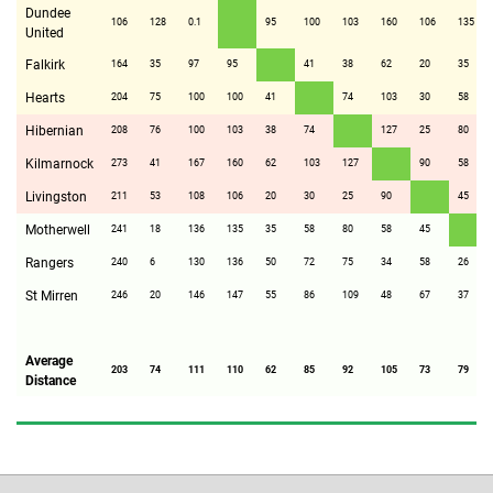
Dundee
106
128
0.1
95
100
103
160
106
135
United
Falkirk
164
35
97
95
41
38
62
20
35
Hearts
204
75
100
100
41
74
103
30
58
Hibernian
208
76
100
103
38
74
127
25
80
Kilmarnock
273
41
167
160
62
103
127
90
58
Livingston
211
53
108
106
20
30
25
90
45
Motherwell
241
18
136
135
35
58
80
58
45
Rangers
240
6
130
136
50
72
75
34
58
26
St Mirren
246
20
146
147
55
86
109
48
67
37
Average
203
74
111
110
62
85
92
105
73
79
Distance