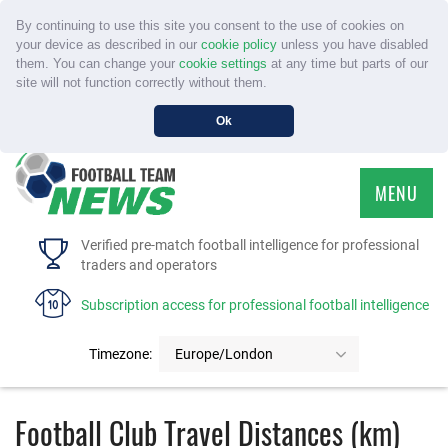
By continuing to use this site you consent to the use of cookies on
your device as described in our
cookie policy
unless you have disabled
them. You can change your
cookie settings
at any time but parts of our
site will not function correctly without them.
Ok
MENU
HOME
Verified pre-match football intelligence for professional
traders and operators
SERVICE
Subscription access for professional football intelligence
TOURNAMENTS
Timezone:
Europe/London
FAQS
Football Club Travel Distances (km)
CONTACT US