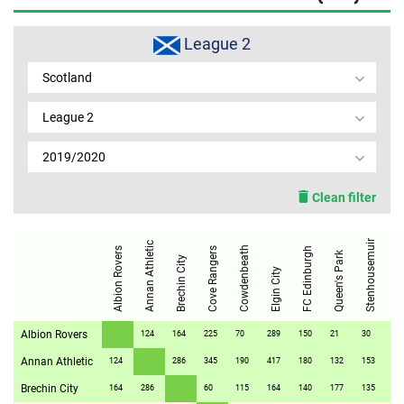
MEMBER LOGIN
League 2
Scotland
League 2
2019/2020
Clean filter
Stenhousemuir
Annan Athletic
Stirling A
Cowdenbeath
Albion Rovers
Cove Rangers
FC Edinburgh
Queen's Park
Brechin City
Elgin City
Albion Rovers
124
164
225
70
289
150
21
30
37
Annan Athletic
124
286
345
190
417
180
132
153
16
Brechin City
164
286
60
115
164
140
177
135
13