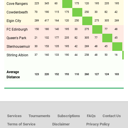
Cove Rangers
225
345
60
175
120
195
235
195
19
Cowdenbeath
70
190
115
175
250
30
82
42
44
Elgin City
289
417
164
120
250
275
305
269
25
FC Edinburgh
150
180
140
195
30
275
77
48
48
Queen's Park
21
132
177
235
82
305
77
45
50
Stenhousemuir
30
153
135
195
42
269
48
45
16
Stirling Albion
37
160
133
190
44
258
48
50
16
Average
123
220
152
193
110
260
127
124
103
10
Distance
Services
Tournaments
Subscriptions
FAQs
Contact Us
Terms of Service
Disclaimer
Privacy Policy