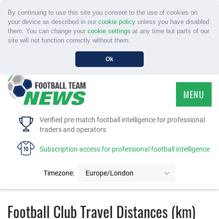
By continuing to use this site you consent to the use of cookies on
your device as described in our
cookie policy
unless you have disabled
them. You can change your
cookie settings
at any time but parts of our
site will not function correctly without them.
Ok
MENU
HOME
Verified pre-match football intelligence for professional
traders and operators
SERVICE
Subscription access for professional football intelligence
TOURNAMENTS
Timezone:
Europe/London
FAQS
Football Club Travel Distances (km)
CONTACT US