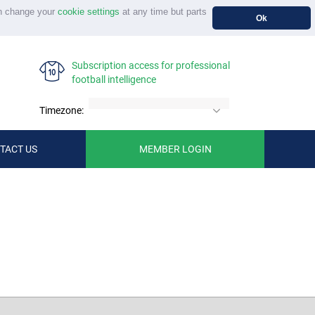
n change your
cookie settings
at any time but parts
Ok
Subscription access for professional
football intelligence
Timezone:
TACT US
MEMBER LOGIN