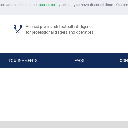
vice as described in our
cookie policy
unless you have disabled them. You ca
Verified pre-match football intelligence
for professional traders and operators
TOURNAMENTS
FAQS
CON