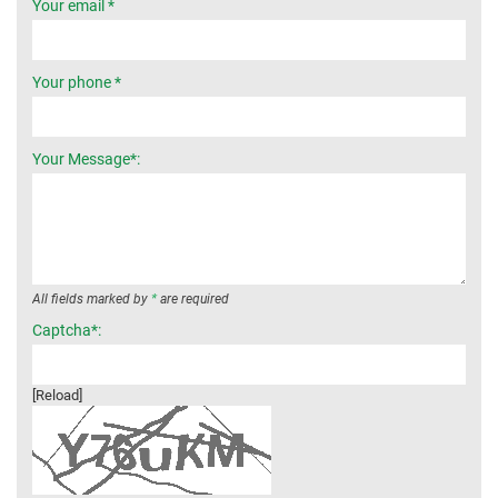
Your email *
Your phone *
Your Message*:
All fields marked by
*
are required
Captcha*:
[Reload]