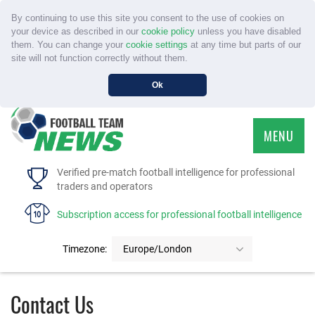
By continuing to use this site you consent to the use of cookies on
your device as described in our
cookie policy
unless you have disabled
them. You can change your
cookie settings
at any time but parts of our
site will not function correctly without them.
Ok
MENU
HOME
Verified pre-match football intelligence for professional
traders and operators
SERVICE
Subscription access for professional football intelligence
TOURNAMENTS
Timezone:
Europe/London
FAQS
Contact Us
CONTACT US