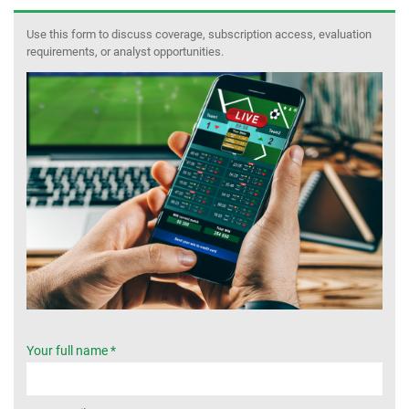
Use this form to discuss coverage, subscription access, evaluation
MEMBER LOGIN
requirements, or analyst opportunities.
Your full name *