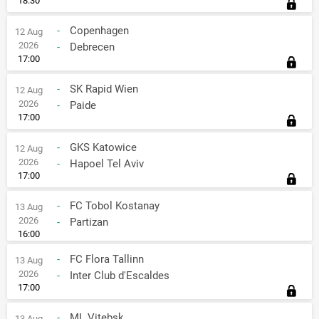
18:30
-
Copenhagen
12 Aug
2026
-
Debrecen
17:00
-
SK Rapid Wien
12 Aug
2026
-
Paide
17:00
-
GKS Katowice
12 Aug
2026
-
Hapoel Tel Aviv
17:00
-
FC Tobol Kostanay
13 Aug
2026
-
Partizan
16:00
-
FC Flora Tallinn
13 Aug
2026
-
Inter Club d'Escaldes
17:00
-
ML Vitebsk
13 Aug