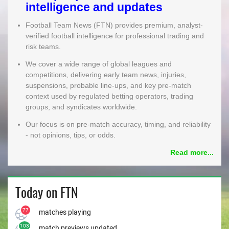
intelligence and updates
MEMBER LOGIN
Football Team News (FTN) provides premium, analyst-
verified football intelligence for professional trading and
risk teams.
We cover a wide range of global leagues and
competitions, delivering early team news, injuries,
suspensions, probable line-ups, and key pre-match
context used by regulated betting operators, trading
groups, and syndicates worldwide.
Our focus is on pre-match accuracy, timing, and reliability
- not opinions, tips, or odds.
Read more...
Today on FTN
77
matches playing
103
match previews updated