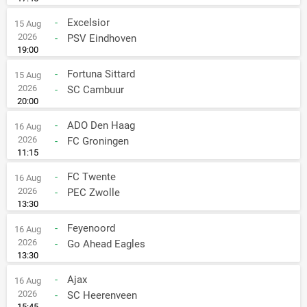
-
Excelsior
15 Aug
2026
-
PSV Eindhoven
19:00
-
Fortuna Sittard
15 Aug
2026
-
SC Cambuur
20:00
-
ADO Den Haag
16 Aug
2026
-
FC Groningen
11:15
-
FC Twente
16 Aug
2026
-
PEC Zwolle
13:30
-
Feyenoord
16 Aug
2026
-
Go Ahead Eagles
13:30
-
Ajax
16 Aug
2026
-
SC Heerenveen
15:45