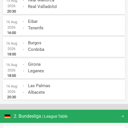
15 Aug
2026
-
Real Valladolid
20:30
-
Eibar
16 Aug
2026
-
Tenerife
16:00
-
Burgos
16 Aug
2026
-
Cordoba
18:00
-
Girona
16 Aug
2026
-
Leganes
18:00
-
Las Palmas
16 Aug
2026
-
Albacete
20:30
2. Bundesliga
| League Table