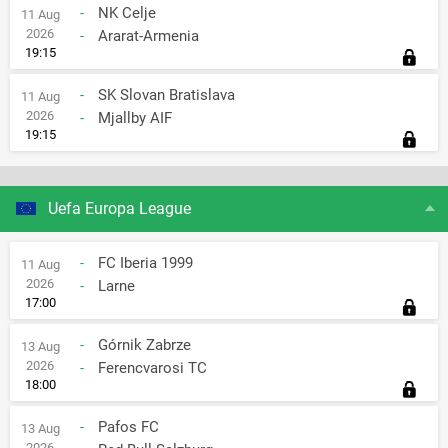
-
NK Celje
11 Aug
2026
-
Ararat-Armenia
19:15
-
SK Slovan Bratislava
11 Aug
2026
-
Mjallby AIF
19:15
Uefa Europa League
-
FC Iberia 1999
11 Aug
2026
-
Larne
17:00
-
Górnik Zabrze
13 Aug
2026
-
Ferencvarosi TC
18:00
-
Pafos FC
13 Aug
2026