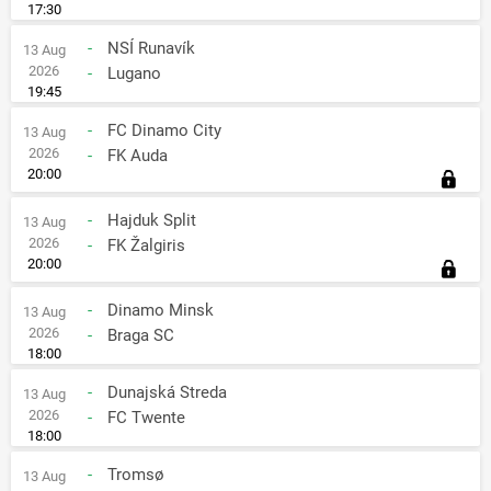
17:30
-
NSÍ Runavík
13 Aug
2026
-
Lugano
19:45
-
FC Dinamo City
13 Aug
2026
-
FK Auda
20:00
-
Hajduk Split
13 Aug
2026
-
FK Žalgiris
20:00
-
Dinamo Minsk
13 Aug
2026
-
Braga SC
18:00
-
Dunajská Streda
13 Aug
2026
-
FC Twente
18:00
-
Tromsø
13 Aug