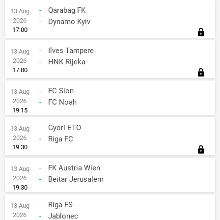
-
Qarabag FK
13 Aug
2026
-
Dynamo Kyiv
17:00
-
Ilves Tampere
13 Aug
2026
-
HNK Rijeka
17:00
-
FC Sion
13 Aug
2026
-
FC Noah
19:15
-
Gyori ETO
13 Aug
2026
-
Riga FC
19:30
-
FK Austria Wien
13 Aug
2026
-
Beitar Jerusalem
19:30
-
Riga FS
13 Aug
2026
-
Jablonec