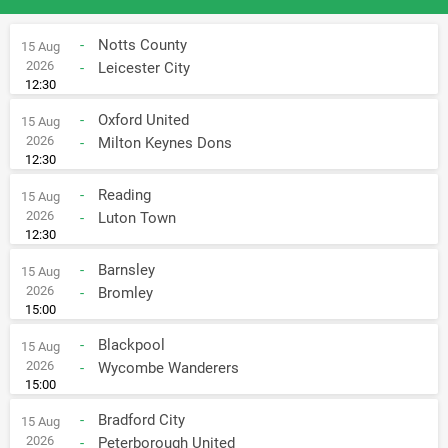
-
Notts County
15 Aug
2026
-
Leicester City
12:30
-
Oxford United
15 Aug
2026
-
Milton Keynes Dons
12:30
-
Reading
15 Aug
2026
-
Luton Town
12:30
-
Barnsley
15 Aug
2026
-
Bromley
15:00
-
Blackpool
15 Aug
2026
-
Wycombe Wanderers
15:00
-
Bradford City
15 Aug
2026
-
Peterborough United