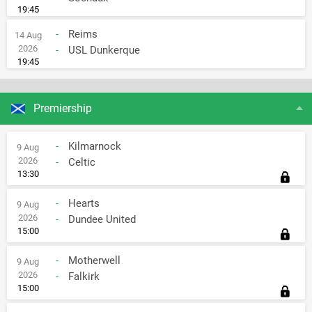
19:45
-
Reims
14 Aug
2026
-
USL Dunkerque
19:45
Premiership
-
Kilmarnock
9 Aug
2026
-
Celtic
13:30
-
Hearts
9 Aug
2026
-
Dundee United
15:00
-
Motherwell
9 Aug
2026
-
Falkirk
15:00