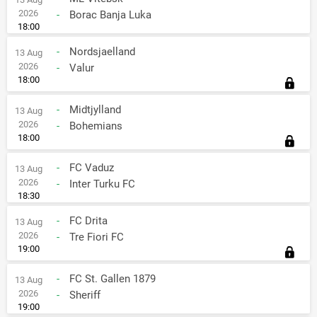
2026
-
Borac Banja Luka
18:00
-
Nordsjaelland
13 Aug
2026
-
Valur
18:00
-
Midtjylland
13 Aug
2026
-
Bohemians
18:00
-
FC Vaduz
13 Aug
2026
-
Inter Turku FC
18:30
-
FC Drita
13 Aug
2026
-
Tre Fiori FC
19:00
-
FC St. Gallen 1879
13 Aug
2026
-
Sheriff
19:00