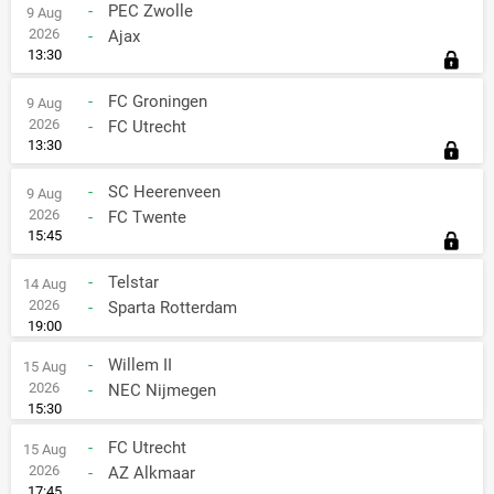
-
PEC Zwolle
9 Aug
2026
-
Ajax
13:30
-
FC Groningen
9 Aug
2026
-
FC Utrecht
13:30
-
SC Heerenveen
9 Aug
2026
-
FC Twente
15:45
-
Telstar
14 Aug
2026
-
Sparta Rotterdam
19:00
-
Willem II
15 Aug
2026
-
NEC Nijmegen
15:30
-
FC Utrecht
15 Aug
2026
-
AZ Alkmaar
17:45