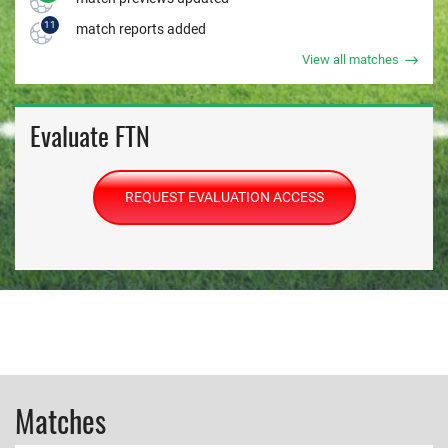
11
match reports added
View all matches
Evaluate FTN
REQUEST EVALUATION ACCESS
Matches