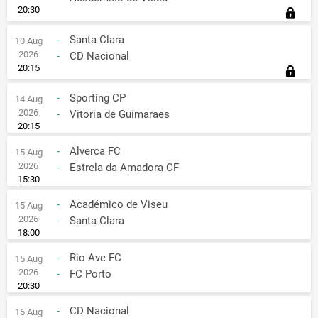
20:30
-
Santa Clara
10 Aug
2026
-
CD Nacional
20:15
-
Sporting CP
14 Aug
2026
-
Vitoria de Guimaraes
20:15
-
Alverca FC
15 Aug
2026
-
Estrela da Amadora CF
15:30
-
Académico de Viseu
15 Aug
2026
-
Santa Clara
18:00
-
Rio Ave FC
15 Aug
2026
-
FC Porto
20:30
-
CD Nacional
16 Aug