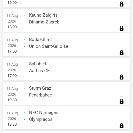
16:00
-
Kauno Zalgiris
11 Aug
2026
-
Dinamo Zagreb
18:00
-
Bodø/Glimt
11 Aug
2026
-
Union Saint-Gilloise
17:00
-
Sabah FK
11 Aug
2026
-
Aarhus GF
17:00
-
Sturm Graz
11 Aug
2026
-
Fenerbahce
19:30
-
NEC Nijmegen
11 Aug
2026
-
Olympiacos
18:30