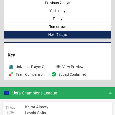
Previous 7 days
Yesterday
Today
Tomorrow
Next 7 days
Key
Universal Player Grid
View Preview
Team Comparison
Squad Confirmed
Uefa Champions League
-
Kairat Almaty
11 Aug
2026
-
Levski Sofia