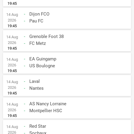
19:45
-
Dijon FCO
14 Aug
2026
-
Pau FC
19:45
-
Grenoble Foot 38
14 Aug
2026
-
FC Metz
19:45
-
EA Guingamp
14 Aug
2026
-
US Boulogne
19:45
-
Laval
14 Aug
2026
-
Nantes
19:45
-
AS Nancy Lorraine
14 Aug
2026
-
Montpellier HSC
19:45
-
Red Star
14 Aug
2026
-
Sochaux