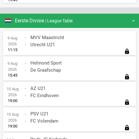
Eerste Divisie
| League Table
-
MVV Maastricht
9 Aug
2026
-
Utrecht U21
11:15
-
Helmond Sport
9 Aug
2026
-
De Graafschap
15:45
-
AZ U21
10 Aug
2026
-
FC Eindhoven
19:00
-
PSV U21
10 Aug
2026
-
FC Volendam
19:00