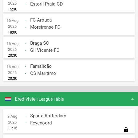
2026
-
Estoril Praia GD
15:30
-
FC Arouca
16 Aug
2026
-
Moreirense FC
18:00
-
Braga SC
16 Aug
2026
-
Gil Vicente FC
20:30
-
Famalicão
16 Aug
2026
-
CS Maritimo
20:30
Eredivisie
| League Table
-
Sparta Rotterdam
9 Aug
2026
-
Feyenoord
11:15