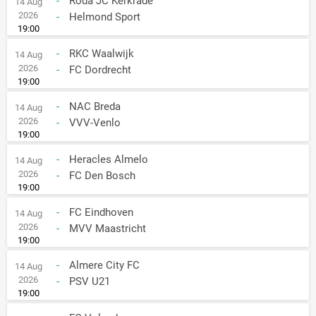
-
Roda JC Kerkrade
14 Aug
2026
-
Helmond Sport
19:00
-
RKC Waalwijk
14 Aug
2026
-
FC Dordrecht
19:00
-
NAC Breda
14 Aug
2026
-
VVV-Venlo
19:00
-
Heracles Almelo
14 Aug
2026
-
FC Den Bosch
19:00
-
FC Eindhoven
14 Aug
2026
-
MVV Maastricht
19:00
-
Almere City FC
14 Aug
2026
-
PSV U21
19:00