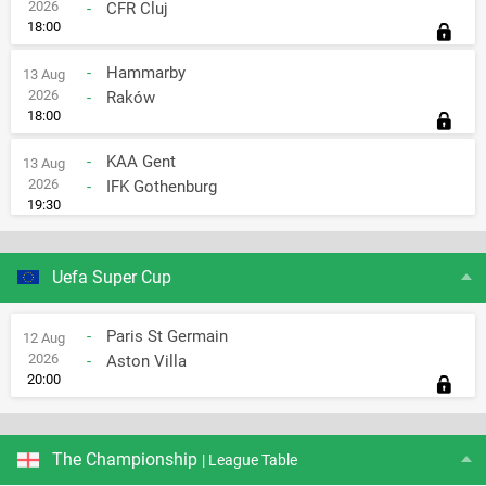
2026
-
CFR Cluj
18:00
-
Hammarby
13 Aug
2026
-
Raków
18:00
-
KAA Gent
13 Aug
2026
-
IFK Gothenburg
19:30
Uefa Super Cup
-
Paris St Germain
12 Aug
2026
-
Aston Villa
20:00
The Championship
| League Table