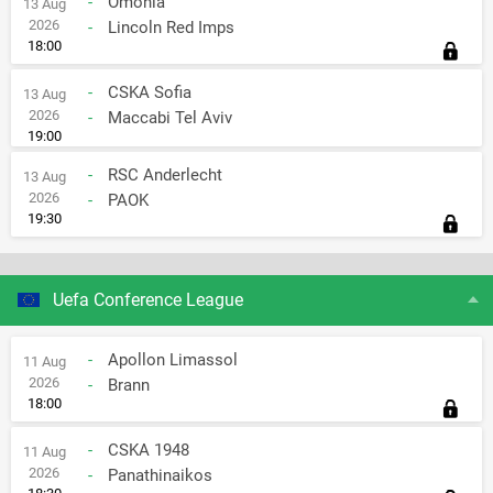
-
Omonia
13 Aug
2026
-
Lincoln Red Imps
18:00
-
CSKA Sofia
13 Aug
2026
-
Maccabi Tel Aviv
19:00
-
RSC Anderlecht
13 Aug
2026
-
PAOK
19:30
Uefa Conference League
-
Apollon Limassol
11 Aug
2026
-
Brann
18:00
-
CSKA 1948
11 Aug
2026
-
Panathinaikos