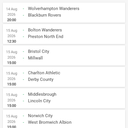
-
Wolverhampton Wanderers
14 Aug
2026
-
Blackburn Rovers
20:00
-
Bolton Wanderers
15 Aug
2026
-
Preston North End
12:30
-
Bristol City
15 Aug
2026
-
Millwall
15:00
-
Charlton Athletic
15 Aug
2026
-
Derby County
15:00
-
Middlesbrough
15 Aug
2026
-
Lincoln City
15:00
-
Norwich City
15 Aug
2026
-
West Bromwich Albion
15:00