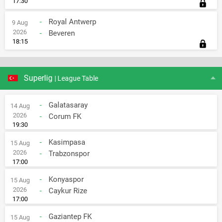
17:30
-
Royal Antwerp
9 Aug
2026
-
Beveren
18:15
Superlig
| League Table
-
Galatasaray
14 Aug
2026
-
Corum FK
19:30
-
Kasimpasa
15 Aug
2026
-
Trabzonspor
17:00
-
Konyaspor
15 Aug
2026
-
Caykur Rize
17:00
-
Gaziantep FK
15 Aug