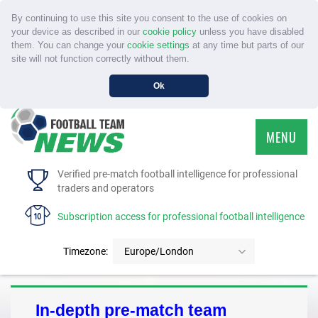
By continuing to use this site you consent to the use of cookies on
your device as described in our
cookie policy
unless you have disabled
them. You can change your
cookie settings
at any time but parts of our
site will not function correctly without them.
Ok
MENU
HOME
Verified pre-match football intelligence for professional
traders and operators
SERVICE
Subscription access for professional football intelligence
TOURNAMENTS
Timezone:
Europe/London
FAQS
In-depth pre-match team
CONTACT US