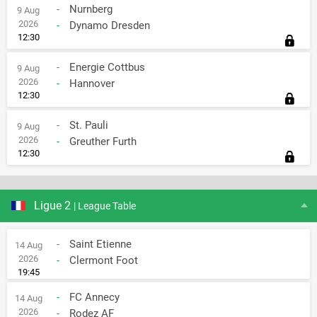
-
Nurnberg
9 Aug
2026
-
Dynamo Dresden
12:30
-
Energie Cottbus
9 Aug
2026
-
Hannover
12:30
-
St. Pauli
9 Aug
2026
-
Greuther Furth
12:30
Ligue 2
| League Table
-
Saint Etienne
14 Aug
2026
-
Clermont Foot
19:45
-
FC Annecy
14 Aug
2026
-
Rodez AF