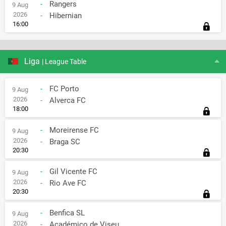
-
Rangers
9 Aug
2026
-
Hibernian
16:00
Liga
| League Table
-
FC Porto
9 Aug
2026
-
Alverca FC
18:00
-
Moreirense FC
9 Aug
2026
-
Braga SC
20:30
-
Gil Vicente FC
9 Aug
2026
-
Rio Ave FC
20:30
-
Benfica SL
9 Aug
2026
-
Académico de Viseu