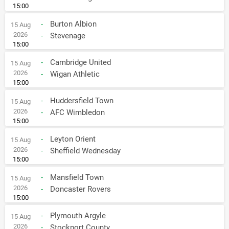
15:00
-
Burton Albion
15 Aug
2026
-
Stevenage
15:00
-
Cambridge United
15 Aug
2026
-
Wigan Athletic
15:00
-
Huddersfield Town
15 Aug
2026
-
AFC Wimbledon
15:00
-
Leyton Orient
15 Aug
2026
-
Sheffield Wednesday
15:00
-
Mansfield Town
15 Aug
2026
-
Doncaster Rovers
15:00
-
Plymouth Argyle
15 Aug
2026
-
Stockport County