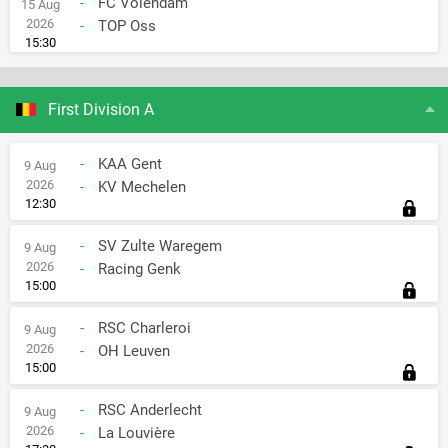
-
FC Volendam
15 Aug
2026
-
TOP Oss
15:30
First Division A
-
KAA Gent
9 Aug
2026
-
KV Mechelen
12:30
-
SV Zulte Waregem
9 Aug
2026
-
Racing Genk
15:00
-
RSC Charleroi
9 Aug
2026
-
OH Leuven
15:00
-
RSC Anderlecht
9 Aug
2026
-
La Louvière