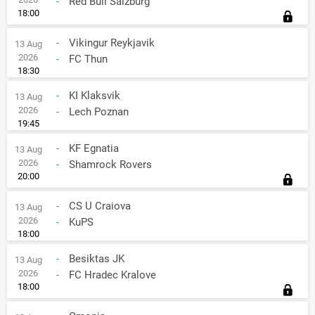
-
Red Bull Salzburg
18:00
-
Vikingur Reykjavik
13 Aug
2026
-
FC Thun
18:30
-
KI Klaksvik
13 Aug
2026
-
Lech Poznan
19:45
-
KF Egnatia
13 Aug
2026
-
Shamrock Rovers
20:00
-
CS U Craiova
13 Aug
2026
-
KuPS
18:00
-
Besiktas JK
13 Aug
2026
-
FC Hradec Kralove
18:00