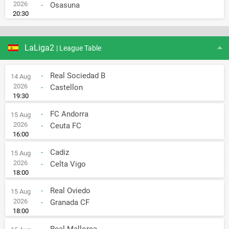
2026
-
Osasuna
20:30
LaLiga2
| League Table
-
Real Sociedad B
14 Aug
2026
-
Castellon
19:30
-
FC Andorra
15 Aug
2026
-
Ceuta FC
16:00
-
Cadiz
15 Aug
2026
-
Celta Vigo
18:00
-
Real Oviedo
15 Aug
2026
-
Granada CF
18:00
-
Real Mallorca