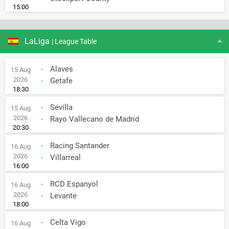
15:00
LaLiga
| League Table
-
Alaves
15 Aug
2026
-
Getafe
18:30
-
Sevilla
15 Aug
2026
-
Rayo Vallecano de Madrid
20:30
-
Racing Santander
16 Aug
2026
-
Villarreal
16:00
-
RCD Espanyol
16 Aug
2026
-
Levante
18:00
-
Celta Vigo
16 Aug