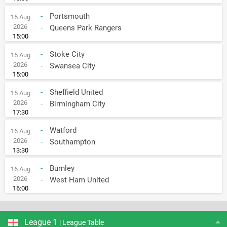
-
Portsmouth
15 Aug
2026
-
Queens Park Rangers
15:00
-
Stoke City
15 Aug
2026
-
Swansea City
15:00
-
Sheffield United
15 Aug
2026
-
Birmingham City
17:30
-
Watford
16 Aug
2026
-
Southampton
13:30
-
Burnley
16 Aug
2026
-
West Ham United
16:00
League 1
| League Table