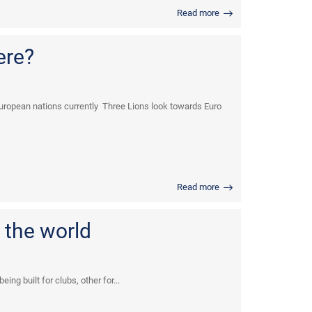
Read more
ere?
uropean nations currently Three Lions look towards Euro
Read more
 the world
ng built for clubs, other for...