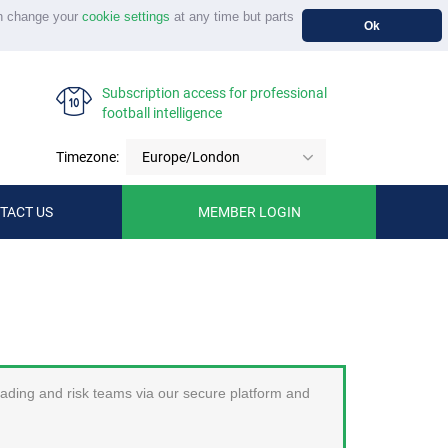
n change your
cookie settings
at any time but parts
Ok
Subscription access for professional
football intelligence
Timezone:
Europe/London
TACT US
MEMBER LOGIN
trading and risk teams via our secure platform and