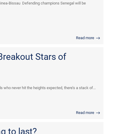
Guinea-Bissau Defending champions Senegal will be
Read more
Breakout Stars of
who never hit the heights expected, there’s a stack of...
Read more
g to last?