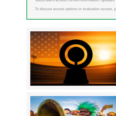
To discuss access options or evaluation access, p