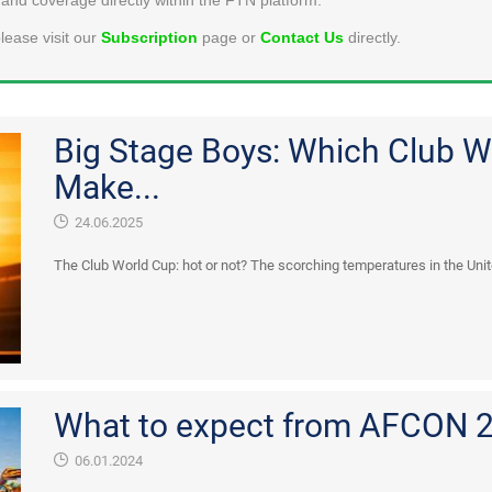
lease visit our
Subscription
page or
Contact Us
directly.
Big Stage Boys: Which Club W
Make...
24.06.2025
The Club World Cup: hot or not? The scorching temperatures in the Unite
What to expect from AFCON 
06.01.2024