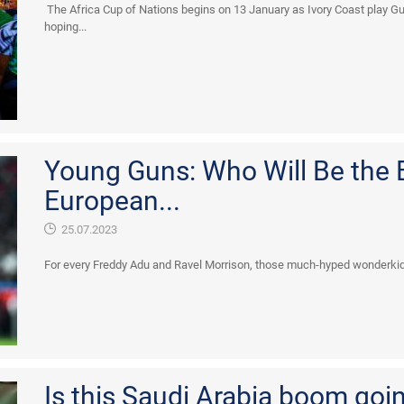
The Africa Cup of Nations begins on 13 January as Ivory Coast play 
hoping...
Young Guns: Who Will Be the 
European...
25.07.2023
For every Freddy Adu and Ravel Morrison, those much-hyped wonderkids 
Is this Saudi Arabia boom goin