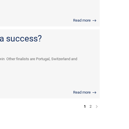
Read more
 a success?
in Other finalists are Portugal, Switzerland and
Read more
1
2