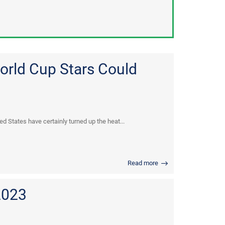
orld Cup Stars Could
d States have certainly turned up the heat...
Read more
2023