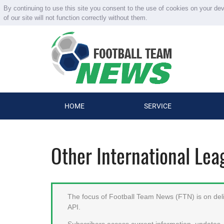
By continuing to use this site you consent to the use of cookies on your de
of our site will not function correctly without them.
HOME
SERVICE
Other International Le
The focus of Football Team News (FTN) is on deliv
API.
Subscribers access current information, updates, 