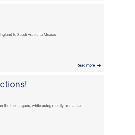
ngland to Saudi Arabia to Mexico ...
Read more
ctions!
n the top leagues, while using mostly freelance...