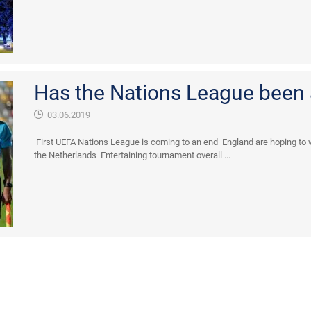
Has the Nations League been
03.06.2019
First UEFA Nations League is coming to an end England are hoping to w
the Netherlands Entertaining tournament overall ...