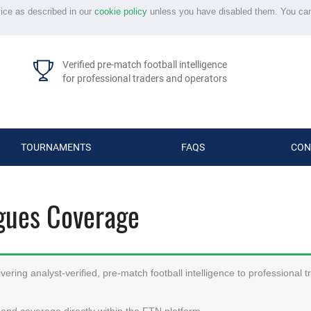
vice as described in our
cookie policy
unless you have disabled them. You ca
Verified pre-match football intelligence
for professional traders and operators
TOURNAMENTS
FAQS
CON
agues Coverage
ering analyst-verified, pre-match football intelligence to professional 
and coverage directly within the FTN platform.