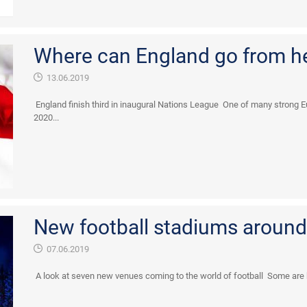
Where can England go from h
13.06.2019
England finish third in inaugural Nations League One of many strong E
2020...
New football stadiums around
07.06.2019
A look at seven new venues coming to the world of football Some are bei