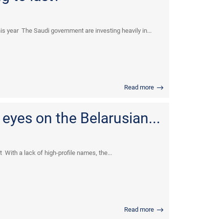
s year The Saudi government are investing heavily in...
Read more
 eyes on the Belarusian...
 With a lack of high-profile names, the...
Read more