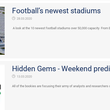
Football’s newest stadiums
28.03.2020
A look at the 10 newest football stadiums over 50,000 capacity From E
Hidden Gems - Weekend predi
13.03.2020
All of the bookies are focusing their army of analysts and researchers o