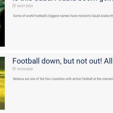
04.07.2023
Some of world football’s biggest names have moved to Saudi Arabia thi
Football down, but not out! All
03.04.2020
Belarus are one of the few countries with active football at the moment