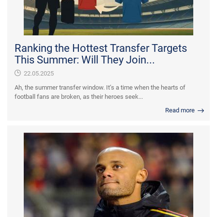
Ranking the Hottest Transfer Targets
This Summer: Will They Join...
22.05.2025
Ah, the summer transfer window. It’s a time when the hearts of
football fans are broken, as their heroes seek...
Read more