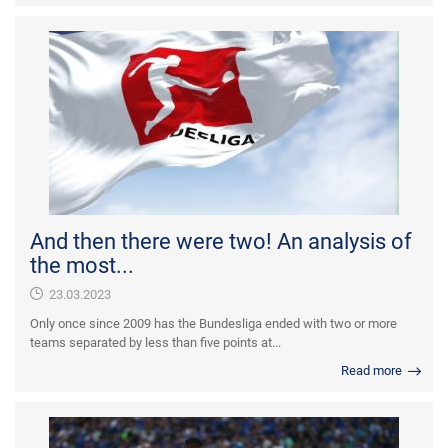
And then there were two! An analysis of
the most...
23.03.2023
Only once since 2009 has the Bundesliga ended with two or more
teams separated by less than five points at...
Read more