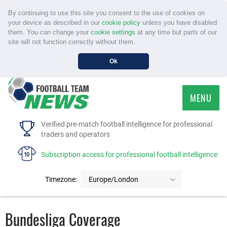
By continuing to use this site you consent to the use of cookies on
your device as described in our
cookie policy
unless you have disabled
them. You can change your
cookie settings
at any time but parts of our
site will not function correctly without them.
Ok
MENU
HOME
Verified pre-match football intelligence for professional
traders and operators
SERVICE
Subscription access for professional football intelligence
TOURNAMENTS
Timezone:
Europe/London
FAQS
Bundesliga Coverage
CONTACT US