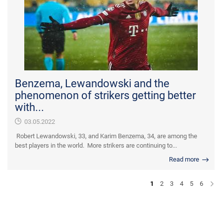
Benzema, Lewandowski and the
phenomenon of strikers getting better
with...
03.05.2022
Robert Lewandowski, 33, and Karim Benzema, 34, are among the
best players in the world. More strikers are continuing to...
Read more
1
2
3
4
5
6