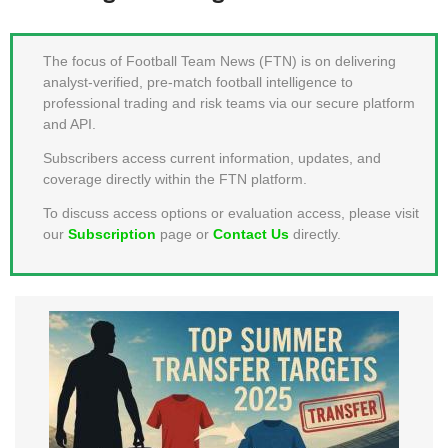
MEMBER LOGIN
The focus of Football Team News (FTN) is on delivering
analyst-verified, pre-match football intelligence to
professional trading and risk teams via our secure platform
and API.
Subscribers access current information, updates, and
coverage directly within the FTN platform.
To discuss access options or evaluation access, please visit
our
Subscription
page or
Contact Us
directly.