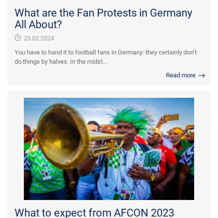
What are the Fan Protests in Germany
All About?
23.02.2024
You have to hand it to football fans in Germany: they certainly don’t
do things by halves. In the midst...
Read more
What to expect from AFCON 2023