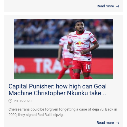
Read more
Capital Punisher: how high can Goal
Machine Christopher Nkunku take...
23.06.2023
Chelsea fans could be forgiven for getting a case of déjà vu. Back in
2020, they signed Red Bull Leipzig...
Read more