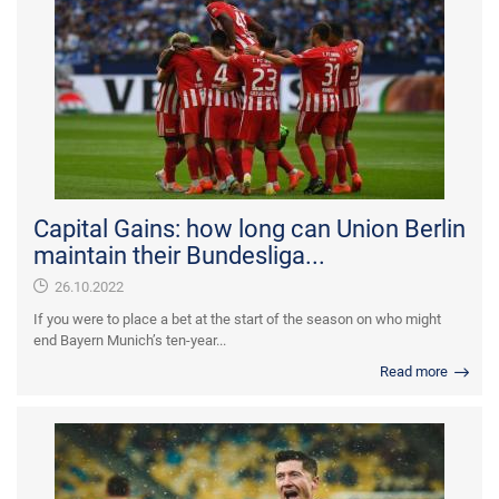
Capital Gains: how long can Union Berlin
maintain their Bundesliga...
26.10.2022
If you were to place a bet at the start of the season on who might
end Bayern Munich’s ten-year...
Read more