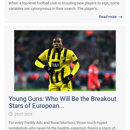
When a top-level football club is scouting new players to sign, some
variables are synonymous in their search. The player’s...
Read more
Young Guns: Who Will Be the Breakout
Stars of European...
25.07.2023
For every Freddy Adu and Ravel Morrison, those much-hyped
wonderkids who never hit the heights expected, there’s a stack of...