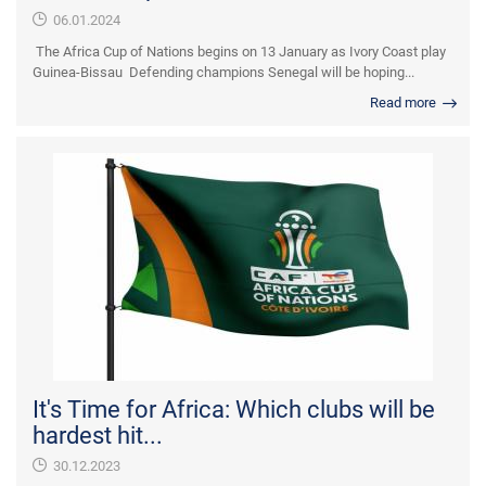
06.01.2024
The Africa Cup of Nations begins on 13 January as Ivory Coast play
Guinea-Bissau Defending champions Senegal will be hoping...
Read more
It's Time for Africa: Which clubs will be
hardest hit...
30.12.2023