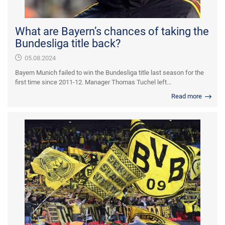
What are Bayern’s chances of taking the
Bundesliga title back?
05.08.2024
Bayern Munich failed to win the Bundesliga title last season for the
first time since 2011-12. Manager Thomas Tuchel left...
Read more