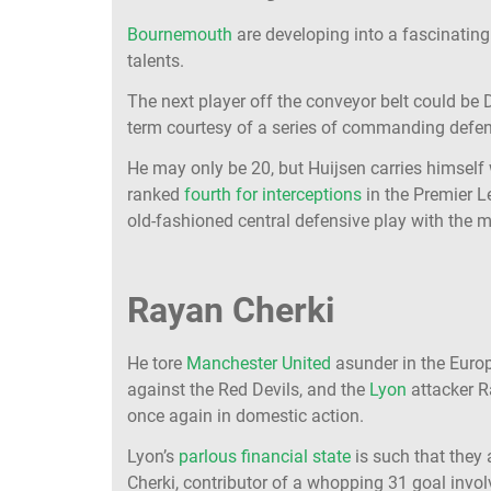
Bournemouth
are developing into a fascinating
talents.
The next player off the conveyor belt could be 
term courtesy of a series of commanding defen
He may only be 20, but Huijsen carries himself 
ranked
fourth for interceptions
in the Premier L
old-fashioned central defensive play with the 
Rayan Cherki
He tore
Manchester United
asunder in the Europ
against the Red Devils, and the
Lyon
attacker R
once again in domestic action.
Lyon’s
parlous financial state
is such that they 
Cherki, contributor of a whopping 31 goal invo