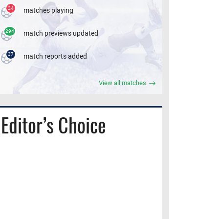
24
matches playing
294
match previews updated
37
match reports added
View all matches
Editor’s Choice