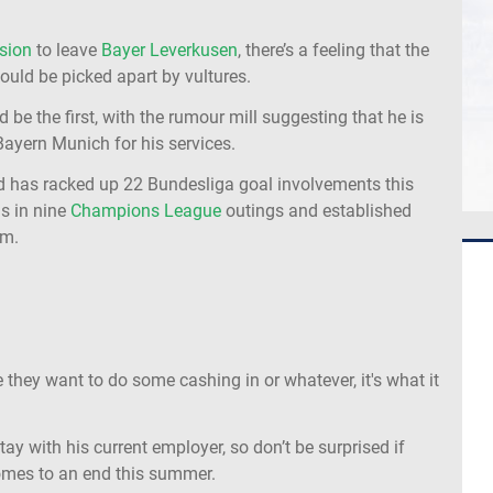
sion
to leave
Bayer Leverkusen
, there’s a feeling that the
uld be picked apart by vultures.
 be the first, with the rumour mill suggesting that he is
ayern Munich for his services.
d has racked up 22 Bundesliga goal involvements this
ls in nine
Champions League
outings and established
am.
e they want to do some cashing in or whatever, it's what it
ay with his current employer, so don’t be surprised if
mes to an end this summer.