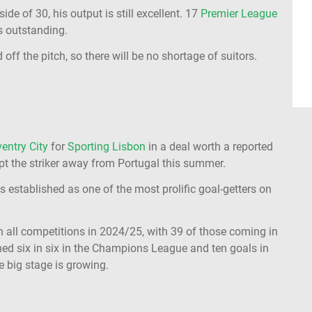
e of 30, his output is still excellent. 17
Premier League
is outstanding.
off the pitch, so there will be no shortage of suitors.
ventry City
for
Sporting Lisbon
in a deal worth a reported
mpt the striker away from Portugal this summer.
as established as one of the most prolific goal-getters on
 all competitions in 2024/25, with 39 of those coming in
hed six in six in the Champions League and ten goals in
e big stage is growing.