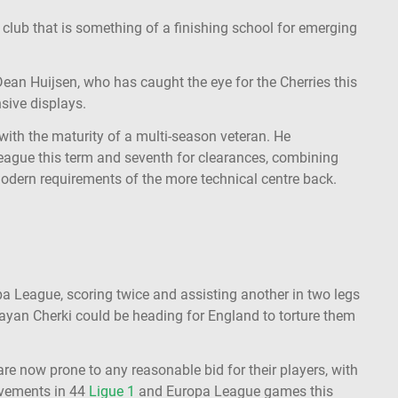
 club that is something of a finishing school for emerging
Dean Huijsen, who has caught the eye for the Cherries this
sive displays.
with the maturity of a multi-season veteran. He
eague this term and seventh for clearances, combining
modern requirements of the more technical centre back.
a League, scoring twice and assisting another in two legs
ayan Cherki could be heading for England to torture them
are now prone to any reasonable bid for their players, with
lvements in 44
Ligue 1
and Europa League games this