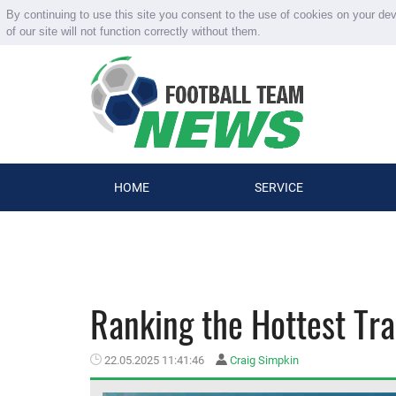
By continuing to use this site you consent to the use of cookies on your de
of our site will not function correctly without them.
HOME
SERVICE
Ranking the Hottest Tra
22.05.2025 11:41:46
Craig Simpkin