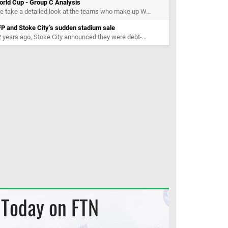
orld Cup - Group C Analysis
 take a detailed look at the teams who make up W...
P and Stoke City’s sudden stadium sale
 years ago, Stoke City announced they were debt-...
Today on FTN