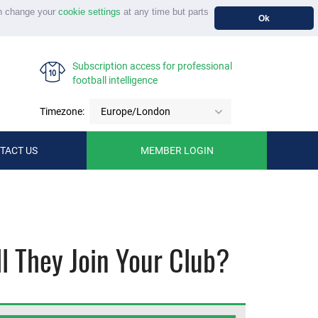
n change your
cookie settings
at any time but parts
Ok
Subscription access for professional
football intelligence
Timezone:
Europe/London
TACT US
MEMBER LOGIN
l They Join Your Club?