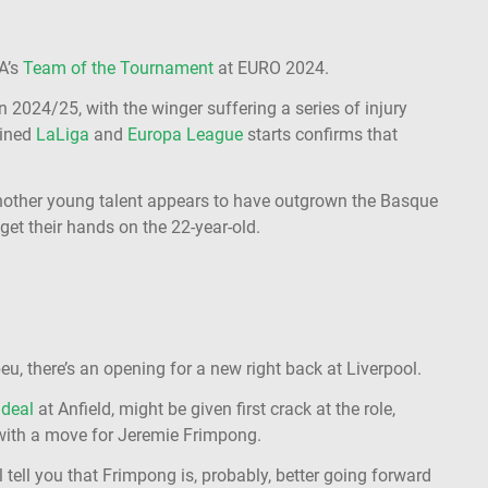
A’s
Team of the Tournament
at EURO 2024.
in 2024/25, with the winger suffering a series of injury
bined
LaLiga
and
Europa League
starts confirms that
nother young talent appears to have outgrown the Basque
get their hands on the 22-year-old.
, there’s an opening for a new right back at Liverpool.
 deal
at Anfield, might be given first crack at the role,
 with a move for Jeremie Frimpong.
 tell you that Frimpong is, probably, better going forward