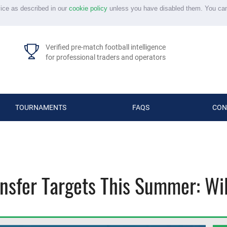
vice as described in our
cookie policy
unless you have disabled them. You ca
Verified pre-match football intelligence
for professional traders and operators
TOURNAMENTS
FAQS
CON
nsfer Targets This Summer: Wil