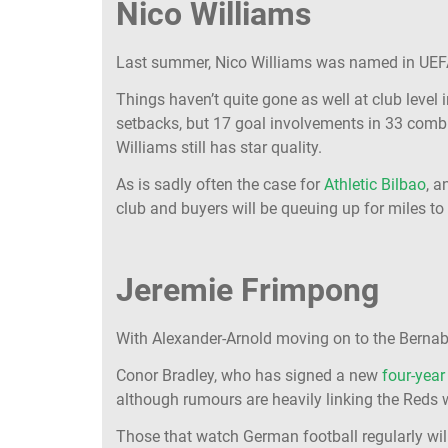
Nico Williams
Last summer, Nico Williams was named in UEF
Things haven’t quite gone as well at club level 
setbacks, but 17 goal involvements in 33 com
Williams still has star quality.
As is sadly often the case for
Athletic Bilbao
, a
club and buyers will be queuing up for miles to 
Jeremie Frimpong
With Alexander-Arnold moving on to the Bernabeu
Conor Bradley, who has signed a new
four-year
although rumours are heavily linking the Reds
Those that watch German football regularly will