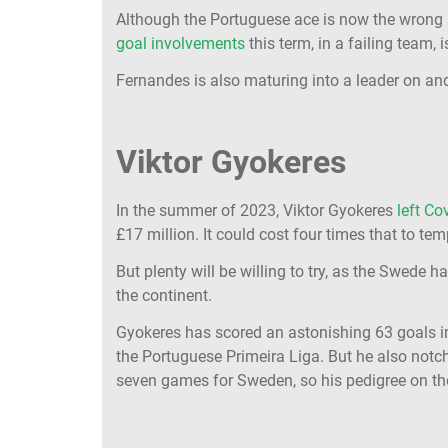
Although the Portuguese ace is now the wrong sid
goal involvements
this term, in a failing team, 
Fernandes is also maturing into a leader on and 
Viktor Gyokeres
In the summer of 2023, Viktor Gyokeres
left Co
£17 million. It could cost four times that to te
But plenty will be willing to try, as the Swede h
the continent.
Gyokeres has scored an astonishing 63 goals in
the Portuguese Primeira Liga. But he also notc
seven games for Sweden, so his pedigree on th