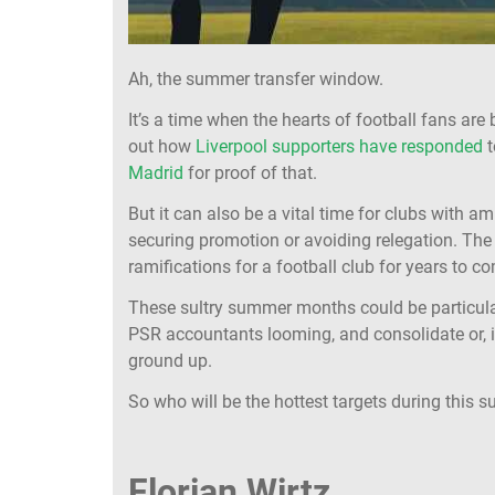
Ah, the summer transfer window.
It’s a time when the hearts of football fans are
out how
Liverpool supporters have responded
t
Madrid
for proof of that.
But it can also be a vital time for clubs with am
securing promotion or avoiding relegation. Th
ramifications for a football club for years to co
These sultry summer months could be particularl
PSR accountants looming, and consolidate or, in
ground up.
So who will be the hottest targets during this
Florian Wirtz