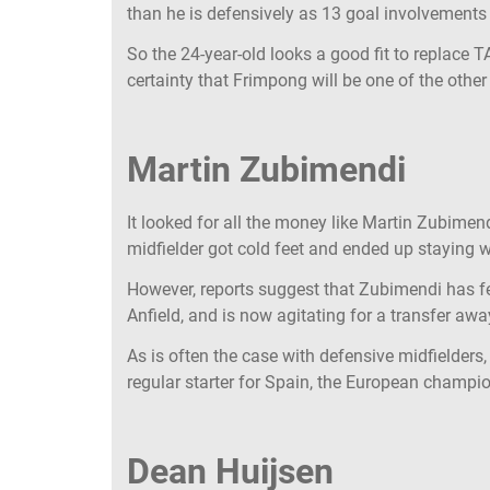
than he is defensively as 13 goal involvement
So the 24-year-old looks a good fit to replace T
certainty that Frimpong will be one of the othe
Martin Zubimendi
It looked for all the money like Martin Zubimen
midfielder got cold feet and ended up staying 
However, reports suggest that Zubimendi has fel
Anfield, and is now agitating for a transfer a
As is often the case with defensive midfielders, t
regular starter for Spain, the European champio
Dean Huijsen