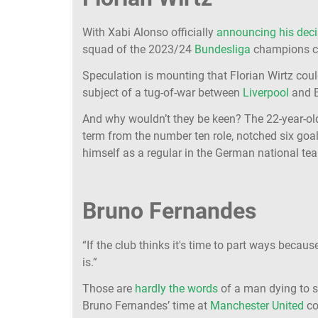
With Xabi Alonso officially
announcing his deci
squad of the 2023/24
Bundesliga
champions co
Speculation is mounting that Florian Wirtz could
subject of a tug-of-war between
Liverpool
and B
And why wouldn’t they be keen? The 22-year-ol
term from the number ten role, notched six goa
himself as a regular in the German national te
Bruno Fernandes
“If the club thinks it's time to part ways becaus
is.”
Those are
hardly the words
of a man dying to st
Bruno Fernandes’ time at
Manchester United
co