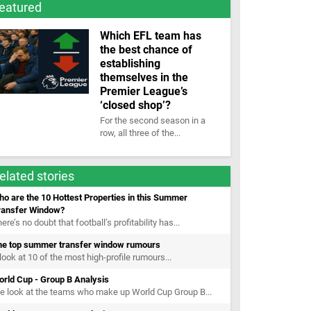
eatured
Which EFL team has
the best chance of
establishing
themselves in the
Premier League’s
‘closed shop’?
For the second season in a
row, all three of the...
elated stories
o are the 10 Hottest Properties in this Summer
ransfer Window?
ere’s no doubt that football’s profitability has...
he top summer transfer window rumours
look at 10 of the most high-profile rumours...
orld Cup - Group B Analysis
 look at the teams who make up World Cup Group B...