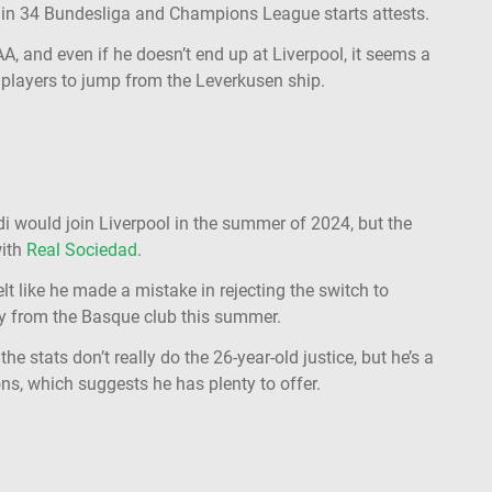
s in 34 Bundesliga and Champions League starts attests.
AA, and even if he doesn’t end up at Liverpool, it seems a
r players to jump from the Leverkusen ship.
di would join Liverpool in the summer of 2024, but the
with
Real Sociedad
.
t like he made a mistake in rejecting the switch to
way from the Basque club this summer.
he stats don’t really do the 26-year-old justice, but he’s a
ns, which suggests he has plenty to offer.