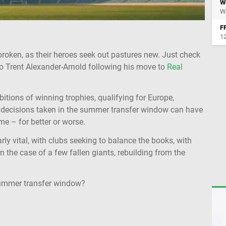
W
We
FF
12
 broken, as their heroes seek out pastures new. Just check
o Trent Alexander-Arnold following his move to
Real
bitions of winning trophies, qualifying for Europe,
e decisions taken in the summer transfer window can have
me – for better or worse.
y vital, with clubs seeking to balance the books, with
 the case of a few fallen giants, rebuilding from the
 summer transfer window?