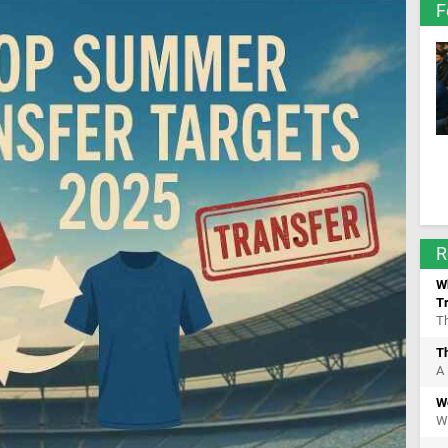
F
R
Wh
T
Th
T
A 
W
We