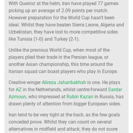
With Queiroz at the helm, Iran have played 77 games
picking up an average of 2.09 points per match.
However preparation for the World Cup hasn’t been
ideal. Whilst they have beaten Sierra Leone, Algeria and
Uzbekistan, they have lost to more competitive sides
like Tunisia (1-0) and Turkey (2-1).
Unlike the previous World Cup, when most of the
players plied their trade in the Persian league, or
another Asian championship, this time around the
Iranian squad can boast players who play in Europe.
Creative winger
Alireza Jahanbakhsh
is one. He plays
for
AZ
in the Netherlands, whilst centre-forward
Sardar
Azmoun
, who impressed at
Rubin Kazan
in Russia, has
drawn plenty of attention from bigger European sides.
Iran tend to be very tight at the back, as the few goals
conceded prove. Whilst they can count on several
alternatives in midfield and attack, they do not score