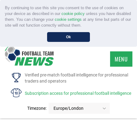
By continuing to use this site you consent to the use of cookies on
your device as described in our
cookie policy
unless you have disabled
them. You can change your
cookie settings
at any time but parts of our
site will not function correctly without them.
Ok
MENU
HOME
Verified pre-match football intelligence for professional
traders and operators
SERVICE
Subscription access for professional football intelligence
TOURNAMENTS
Timezone:
Europe/London
FAQS
CONTACT US