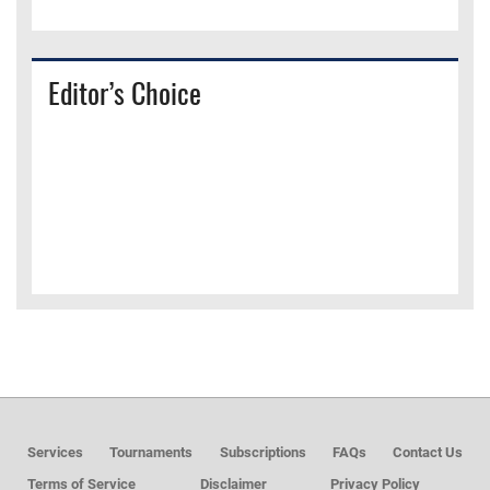
Editor’s Choice
Services
Tournaments
Subscriptions
FAQs
Contact Us
Terms of Service
Disclaimer
Privacy Policy