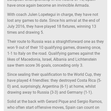
have once again become an invincible Armada.
With coach Julen Lopetegui in charge, they have not
lost any games to date. Since his arrival at the end of
July 2016, they have played 18 fixtures, winning 13
times and drawing 5.
Their route to Russia was a straightforward one as they
won 9 out of their 10 qualifying games, drawing once,
1-1 to Italy on the road. Qualifying games against the
likes of Macedonia, Israel, Albania and Lichtenstein
saw them score 36 goals, conceding only 3.
Since sealing their qualification to the World Cup, they
have played 4 friendlies: they destroyed Costa Rica (5-
0) and, surprisingly, Argentina (6-1) at home, whilst
drawing away to Russia (3-3) and Germany (1-1).
Solid at the back with Gerard Pique and Sergio Ramos,
who often start offensive moves, Spain can count on