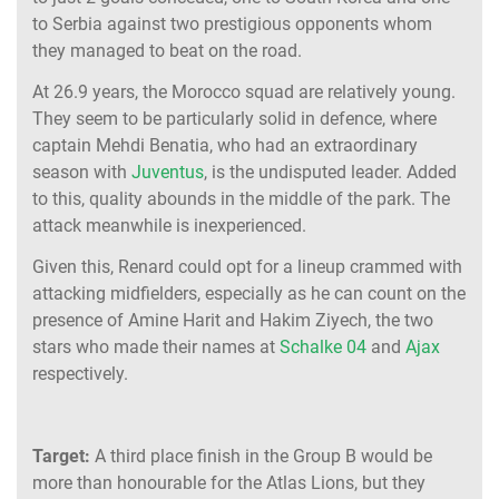
to Serbia against two prestigious opponents whom
they managed to beat on the road.
At 26.9 years, the Morocco squad are relatively young.
They seem to be particularly solid in defence, where
captain Mehdi Benatia, who had an extraordinary
season with
Juventus
, is the undisputed leader. Added
to this, quality abounds in the middle of the park. The
attack meanwhile is inexperienced.
Given this, Renard could opt for a lineup crammed with
attacking midfielders, especially as he can count on the
presence of Amine Harit and Hakim Ziyech, the two
stars who made their names at
Schalke 04
and
Ajax
respectively.
Target:
A third place finish in the Group B would be
more than honourable for the Atlas Lions, but they