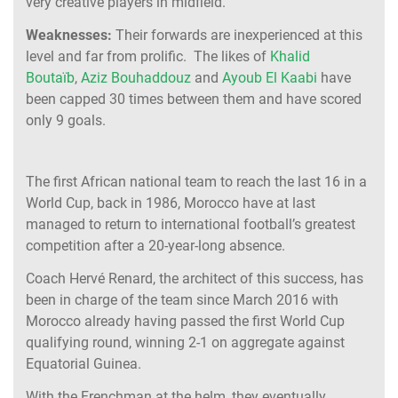
very creative players in midfield.
Weaknesses:
Their forwards are inexperienced at this
level and far from prolific. The likes of
Khalid
Boutaïb
,
Aziz Bouhaddouz
and
Ayoub El Kaabi
have
been capped 30 times between them and have scored
only 9 goals.
The first African national team to reach the last 16 in a
World Cup, back in 1986, Morocco have at last
managed to return to international football’s greatest
competition after a 20-year-long absence.
Coach Hervé Renard, the architect of this success, has
been in charge of the team since March 2016 with
Morocco already having passed the first World Cup
qualifying round, winning 2-1 on aggregate against
Equatorial Guinea.
With the Frenchman at the helm, they eventually