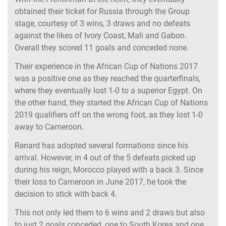
obtained their ticket for Russia through the Group
stage, courtesy of 3 wins, 3 draws and no defeats
against the likes of Ivory Coast, Mali and Gabon.
Overall they scored 11 goals and conceded none.
Their experience in the African Cup of Nations 2017
was a positive one as they reached the quarterfinals,
where they eventually lost 1-0 to a superior Egypt. On
the other hand, they started the African Cup of Nations
2019 qualifiers off on the wrong foot, as they lost 1-0
away to Cameroon.
Renard has adopted several formations since his
arrival. However, in 4 out of the 5 defeats picked up
during his reign, Morocco played with a back 3. Since
their loss to Cameroon in June 2017, he took the
decision to stick with back 4.
This not only led them to 6 wins and 2 draws but also
to just 2 goals conceded, one to South Korea and one