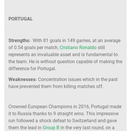
PORTUGAL
Strengths:
With 81 goals in 149 games, at an average
of 0.54 goals per match,
Cristiano Ronaldo
still
represents an invaluable asset and is fundamental to
the team. He is without question capable of making the
difference for Portugal.
Weaknesses:
Concentration issues which in the past
have prevented them from killing matches off.
Crowned European Champions in 2016, Portugal made
it to Russia thanks to 9 straight wins. This impressive
run followed a shock defeat to Switzerland and gave
them the lead in
Group B
in the very last round, on a