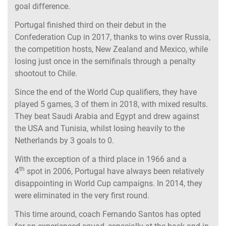
goal difference.
Portugal finished third on their debut in the
Confederation Cup in 2017, thanks to wins over Russia,
the competition hosts, New Zealand and Mexico, while
losing just once in the semifinals through a penalty
shootout to Chile.
Since the end of the World Cup qualifiers, they have
played 5 games, 3 of them in 2018, with mixed results.
They beat Saudi Arabia and Egypt and drew against
the USA and Tunisia, whilst losing heavily to the
Netherlands by 3 goals to 0.
With the exception of a third place in 1966 and a
th
4
spot in 2006, Portugal have always been relatively
disappointing in World Cup campaigns. In 2014, they
were eliminated in the very first round.
This time around, coach Fernando Santos has opted