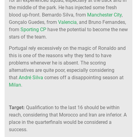
for an experienced squad, especially at the back and in
the middle of the park. He has injected some fresh
blood up-front. Bernardo Silva, from
Manchester City
,
Gonçalo Guedes, from
Valencia
, and Bruno Fernandes,
from
Sporting CP
have the potential to become the new
stars of the team.
Portugal rely excessively on the magic of Ronaldo and
this is one of the reasons why they tend to have
problems whenever he is absent. The scoring
alternatives are quite poor, especially considering
that
André Silva
comes off a disappointing season at
Milan
.
Target:
Qualification to the last 16 should be within
reach, considering that Morocco and Iran are inferior. A
place in the quarterfinals would be considered a
success.