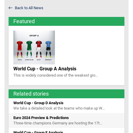
Back to All News
Featured
World Cup - Group A Analysis
This is widely considered one of the weakest gro...
Related stories
World Cup - Group D Analysis
We take a detailed look at the teams who make up W...
Euro 2024 Preview & Predictions
Three-time champions Germany are hosting the 17t...
World Cup - Group F Analysis