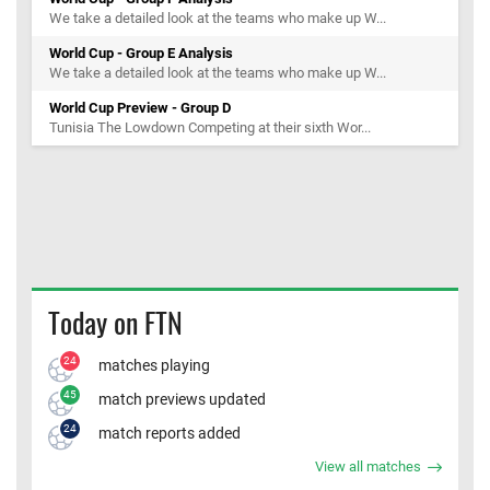
We take a detailed look at the teams who make up W...
World Cup - Group E Analysis
We take a detailed look at the teams who make up W...
World Cup Preview - Group D
Tunisia The Lowdown Competing at their sixth Wor...
Today on FTN
24
matches playing
45
match previews updated
24
match reports added
View all matches