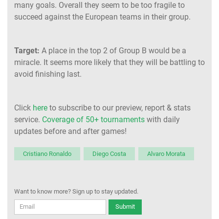
many goals. Overall they seem to be too fragile to
succeed against the European teams in their group.
Target:
A place in the top 2 of Group B would be a
miracle. It seems more likely that they will be battling to
avoid finishing last.
Click
here
to subscribe to our preview, report & stats
service.
Coverage of 50+ tournaments
with daily
updates before and after games!
Cristiano Ronaldo
Diego Costa
Alvaro Morata
Want to know more? Sign up to stay updated.
Submit