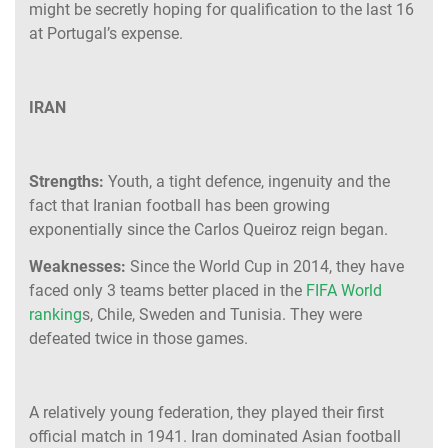
might be secretly hoping for qualification to the last 16
at Portugal’s expense.
IRAN
Strengths:
Youth, a tight defence, ingenuity and the
fact that Iranian football has been growing
exponentially since the Carlos Queiroz reign began.
Weaknesses:
Since the World Cup in 2014, they have
faced only 3 teams better placed in the
FIFA World
ranking
s, Chile, Sweden and Tunisia. They were
defeated twice in those games.
A relatively young federation, they played their first
official match in 1941. Iran dominated Asian football