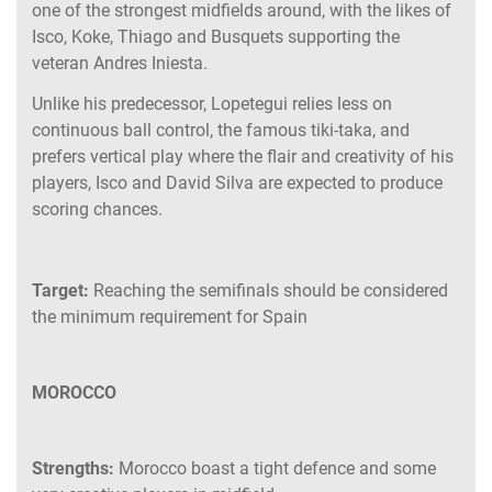
one of the strongest midfields around, with the likes of
Isco, Koke, Thiago and Busquets supporting the
veteran Andres Iniesta.
Unlike his predecessor, Lopetegui relies less on
continuous ball control, the famous tiki-taka, and
prefers vertical play where the flair and creativity of his
players, Isco and David Silva are expected to produce
scoring chances.
Target:
Reaching the semifinals should be considered
the minimum requirement for Spain
MOROCCO
Strengths:
Morocco boast a tight defence and some