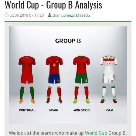
World Cup - Group B Analysis
MEMBER LOGIN
02.06.2018 07:17:20
Gian Lorenzo Masedu
We look at the teams who make up
World Cup
Group B.