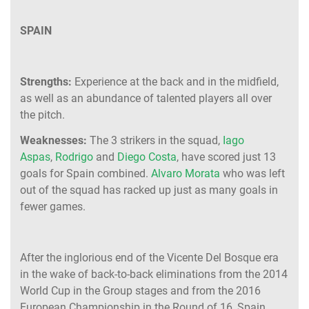
SPAIN
Strengths:
Experience at the back and in the midfield,
as well as an abundance of talented players all over
the pitch.
Weaknesses:
The 3 strikers in the squad,
Iago
Aspas
,
Rodrigo
and
Diego Costa
, have scored just 13
goals for Spain combined.
Alvaro Morata
who was left
out of the squad has racked up just as many goals in
fewer games.
After the inglorious end of the Vicente Del Bosque era
in the wake of back-to-back eliminations from the 2014
World Cup in the Group stages and from the 2016
European Championship in the Round of 16, Spain