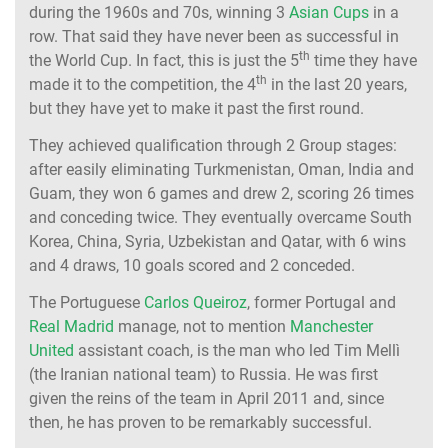
during the 1960s and 70s, winning 3
Asian Cups
in a
row. That said they have never been as successful in
th
the World Cup. In fact, this is just the 5
time they have
th
made it to the competition, the 4
in the last 20 years,
but they have yet to make it past the first round.
They achieved qualification through 2 Group stages:
after easily eliminating Turkmenistan, Oman, India and
Guam, they won 6 games and drew 2, scoring 26 times
and conceding twice. They eventually overcame South
Korea, China, Syria, Uzbekistan and Qatar, with 6 wins
and 4 draws, 10 goals scored and 2 conceded.
The Portuguese
Carlos Queiroz
, former Portugal and
Real Madrid
manage, not to mention
Manchester
United
assistant coach, is the man who led Tim Mellì
(the Iranian national team) to Russia. He was first
given the reins of the team in April 2011 and, since
then, he has proven to be remarkably successful.