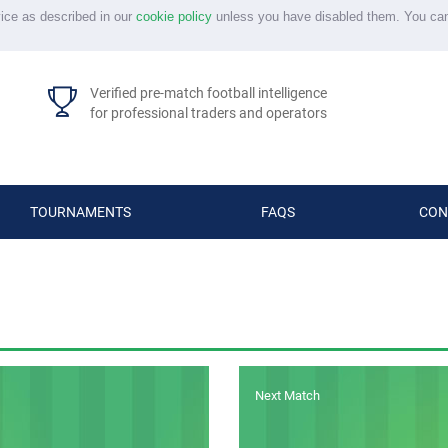
vice as described in our
cookie policy
unless you have disabled them. You ca
Verified pre-match football intelligence
for professional traders and operators
TOURNAMENTS
FAQS
CON
Next Match