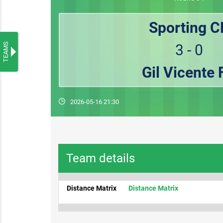
Sporting C
TEAMS
3 - 0
Gil Vicente 
2026-05-16 21:30
Team details
Distance Matrix
Distance Matrix