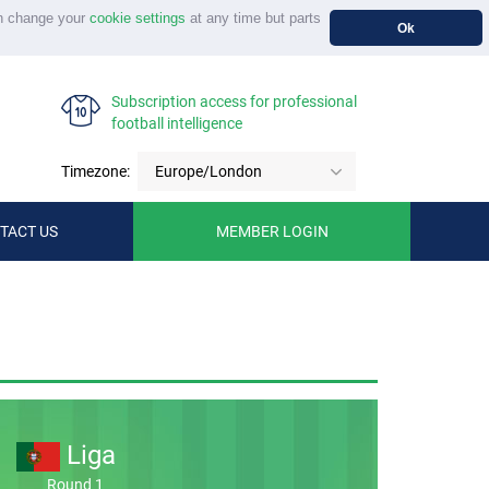
n change your
cookie settings
at any time but parts
Ok
Subscription access for professional
football intelligence
Timezone:
Europe/London
TACT US
MEMBER LOGIN
Liga
Round 1