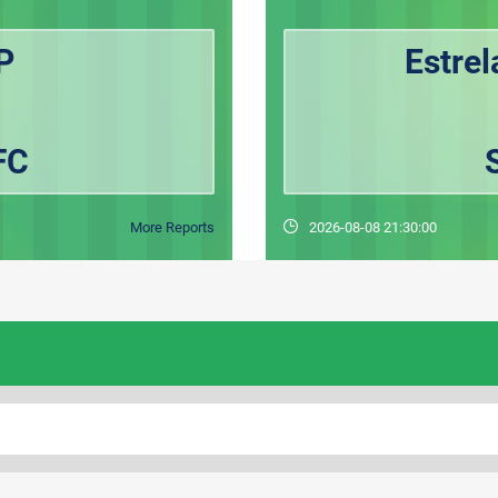
P
Estre
FC
More Reports
2026-08-08 21:30:00