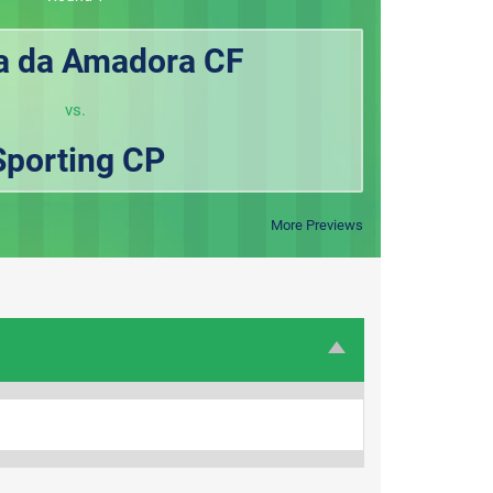
la da Amadora CF
vs.
Sporting CP
More Previews