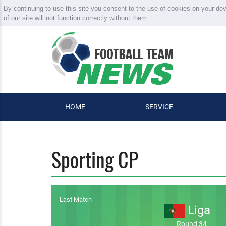
By continuing to use this site you consent to the use of cookies on your de
of our site will not function correctly without them.
HOME
SERVICE
Sporting CP
Last Match
Liga
Round 34