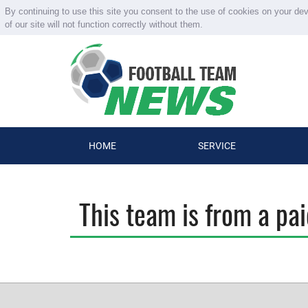
By continuing to use this site you consent to the use of cookies on your de
of our site will not function correctly without them.
HOME
SERVICE
This team is from a pa