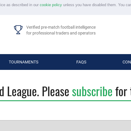
vice as described in our
cookie policy
unless you have disabled them. You ca
Verified pre-match football intelligence
for professional traders and operators
TOURNAMENTS
FAQS
CON
id League. Please
subscribe
for 