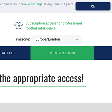
n change your
cookie settings
at any time but parts
Ok
Subscription access for professional
football intelligence
Timezone:
Europe/London
TACT US
MEMBER LOGIN
the appropriate access!