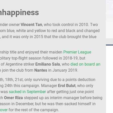
unhappiness
under owner
Vincent Tan
, who took control in 2010. Two
from blue, white and yellow to red and black and changed
 and it was only in 2015 that the club brought the blue
hip title and enjoyed their maiden
Premier League
litary top-flight season followed in 2018-19, but
of Argentine striker
Emiliano Sala
, who
died on board an
 join the club from
Nantes
in January 2019.
th, 18th, 21st, only surviving due to a points deduction
hing 24th this campaign. Manager
Erol
Bulut
, who only
, was
sacked in September
after getting just one point
ach
Omer
Riza
stepped up as interim manager before being
 season in December, but he was then sacked himself in
 over
for the rest of the campaign.