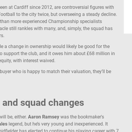
een at Cardiff since 2012, are controversial figures with
ootball to the city twice, but overseeing a steady decline.
r than more experienced Championship specialists
cle still rankles with many, and, simply, the squad has
rs.
ile a change in ownership would likely be good for the
o support the club, and it owes him about £68 million in
equity, with interest waived.
buyer who is happy to match their valuation, they’ll be
y and squad changes
ll be, either.
Aaron Ramsey
was the bookmaker's
les
legend, but he’s very young and inexperienced. It
idfielder has elected to continue his playing career with 7