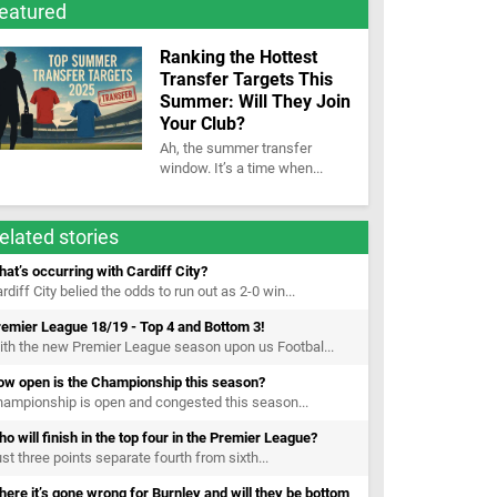
eatured
Ranking the Hottest
Transfer Targets This
Summer: Will They Join
Your Club?
Ah, the summer transfer
window. It’s a time when...
elated stories
at’s occurring with Cardiff City?
rdiff City belied the odds to run out as 2-0 win...
emier League 18/19 - Top 4 and Bottom 3!
th the new Premier League season upon us Footbal...
ow open is the Championship this season?
ampionship is open and congested this season...
o will finish in the top four in the Premier League?
st three points separate fourth from sixth...
ere it’s gone wrong for Burnley and will they be bottom