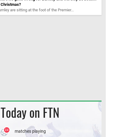
t Christmas?
rnley are sitting at the foot of the Premier...
Today on FTN
24
matches playing