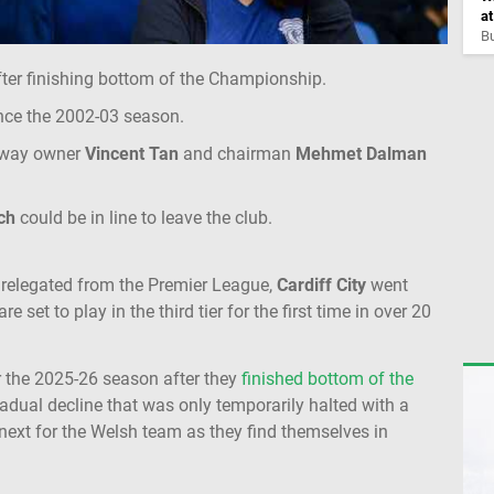
a
Bu
ter finishing bottom of the Championship.
r since the 2002-03 season.
 way owner
Vincent Tan
and chairman
Mehmet Dalman
ch
could be in line to leave the club.
re relegated from the Premier League,
Cardiff City
went
et to play in the third tier for the first time in over 20
r the 2025-26 season after they
finished bottom of the
radual decline that was only temporarily halted with a
 next for the Welsh team as they find themselves in