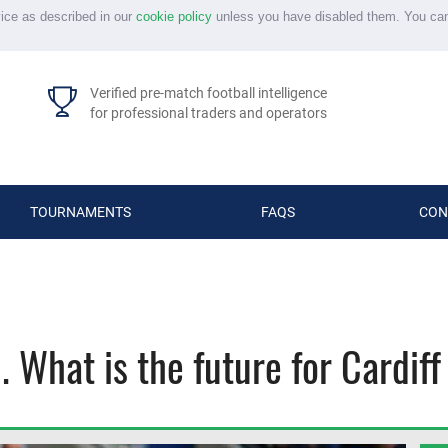
vice as described in our
cookie policy
unless you have disabled them. You ca
Verified pre-match football intelligence
for professional traders and operators
TOURNAMENTS
FAQS
CON
 What is the future for Cardiff