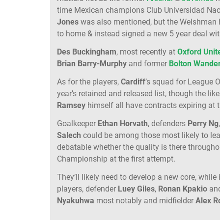
time Mexican champions Club Universidad Na
Jones
was also mentioned, but the Welshman ha
to home & instead signed a new 5 year deal wi
Des
Buckingham
, most recently at
Oxford
Unit
Brian Barry-Murphy
and former
Bolton
Wander
As for the players,
Cardiff
’s squad for League O
year’s retained and released list, though the lik
Ramsey
himself all have contracts expiring at 
Goalkeeper
Ethan
Horvath
, defenders
Perry
Ng
Salech
could be among those most likely to leav
debatable whether the quality is there throughou
Championship at the first attempt.
They’ll likely need to develop a new core, while
players, defender
Luey
Giles
,
Ronan
Kpakio
an
Nyakuhwa
most notably and midfielder
Alex
R