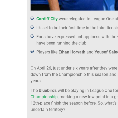
Cardiff City
were relegated to League One af
It’s set to be their first time in the third tie
Fans have expressed unhappiness with the
have been running the club.
Players like
Ethan Horvath
and
Yousef Sale
On April 26, just under six years after they we
down from the Championship this season and are s
years.
The
Bluebirds
will be playing in League One fo
Championship
, marking a new low point in a g
12th-place finish the season before. So, what’s
uncertain territory?