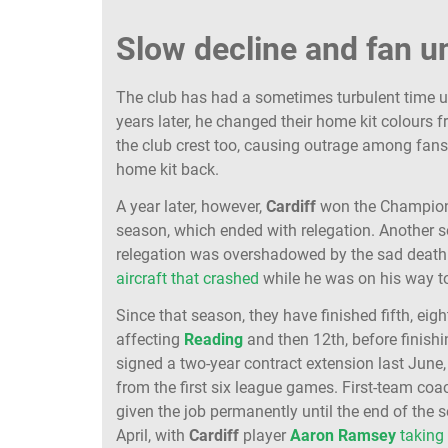
Slow decline and fan 
The club has had a sometimes turbulent time 
years later, he changed their home kit colours 
the club crest too, causing outrage among fans,
home kit back.
A year later, however,
Cardiff
won the Champions
season, which ended with relegation. Another so
relegation was overshadowed by the sad death 
aircraft that crashed
while he was on his way to
Since that season, they have finished fifth, eigh
affecting
Reading
and then 12th, before finis
signed a two-year contract extension last June
from the first six league games. First-team co
given the job permanently until the end of the
April, with
Cardiff
player
Aaron
Ramsey
taking