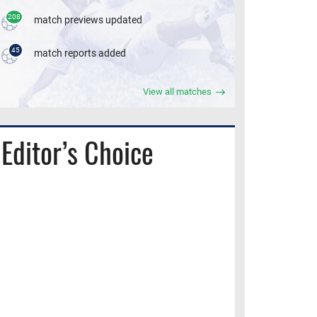
208
match previews updated
45
match reports added
View all matches
Editor’s Choice