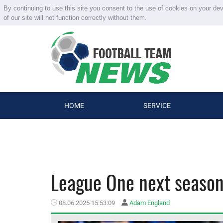
By continuing to use this site you consent to the use of cookies on your de
of our site will not function correctly without them.
HOME
SERVICE
League One next season.
08.06.2025 15:53:09
Adam England