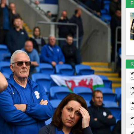
F
R
Wh
Ca
Pr
Wi
H
Ch
Wh
Ju
Wh