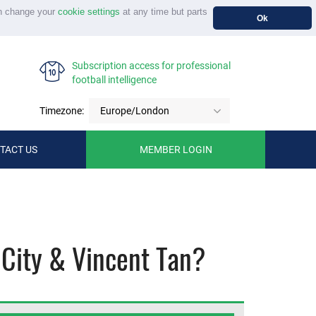
n change your
cookie settings
at any time but parts
Ok
Subscription access for professional
football intelligence
Timezone:
Europe/London
TACT US
MEMBER LOGIN
 City & Vincent Tan?