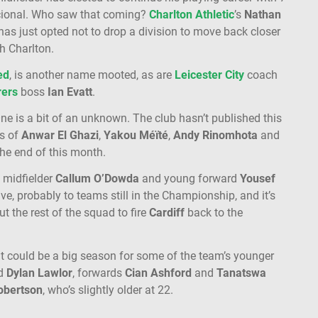
cional. Who saw that coming?
Charlton
Athletic
’s
Nathan
s just opted not to drop a division to move back closer
th Charlton.
ed
, is another name mooted, as are
Leicester
City
coach
ers
boss
Ian
Evatt
.
ne is a bit of an unknown. The club hasn’t published this
es of
Anwar
El
Ghazi
,
Yakou
Méïté
,
Andy
Rinomhota
and
the end of this month.
, midfielder
Callum
O’Dowda
and young forward
Yousef
e, probably to teams still in the Championship, and it’s
t the rest of the squad to fire
Cardiff
back to the
 it could be a big season for some of the team’s younger
d
Dylan
Lawlor
, forwards
Cian
Ashford
and
Tanatswa
obertson
, who’s slightly older at 22.