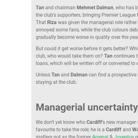
Tan
and chairman
Mehmet
Dalman
, who has b
the club’s supporters, bringing Premier League f
That
Riza
was given the managerial role rathe
annoyed some fans, while the club colours deba
gradually become worse in quality over the yea
But could it get worse before it gets better? Wh
club, who would take them on?
Tan
continues t
loans, which will be written off or converted to 
Unless
Tan
and
Dalman
can find a prospective 
staying at the club.
Managerial uncertaint
We don’t yet know who
Cardiff
’s new manager wi
favourite to take the role; he is a
Cardiff
and
Wa
matters not as the former
Arsenal
&
Juventus
m