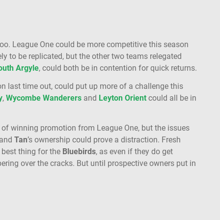
too. League One could be more competitive this season
ly to be replicated, but the other two teams relegated
outh
Argyle
, could both be in contention for quick returns.
on last time out, could put up more of a challenge this
y
,
Wycombe
Wanderers
and
Leyton
Orient
could all be in
 of winning promotion from League One, but the issues
t and
Tan
’s ownership could prove a distraction. Fresh
 best thing for the
Bluebirds
, as even if they do get
ring over the cracks. But until prospective owners put in