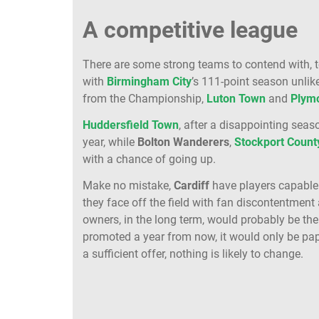
A competitive league
There are some strong teams to contend with, 
with
Birmingham City
’s 111-point season unlike
from the Championship,
Luton
Town
and
Plym
Huddersfield
Town
, after a disappointing seas
year, while
Bolton
Wanderers
,
Stockport
Count
with a chance of going up.
Make no mistake,
Cardiff
have players capable
they face off the field with fan discontentmen
owners, in the long term, would probably be the
promoted a year from now, it would only be pape
a sufficient offer, nothing is likely to change.