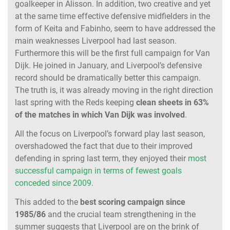
goalkeeper in Alisson. In addition, two creative and yet
at the same time effective defensive midfielders in the
form of Keita and Fabinho, seem to have addressed the
main weaknesses Liverpool had last season.
Furthermore this will be the first full campaign for Van
Dijk. He joined in January, and Liverpool’s defensive
record should be dramatically better this campaign.
The truth is, it was already moving in the right direction
last spring with the Reds keeping
clean sheets in 63%
of the matches in which Van Dijk was involved
.
All the focus on Liverpool’s forward play last season,
overshadowed the fact that due to their improved
defending in spring last term, they enjoyed their
most
successful campaign in terms of fewest goals
conceded since 2009
.
This added to the
best scoring campaign since
1985/86
and the crucial team strengthening in the
summer suggests that Liverpool are on the brink of