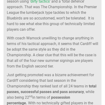
season using ‘
dirty tactics
’ and a ‘total defence’
approach. That was The Championship. In the Premier
League the lumberjack type tackles to which the
Bluebirds are so accustomed, won’t be tolerated. It is
hard to see what else this group of technically limited
players can offer.
With coach Warnock unwilling to change anything in
terms of his tactical approach, it seems that Cardiff will
be adopt the same style as they did in the
Championship. A clear clue that this will be the case is
that all of the four new summer signings are players
from the English second tier.
Just getting promoted was a bizarre achievement for
Cardiff considering that last season in the
Championship they ranked last of all 24 teams in
total
passes, successful passes and pass accuracy
, while
nd
also being 22
in terms of
possession
percentage.
With no technically gifted players in the