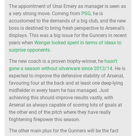
The appointment of Unai Emery as manager is seen as
a very strong move. Coming from
PSG
, he is
accustomed to the demands of a big club, and the new
boss is destined to bring fresh perspective to Arsenal’s
displays. This was a big issue for the Gunners in recent
years when
Wenger looked spent in terms of ideas to
surprise opponents
.
The new coach is a proven trophy-winner, he
hasn’t
gone a season without silverware since 2013/14
. He is
expected to improve the defensive stability of Arsenal,
favouring four at the back and at least one deep-lying
midfielder in every team he has managed. Just
achieving this should improve results vastly, with
Arsenal as always capable of scoring lots of goals at
the other end of the pitch where they have really
frightening firepower this season.
The other main plus for the Gunners will be the fact