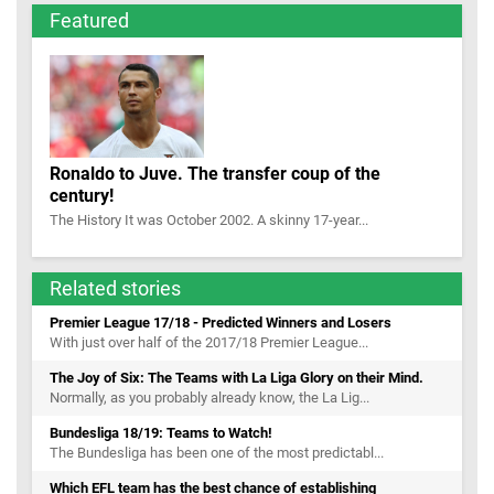
Featured
Ronaldo to Juve. The transfer coup of the
century!
The History It was October 2002. A skinny 17-year...
Related stories
Premier League 17/18 - Predicted Winners and Losers
With just over half of the 2017/18 Premier League...
The Joy of Six: The Teams with La Liga Glory on their Mind.
Normally, as you probably already know, the La Lig...
Bundesliga 18/19: Teams to Watch!
The Bundesliga has been one of the most predictabl...
Which EFL team has the best chance of establishing