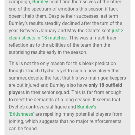
campaign,
Burnley
could find themselves at the other
end of the spectrum of emotions this season if luck
doesn’t help them. Despite their successes last term
Burnley’s results steadily declined after the turn of the
year. Between January and May the Clarets kept
just 2
clean sheets in 18 matches
. This was a much truer
reflection as to the abilities of the team than the
surprising results early in the season.
This is not the only reason for this bleak prediction
though. Coach Dyche is yet to sign a new player this
summer, despite the fact that his two main goalkeepers
are out injured and Burnley also have
only 18 outfield
players
in their senior squad. This is far from enough
to meet the demands of a long season. It seems that
Dyche’s controversial figure and
Burnley’s
‘Britishness’
are repelling many potential players from
joining, which suggests that no major reinforcements
can be found.