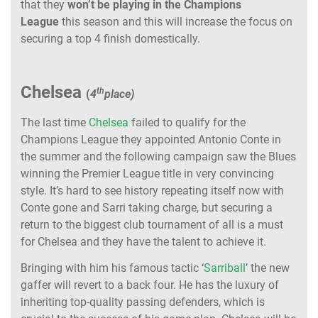
that they
won’t be playing in the Champions
League
this season and this will increase the focus on
securing a top 4 finish domestically.
Chelsea
th
(
4
place)
The last time
Chelsea
failed to qualify for the
Champions League they appointed Antonio Conte in
the summer and the following campaign saw the Blues
winning the Premier League title in very convincing
style. It’s hard to see history repeating itself now with
Conte gone and Sarri taking charge, but securing a
return to the biggest club tournament of all is a must
for Chelsea and they have the talent to achieve it.
Bringing with him his famous tactic ‘
Sarriball
’ the new
gaffer will revert to a back four. He has the luxury of
inheriting top-quality passing defenders, which is