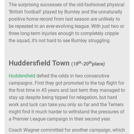
The surprising successes of the old-fashioned physical
‘British football’ played by Burnley and the unnaturally
positive home record from last season are unlikely to
be repeated in an ever-evolving league. With just two or
three long-term injuries enough to completely cripple
the squad, it’s not hard to see Burnley struggling.
Huddersfield Town
th
th
(
18
-20
place)
Huddersfield
defied the odds in two consecutive
campaigns. First they got promoted to the top flight for
the first time in 45 years and last term they managed to
stay up despite being tipped for relegation, but hard
work and luck can take you only so far and the Terriers
might find it much harder to withstand the pressures of
a Premier League campaign in their second year.
Coach Wagner committed for another campaign, which