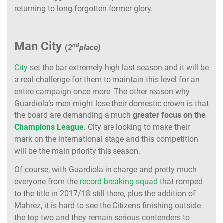
returning to long-forgotten former glory.
Man City
nd
(
2
place)
City
set the bar extremely high last season and it will be
a real challenge for them to maintain this level for an
entire campaign once more. The other reason why
Guardiola’s men might lose their domestic crown is that
the board are demanding a much
greater focus on the
Champions League
. City are looking to make their
mark on the international stage and this competition
will be the main priority this season.
Of course, with Guardiola in charge and pretty much
everyone from the
record-breaking squad
that romped
to the title in 2017/18 still there, plus the addition of
Mahrez, it is hard to see the Citizens finishing outside
the top two and they remain serious contenders to