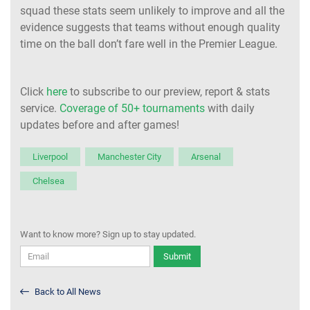
squad these stats seem unlikely to improve and all the
evidence suggests that teams without enough quality
time on the ball don’t fare well in the Premier League.
Click
here
to subscribe to our preview, report & stats
service.
Coverage of 50+ tournaments
with daily
updates before and after games!
Liverpool
Manchester City
Arsenal
Chelsea
Want to know more? Sign up to stay updated.
Submit
Back to All News