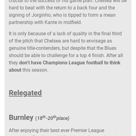
crucial to the success of his game plan. Chelsea will be
hard to beat with the return to a back four and the
signing of Jorginho, who is tipped to form a mean
partnership with Kante in midfield.
It is only because of a lack of quality in the final third
of the pitch that Chelsea are hard to envisage as
genuine title-contenders, but despite that the Blues
should be able to challenge for a top 4 finish. After all
they
don’t have Champions League football to think
about
this season.
Relegated
Burnley
th
th
(
18
-20
place)
After enjoying their best ever Premier League