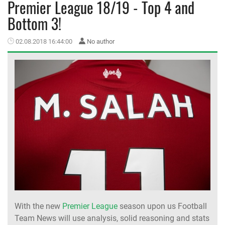
Premier League 18/19 - Top 4 and
Bottom 3!
MEMBER LOGIN
02.08.2018 16:44:00
No author
With the new
Premier League
season upon us Football
Team News will use analysis, solid reasoning and stats