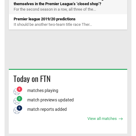
themselves in the Premier League’s ‘closed shop’?
For the second season in a row, all three of the...
Premier league 2019/20 predictions
It should be another two-team title race Ther...
Today on FTN
9
matches playing
0
match previews updated
9
match reports added
View all matches