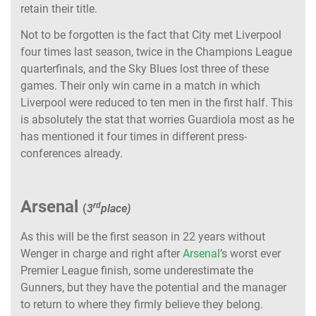
retain their title.
Not to be forgotten is the fact that City met Liverpool
four times last season, twice in the Champions League
quarterfinals, and the Sky Blues lost three of these
games. Their only win came in a match in which
Liverpool were reduced to ten men in the first half. This
is absolutely the stat that worries Guardiola most as he
has mentioned it four times in different press-
conferences already.
Arsenal
rd
(
3
place)
As this will be the first season in 22 years without
Wenger in charge and right after
Arsenal
’s worst ever
Premier League finish, some underestimate the
Gunners, but they have the potential and the manager
to return to where they firmly believe they belong.