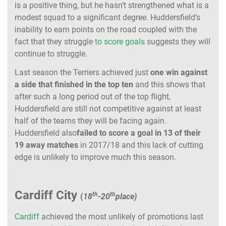
is a positive thing, but he hasn’t strengthened what is a
modest squad to a significant degree. Huddersfield’s
inability to earn points on the road coupled with the
fact that they struggle
to score goals
suggests they will
continue to struggle.
Last season the Terriers achieved just
one win against
a side that finished in the top ten
and this shows that
after such a long period out of the top flight,
Huddersfield are still not competitive against at least
half of the teams they will be facing again.
Huddersfield also
failed to score a goal in 13 of their
19 away matches
in 2017/18 and this lack of cutting
edge is unlikely to improve much this season.
Cardiff City
th
th
(
18
-20
place)
Cardiff
achieved the most unlikely of promotions last