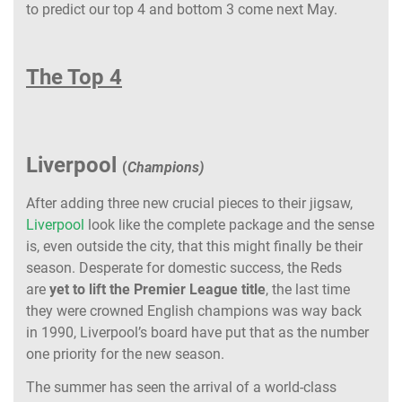
to predict our top 4 and bottom 3 come next May.
The Top 4
Liverpool
(
Champions)
After adding three new crucial pieces to their jigsaw,
Liverpool
look like the complete package and the sense
is, even outside the city, that this might finally be their
season. Desperate for domestic success, the Reds
are
yet to lift the Premier League title
, the last time
they were crowned English champions was way back
in 1990, Liverpool’s board have put that as the number
one priority for the new season.
The summer has seen the arrival of a world-class