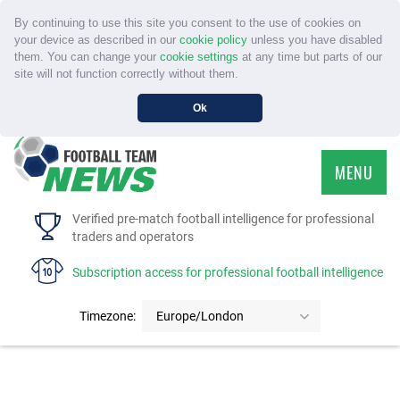
By continuing to use this site you consent to the use of cookies on
your device as described in our
cookie policy
unless you have disabled
them. You can change your
cookie settings
at any time but parts of our
site will not function correctly without them.
Ok
MENU
HOME
Verified pre-match football intelligence for professional
traders and operators
SERVICE
Subscription access for professional football intelligence
TOURNAMENTS
Timezone:
Europe/London
FAQS
CONTACT US