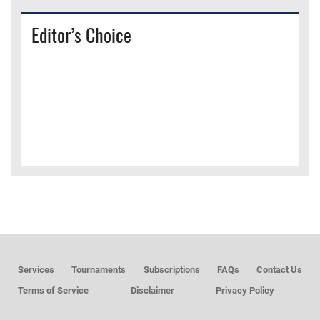
Editor’s Choice
Services
Tournaments
Subscriptions
FAQs
Contact Us
Terms of Service
Disclaimer
Privacy Policy