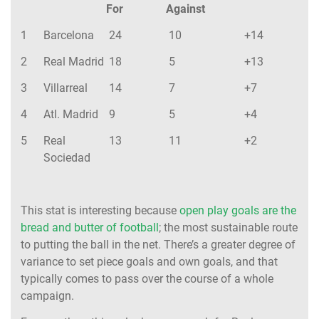
For
Against
1
Barcelona
24
10
+14
2
Real Madrid
18
5
+13
3
Villarreal
14
7
+7
4
Atl. Madrid
9
5
+4
5
Real
13
11
+2
Sociedad
This stat is interesting because
open play goals are the
bread and butter of football
; the most sustainable route
to putting the ball in the net. There’s a greater degree of
variance to set piece goals and own goals, and that
typically comes to pass over the course of a whole
campaign.