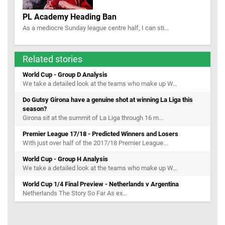
PL Academy Heading Ban
As a mediocre Sunday league centre half, I can sti...
Related stories
World Cup - Group D Analysis
We take a detailed look at the teams who make up W...
Do Gutsy Girona have a genuine shot at winning La Liga this
season?
Girona sit at the summit of La Liga through 16 m...
Premier League 17/18 - Predicted Winners and Losers
With just over half of the 2017/18 Premier League...
World Cup - Group H Analysis
We take a detailed look at the teams who make up W...
World Cup 1/4 Final Preview - Netherlands v Argentina
Netherlands The Story So Far As ex...