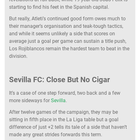
starting to find his feet in the Spanish capital.
But really, Atleti’s continued good form owes much to
their manager’s organisation and teak-tough tactics,
and while it seems unlikely a side that scores on
average just a goal per game can sustain a title push,
Los Rojiblancos remain the hardest team to beat in the
division.
Sevilla FC: Close But No Cigar
It’s a case of one step forward, two back and a few
more sideways for
Sevilla
.
After twelve games of the campaign, they may be
sitting in fifth place in the La Liga table but a goal
difference of just +2 tells its tale of a side that haven’t
made any great strides forwards this term.