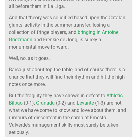
all before them in La Liga.
And that theory was solidified based upon the Catalan
giants’ activity in the summer transfer: losing a
collection of fringe players, and
bringing in Antoine
Griezmann
and Frenkie de Jong, is surely a
monumental move forward.
Well, no, as it goes.
Barca just about top the table, and of course there is a
chance that they will find their rhythm and hit the high
notes once more.
But the fragility they have shown in defeat to
Athletic
Bilbao
(0-1),
Granada
(0-2) and
Levante
(1-3) are not
what we have come to know and love about them, and
rumours of discontent in the camp at Ernesto
Valverde’s management skills must surely be taken
seriously.