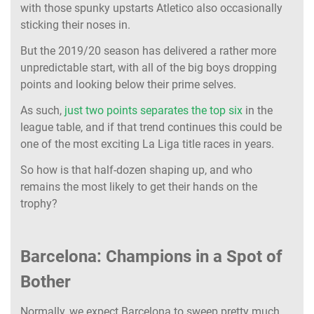
with those spunky upstarts Atletico also occasionally
sticking their noses in.
But the 2019/20 season has delivered a rather more
unpredictable start, with all of the big boys dropping
points and looking below their prime selves.
As such,
just two points separates the top six
in the
league table, and if that trend continues this could be
one of the most exciting La Liga title races in years.
So how is that half-dozen shaping up, and who
remains the most likely to get their hands on the
trophy?
Barcelona: Champions in a Spot of
Bother
Normally, we expect Barcelona to sweep pretty much