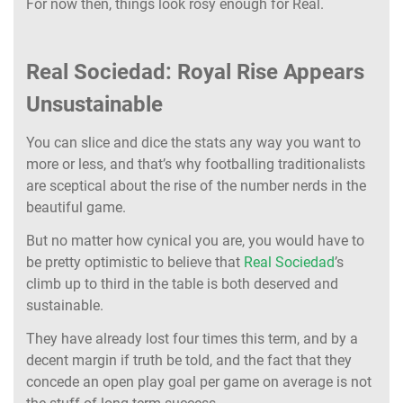
For now then, things look rosy enough for Real.
Real Sociedad: Royal Rise Appears
Unsustainable
You can slice and dice the stats any way you want to
more or less, and that’s why footballing traditionalists
are sceptical about the rise of the number nerds in the
beautiful game.
But no matter how cynical you are, you would have to
be pretty optimistic to believe that
Real Sociedad
’s
climb up to third in the table is both deserved and
sustainable.
They have already lost four times this term, and by a
decent margin if truth be told, and the fact that they
concede an open play goal per game on average is not