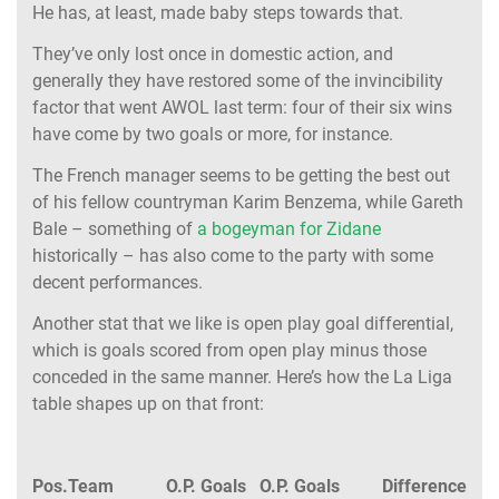
He has, at least, made baby steps towards that.
They’ve only lost once in domestic action, and
generally they have restored some of the invincibility
factor that went AWOL last term: four of their six wins
have come by two goals or more, for instance.
The French manager seems to be getting the best out
of his fellow countryman Karim Benzema, while Gareth
Bale – something of
a bogeyman for Zidane
historically – has also come to the party with some
decent performances.
Another stat that we like is open play goal differential,
which is goals scored from open play minus those
conceded in the same manner. Here’s how the La Liga
table shapes up on that front:
Pos.
Team
O.P. Goals
O.P. Goals
Difference