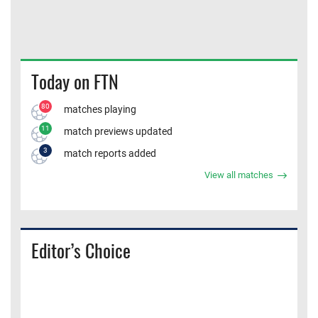
Today on FTN
80
matches playing
11
match previews updated
3
match reports added
View all matches
Editor’s Choice