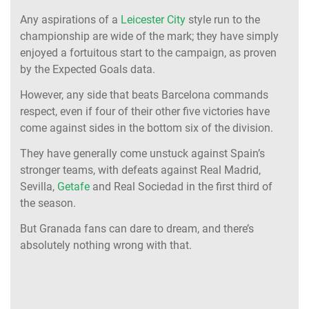
Any aspirations of a
Leicester City
style run to the
championship are wide of the mark; they have simply
enjoyed a fortuitous start to the campaign, as proven
by the Expected Goals data.
However, any side that beats Barcelona commands
respect, even if four of their other five victories have
come against sides in the bottom six of the division.
They have generally come unstuck against Spain’s
stronger teams, with defeats against Real Madrid,
Sevilla,
Getafe
and Real Sociedad in the first third of
the season.
But Granada fans can dare to dream, and there’s
absolutely nothing wrong with that.