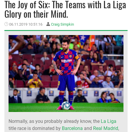
The Joy of Six: The Teams with La Liga
Glory on their Mind.
MEMBER LOGIN
06.11.2019 10:51:16
Craig Simpkin
Normally, as you probably already know, the
La Liga
title race is dominated by
Barcelona
and
Real Madrid
,