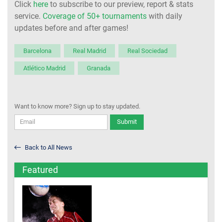
Click
here
to subscribe to our preview, report & stats
service.
Coverage of 50+ tournaments
with daily
updates before and after games!
Barcelona
Real Madrid
Real Sociedad
Atlético Madrid
Granada
Want to know more? Sign up to stay updated.
Submit
Back to All News
Featured