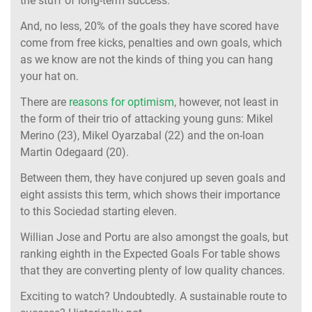
the stuff of long-term success.
And, no less, 20% of the goals they have scored have
come from free kicks, penalties and own goals, which
as we know are not the kinds of thing you can hang
your hat on.
There are
reasons for optimism
, however, not least in
the form of their trio of attacking young guns: Mikel
Merino (23), Mikel Oyarzabal (22) and the on-loan
Martin Odegaard (20).
Between them, they have conjured up seven goals and
eight assists this term, which shows their importance
to this Sociedad starting eleven.
Willian Jose and Portu are also amongst the goals, but
ranking eighth in the Expected Goals For table shows
that they are converting plenty of low quality chances.
Exciting to watch? Undoubtedly. A sustainable route to