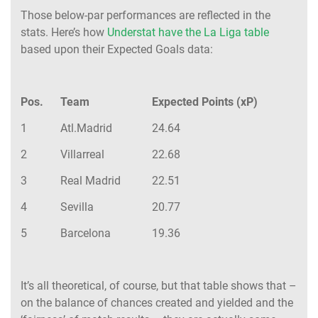
Those below-par performances are reflected in the
stats. Here’s how
Understat have the La Liga table
based upon their Expected Goals data:
Pos.
Team
Expected Points (xP)
1
Atl.Madrid
24.64
2
Villarreal
22.68
3
Real Madrid
22.51
4
Sevilla
20.77
5
Barcelona
19.36
It’s all theoretical, of course, but that table shows that –
on the balance of chances created and yielded and the