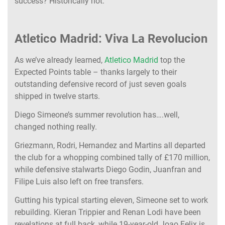
success? Historically not.
Atletico Madrid: Viva La Revolucion
As we’ve already learned,
Atletico Madrid
top the
Expected Points table – thanks largely to their
outstanding defensive record of just seven goals
shipped in twelve starts.
Diego Simeone’s summer revolution has….well,
changed nothing really.
Griezmann, Rodri, Hernandez and Martins all departed
the club for a whopping combined tally of £170 million,
while defensive stalwarts Diego Godin, Juanfran and
Filipe Luis also left on free transfers.
Gutting his typical starting eleven, Simeone set to work
rebuilding. Kieran Trippier and Renan Lodi have been
revelations at full back, while 19-year-old Joao Felix is