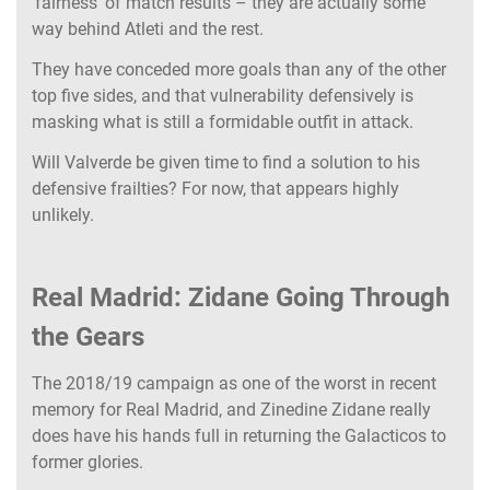
‘fairness’ of match results – they are actually some
way behind Atleti and the rest.
They have conceded more goals than any of the other
top five sides, and that vulnerability defensively is
masking what is still a formidable outfit in attack.
Will Valverde be given time to find a solution to his
defensive frailties? For now, that appears highly
unlikely.
Real Madrid: Zidane Going Through
the Gears
The 2018/19 campaign as one of the worst in recent
memory for Real Madrid, and Zinedine Zidane really
does have his hands full in returning the Galacticos to
former glories.