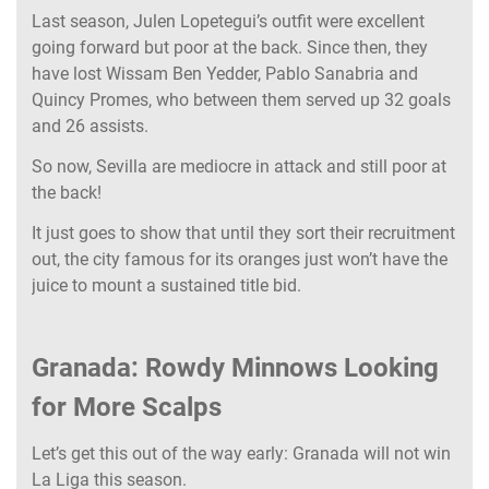
Last season, Julen Lopetegui’s outfit were excellent
going forward but poor at the back. Since then, they
have lost Wissam Ben Yedder, Pablo Sanabria and
Quincy Promes, who between them served up 32 goals
and 26 assists.
So now, Sevilla are mediocre in attack and still poor at
the back!
It just goes to show that until they sort their recruitment
out, the city famous for its oranges just won’t have the
juice to mount a sustained title bid.
Granada: Rowdy Minnows Looking
for More Scalps
Let’s get this out of the way early: Granada will not win
La Liga this season.