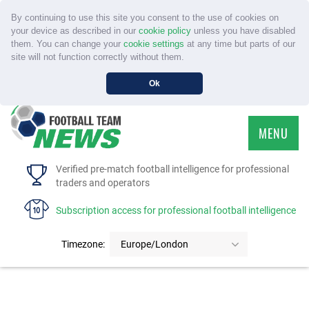
By continuing to use this site you consent to the use of cookies on
your device as described in our
cookie policy
unless you have disabled
them. You can change your
cookie settings
at any time but parts of our
site will not function correctly without them.
Ok
MENU
HOME
Verified pre-match football intelligence for professional
traders and operators
SERVICE
Subscription access for professional football intelligence
TOURNAMENTS
Timezone:
Europe/London
FAQS
CONTACT US