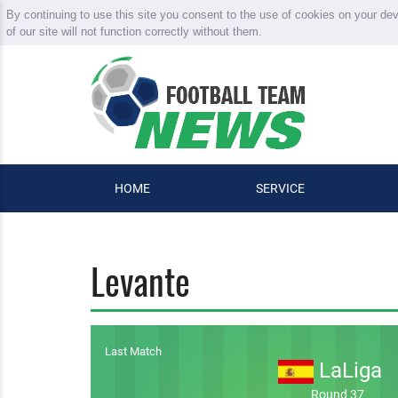
By continuing to use this site you consent to the use of cookies on your de
of our site will not function correctly without them.
HOME
SERVICE
Levante
Last Match
LaLiga
Round 37