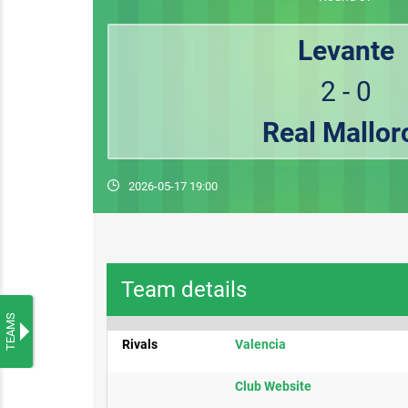
Levante
2 - 0
Real Mallor
2026-05-17 19:00
Team details
TEAMS
Rivals
​Valencia
Club ​Website