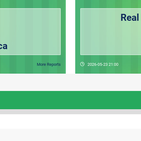
Real
ca
More Reports
2026-05-23 21:00