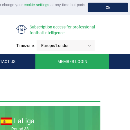
n change your
cookie settings
at any time but parts
Ok
Subscription access for professional
football intelligence
Timezone:
Europe/London
TACT US
MEMBER LOGIN
LaLiga
Round 38