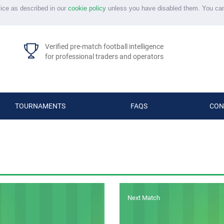
vice as described in our
cookie policy
unless you have disabled them. You ca
Verified pre-match football intelligence
for professional traders and operators
TOURNAMENTS
FAQS
CON
Next Match