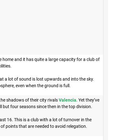
 home and it has quite a large capacity for a club of
ilities.
t a lot of sound is lost upwards and into the sky.
sphere, even when the ground is full.
the shadows of their city rivals
Valencia
. Yet they’ve
 but four seasons since then in the top division.
16. This is a club with a lot of turnover in the
of points that are needed to avoid relegation.