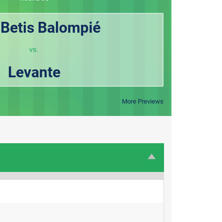
 Betis Balompié
vs.
Levante
More Previews