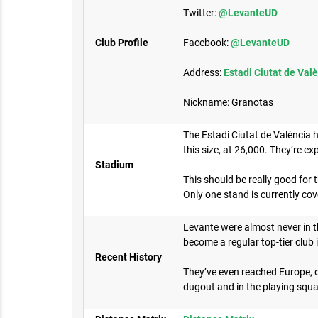
Twitter:
@LevanteUD
Club Profile
Facebook:
@LevanteUD
Address:
Estadi Ciutat de Valè
Nickname: Granotas
The Estadi Ciutat de València h
this size, at 26,000. They’re ex
Stadium
This should be really good for
Only one stand is currently co
Levante were almost never in th
become a regular top-tier club 
Recent History
They’ve even reached Europe, qu
dugout and in the playing squa