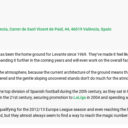
ncia, Carrer de Sant Vicent de Paül, 44, 46019 València, Spain
as been the home ground for Levante since 1969. They’ve made it feel like
panding it further in the coming years and will even work on the overall fac
 the atmosphere, because the current architecture of the ground means tha
vered and the gentle sloping uncovered stands don’t do much for the atmo
e top division of Spanish football during the 20th century, as they sat in 
in the 21st century, securing promotion to
LaLiga
in 2004 and spending all
alifying for the 2012/13 Europa League season and even reaching the last 
d, but they almost always seem to find a way to reach the magic number 