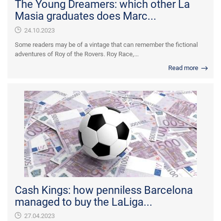
The Young Dreamers: which other La
Masia graduates does Marc...
24.10.2023
Some readers may be of a vintage that can remember the fictional
adventures of Roy of the Rovers. Roy Race,...
Read more
Cash Kings: how penniless Barcelona
managed to buy the LaLiga...
27.04.2023