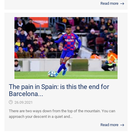
Read more
The pain in Spain: is this the end for
Barcelona...
26.09.2021
There are two ways down from the top of the mountain. You can
approach your descent in a quiet and...
Read more