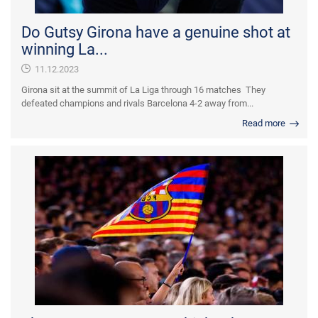
Do Gutsy Girona have a genuine shot at
winning La...
11.12.2023
Girona sit at the summit of La Liga through 16 matches They
defeated champions and rivals Barcelona 4-2 away from...
Read more