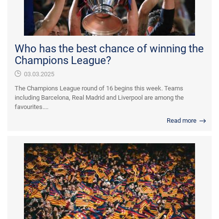
Who has the best chance of winning the
Champions League?
03.03.2025
The Champions League round of 16 begins this week. Teams
including Barcelona, Real Madrid and Liverpool are among the
favourites....
Read more