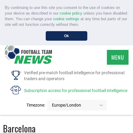
By continuing to use this site you consent to the use of cookies on
your device as described in our
cookie policy
unless you have disabled
them. You can change your
cookie settings
at any time but parts of our
site will not function correctly without them.
Ok
MENU
HOME
Verified pre-match football intelligence for professional
traders and operators
SERVICE
Subscription access for professional football intelligence
TOURNAMENTS
Timezone:
Europe/London
FAQS
Barcelona
CONTACT US