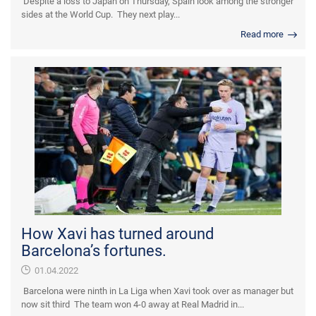
Despite a loss to Japan on Thursday, Spain look among the stronger
sides at the World Cup. They next play...
Read more
How Xavi has turned around
Barcelona’s fortunes.
01.04.2022
Barcelona were ninth in La Liga when Xavi took over as manager but
now sit third The team won 4-0 away at Real Madrid in...