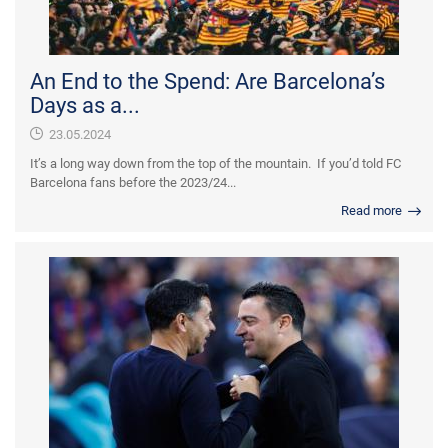
An End to the Spend: Are Barcelona’s
Days as a...
23.05.2024
It’s a long way down from the top of the mountain. If you’d told FC
Barcelona fans before the 2023/24...
Read more