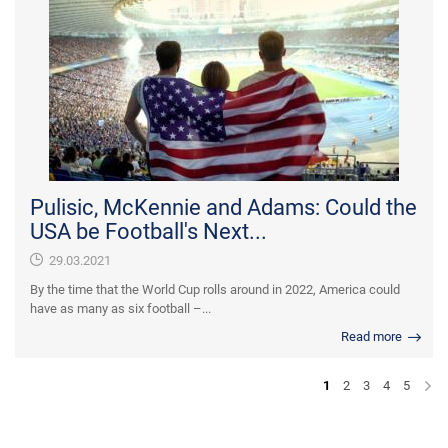
Pulisic, McKennie and Adams: Could the
USA be Football's Next...
29.03.2021
By the time that the World Cup rolls around in 2022, America could
have as many as six football –...
Read more
1
2
3
4
5