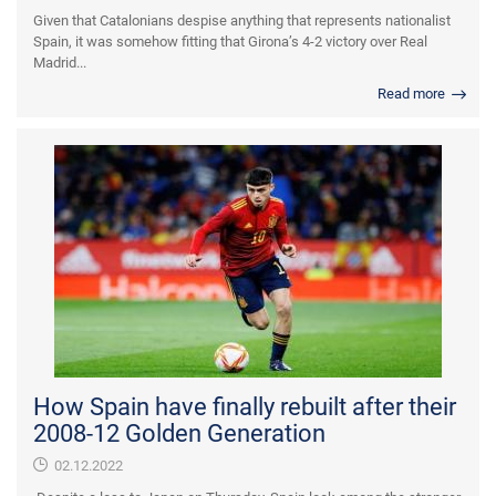
Given that Catalonians despise anything that represents nationalist
Spain, it was somehow fitting that Girona’s 4-2 victory over Real
Madrid...
Read more
How Spain have finally rebuilt after their
2008-12 Golden Generation
02.12.2022