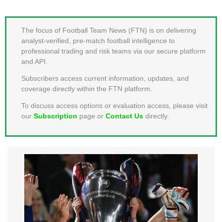
MEMBER LOGIN
The focus of Football Team News (FTN) is on delivering
analyst-verified, pre-match football intelligence to
professional trading and risk teams via our secure platform
and API.
Subscribers access current information, updates, and
coverage directly within the FTN platform.
To discuss access options or evaluation access, please visit
our
Subscription
page or
Contact Us
directly.