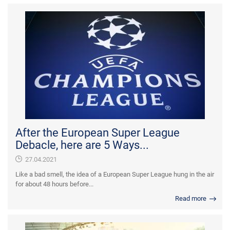
After the European Super League
Debacle, here are 5 Ways...
27.04.2021
Like a bad smell, the idea of a European Super League hung in the air
for about 48 hours before...
Read more