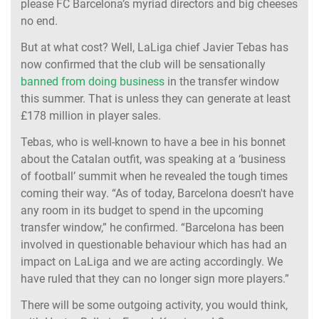
please FC Barcelona’s myriad directors and big cheeses
no end.
But at what cost? Well, LaLiga chief Javier Tebas has
now confirmed that the club will be sensationally
banned from doing business
in the transfer window
this summer. That is unless they can generate at least
£178 million in player sales.
Tebas, who is well-known to have a bee in his bonnet
about the Catalan outfit, was speaking at a ‘business
of football’ summit when he revealed the tough times
coming their way. “As of today, Barcelona doesn't have
any room in its budget to spend in the upcoming
transfer window,” he confirmed. “Barcelona has been
involved in questionable behaviour which has had an
impact on LaLiga and we are acting accordingly. We
have ruled that they can no longer sign more players.”
There will be some outgoing activity, you would think,