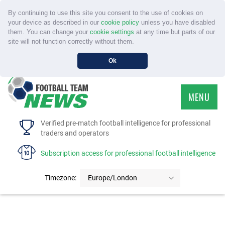
By continuing to use this site you consent to the use of cookies on
your device as described in our
cookie policy
unless you have disabled
them. You can change your
cookie settings
at any time but parts of our
site will not function correctly without them.
Ok
MENU
HOME
Verified pre-match football intelligence for professional
traders and operators
SERVICE
Subscription access for professional football intelligence
TOURNAMENTS
Timezone:
Europe/London
FAQS
CONTACT US