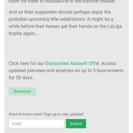
room for them to manoeuvre in the transfer market.
And so their supporters should perhaps enjoy the
probable upcoming title celebrations. It might be a
while before their heroes get their hands on the LaLiga
trophy again….
Click here for our
Discounted Account Offer
. Access
updated previews and analysis on up to 5 tournaments
for 30 days.
Barcelona
Want to know more? Sign up to stay updated.
Submit