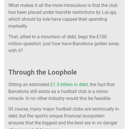
What makes it all the more miraculous is that the club
has been placed under transfer restrictions by LaLiga,
which should by rule have capped their spending
markedly.
That, allied to a mountain of debt, begs the £100
million question: just how have Barcelona gotten away
with it?
Through the Loophole
Sitting an estimated
£1.3 billion in debt
, the fact that
Barcelona still exists as a football club is a minor
miracle. In no other industry would this be feasible.
Of course, many major football clubs are technically in
debt, but the sport’s unique financial ecosystem
ensures that the biggest and the best are in no danger