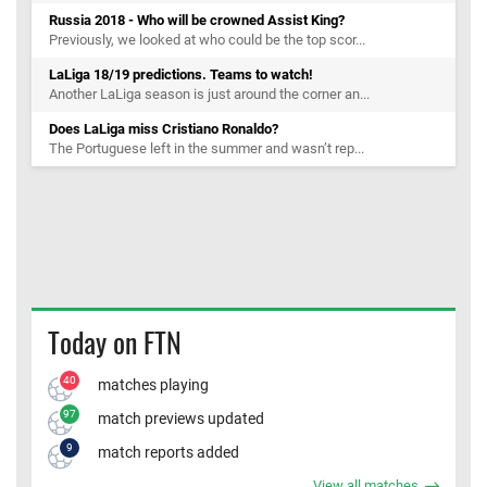
Russia 2018 - Who will be crowned Assist King?
Previously, we looked at who could be the top scor...
LaLiga 18/19 predictions. Teams to watch!
Another LaLiga season is just around the corner an...
Does LaLiga miss Cristiano Ronaldo?
The Portuguese left in the summer and wasn’t rep...
Today on FTN
40
matches playing
97
match previews updated
9
match reports added
View all matches