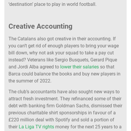
‘destination’ place to play in world football.
Creative Accounting
The Catalans also got creative in their accounting. If
you can’t get rid of enough players to bring your wage
bill down, why not ask your squad to take a pay cut
instead? Veterans like Sergio Busquets, Gerard Pique
and Jordi Alba agreed to
lower their salaries
so that
Barca could balance the books and buy new players in
the summer of 2022.
The club’s accountants have also sought new ways to
attract fresh investment. They refinanced some of their
debt with banking firm Goldman Sachs, dismissed their
previous charitable shirt sponsorships in favour of a
£220 million deal with Spotify and sold a portion of
their
La Liga TV rights
money for the next 25 years to a