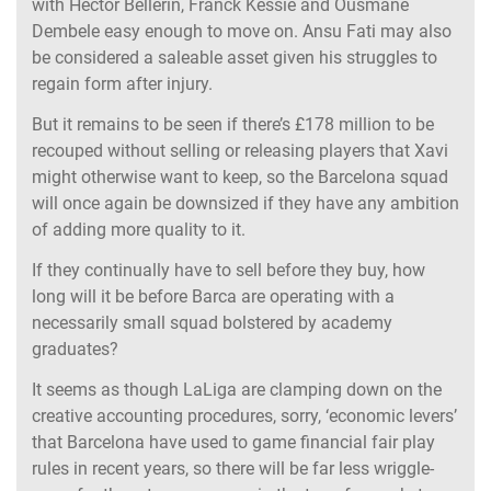
with Hector Bellerin, Franck Kessie and Ousmane
Dembele easy enough to move on. Ansu Fati may also
be considered a saleable asset given his struggles to
regain form after injury.
But it remains to be seen if there’s £178 million to be
recouped without selling or releasing players that Xavi
might otherwise want to keep, so the Barcelona squad
will once again be downsized if they have any ambition
of adding more quality to it.
If they continually have to sell before they buy, how
long will it be before Barca are operating with a
necessarily small squad bolstered by academy
graduates?
It seems as though LaLiga are clamping down on the
creative accounting procedures, sorry, ‘economic levers’
that Barcelona have used to game financial fair play
rules in recent years, so there will be far less wriggle-