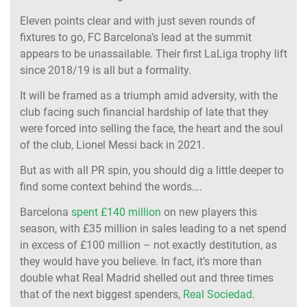
Eleven points clear and with just seven rounds of
fixtures to go, FC Barcelona’s lead at the summit
appears to be unassailable. Their first LaLiga trophy lift
since 2018/19 is all but a formality.
It will be framed as a triumph amid adversity, with the
club facing such financial hardship of late that they
were forced into selling the face, the heart and the soul
of the club, Lionel Messi back in 2021.
But as with all PR spin, you should dig a little deeper to
find some context behind the words….
Barcelona
spent £140 million
on new players this
season, with £35 million in sales leading to a net spend
in excess of £100 million – not exactly destitution, as
they would have you believe. In fact, it’s more than
double what Real Madrid shelled out and three times
that of the next biggest spenders,
Real Sociedad
.