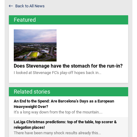
Back to All News
Featured
Does Stevenage have the stomach for the run-in?
I looked at Stevenage FC's play-off hopes back in...
Related stories
An End to the Spend: Are Barcelona’s Days as a European
Heavyweight Over?
It’s a long way down from the top of the mountain....
LaLiga Christmas predictions: top of the table, top scorer &
relegation places!
There have been many shock results already this...