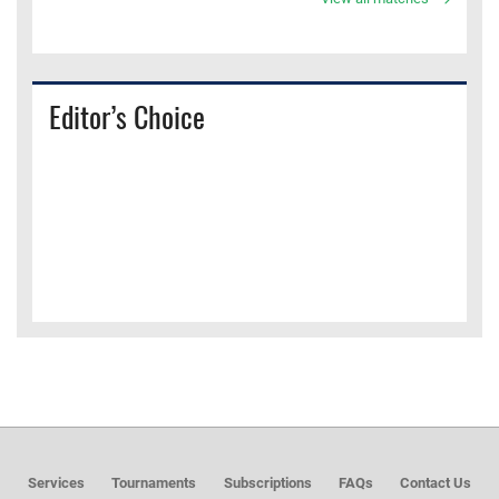
Editor’s Choice
Services
Tournaments
Subscriptions
FAQs
Contact Us