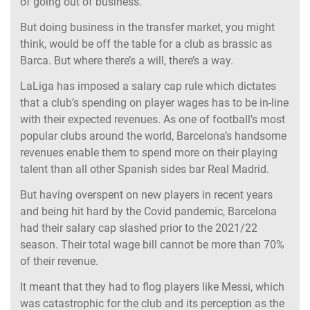
of going out of business.
But doing business in the transfer market, you might
think, would be off the table for a club as brassic as
Barca. But where there’s a will, there’s a way.
LaLiga has imposed a salary cap rule which dictates
that a club’s spending on player wages has to be in-line
with their expected revenues. As one of football’s most
popular clubs around the world, Barcelona’s handsome
revenues enable them to spend more on their playing
talent than all other Spanish sides bar Real Madrid.
But having overspent on new players in recent years
and being hit hard by the Covid pandemic, Barcelona
had their salary cap slashed prior to the 2021/22
season. Their total wage bill cannot be more than 70%
of their revenue.
It meant that they had to flog players like Messi, which
was catastrophic for the club and its perception as the