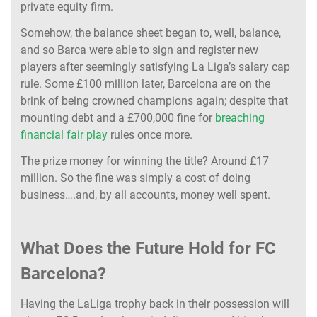
private equity firm.
Somehow, the balance sheet began to, well, balance,
and so Barca were able to sign and register new
players after seemingly satisfying La Liga’s salary cap
rule. Some £100 million later, Barcelona are on the
brink of being crowned champions again; despite that
mounting debt and a £700,000 fine for
breaching
financial fair play
rules once more.
The prize money for winning the title? Around £17
million. So the fine was simply a cost of doing
business….and, by all accounts, money well spent.
What Does the Future Hold for FC
Barcelona?
Having the LaLiga trophy back in their possession will