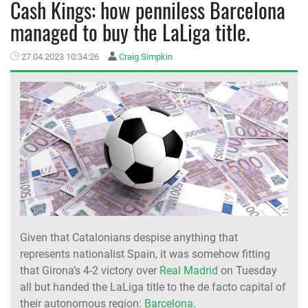
Cash Kings: how penniless Barcelona
managed to buy the LaLiga title.
MEMBER LOGIN
27.04.2023 10:34:26
Craig Simpkin
Given that Catalonians despise anything that
represents nationalist Spain, it was somehow fitting
that Girona’s 4-2 victory over
Real Madrid
on Tuesday
all but handed the LaLiga title to the de facto capital of
their autonomous region:
Barcelona
.