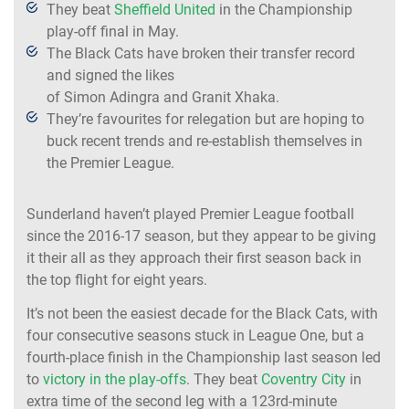
They beat
Sheffield United
in the Championship
play-off final in May.
The Black Cats have broken their transfer record
and signed the likes
of Simon Adingra and Granit Xhaka.
They’re favourites for relegation but are hoping to
buck recent trends and re-establish themselves in
the Premier League.
Sunderland haven’t played Premier League football
since the 2016-17 season, but they appear to be giving
it their all as they approach their first season back in
the top flight for eight years.
It’s not been the easiest decade for the Black Cats, with
four consecutive seasons stuck in League One, but a
fourth-place finish in the Championship last season led
to
victory in the play-offs
. They beat
Coventry City
in
extra time of the second leg with a 123rd-minute