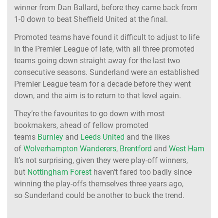
winner from Dan Ballard, before they came back from
1-0 down to beat Sheffield United at the final.
Promoted teams have found it difficult to adjust to life
in the Premier League of late, with all three promoted
teams going down straight away for the last two
consecutive seasons. Sunderland were an established
Premier League team for a decade before they went
down, and the aim is to return to that level again.
They’re the favourites to go down with most
bookmakers, ahead of fellow promoted
teams
Burnley
and
Leeds United
and the likes
of
Wolverhampton Wanderers
,
Brentford
and
West Ham Uni
It’s not surprising, given they were play-off winners,
but
Nottingham Forest
haven’t fared too badly since
winning the play-offs themselves three years ago,
so Sunderland could be another to buck the trend.