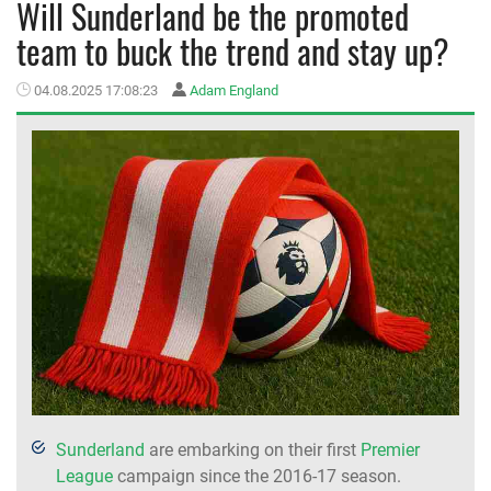
Will Sunderland be the promoted
team to buck the trend and stay up?
MEMBER LOGIN
04.08.2025 17:08:23
Adam England
Sunderland
are embarking on their first
Premier
League
campaign since the 2016-17 season.