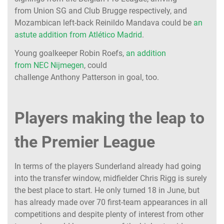
from Union SG and Club Brugge respectively, and
Mozambican left-back Reinildo Mandava could be
an
astute addition from Atlético Madrid
.
Young goalkeeper Robin Roefs,
an addition
from NEC Nijmegen
, could
challenge Anthony Patterson in goal, too.
Players making the leap to
the Premier League
In terms of the players Sunderland already had going
into the transfer window, midfielder Chris Rigg is surely
the best place to start. He only turned 18 in June, but
has already made over 70 first-team appearances in all
competitions and despite plenty of interest from other