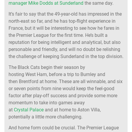
manager Mike Dodds at Sunderland
the same day.
It’s fair to say that the 49-year-old has impressed in the
north-east so far, and he has top-flight experience in
France, but it will be interesting to see how he fares in
the Premier League for the first time. He’s built a
reputation for being intelligent and analytical, but also
personable and friendly, and will no doubt be relishing
the challenge of keeping Sunderland in the top division.
The Black Cats begin their season by
hosting West Ham, before a trip to Burnley and
then Brentford at home. These are all winnable, and six
or seven points from nine would keep the feel-good
factor after play-off success and provide some more
momentum to take into games away
at
Crystal Palace
and at home to Aston Villa,
potentially a little more challenging.
And home form could be crucial. The Premier League