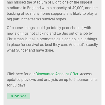
has missed the Stadium of Light, one of the biggest
stadiums in England with a capacity of 49,000, and the
backing of so many home supporters is likely to play a
big part in the team’s survival hopes.
Of course, things could go totally pear-shaped, with
new signings not clicking and Le Bris out of a job by
Christmas, but all a promoted club can do is put things
in place for survival as best they can. And that’s exactly
what Sunderland have done.
Click here for our
Discounted Account Offer
. Access
updated previews and analysis on up to 5 tournaments
for 30 days.
Sunderland