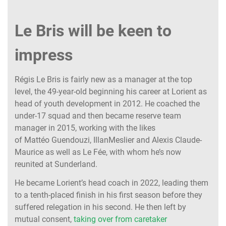
Le Bris will be keen to
impress
Régis Le Bris is fairly new as a manager at the top
level, the 49-year-old beginning his career at Lorient as
head of youth development in 2012. He coached the
under-17 squad and then became reserve team
manager in 2015, working with the likes
of Mattéo Guendouzi, IllanMeslier and Alexis Claude-
Maurice as well as Le Fée, with whom he’s now
reunited at Sunderland.
He became Lorient’s head coach in 2022, leading them
to a tenth-placed finish in his first season before they
suffered relegation in his second. He then left by
mutual consent,
taking over from caretaker