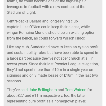
teams, he could become one of the highest-paid
teenagers in football with a new contract at the
Stadium of Light.
Centre-backs Ballard and long-serving club
captain Luke O’Nien could keep their places, while
winger Romaine Mundle should be an exciting option
from the bench, as could forward Wilson Isidor.
Like any club, Sunderland have to keep an eye on profit
and sustainability rules, but have been able to spend in
a large part because they’ve not spent much at all in
recent years. Since their last Premier League relegation,
they’d not spent more than £10m in a single year on
signings and only made losses of £18m in the last two
seasons.
They’ve
sold Jobe Bellingham
and
Tom Watson
for
about £27 and £11m respectively, too, the latter
representing pure profit as a homegrown player.