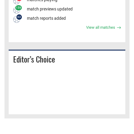
159
match previews updated
63
match reports added
View all matches
Editor’s Choice