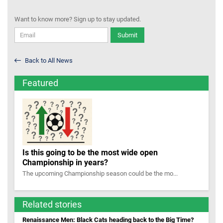
Want to know more? Sign up to stay updated.
Submit
Back to All News
Featured
Is this going to be the most wide open
Championship in years?
The upcoming Championship season could be the mo...
Related stories
Renaissance Men: Black Cats heading back to the Big Time?