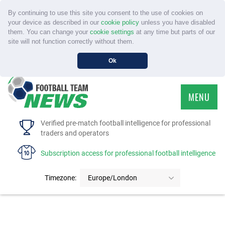
By continuing to use this site you consent to the use of cookies on
your device as described in our
cookie policy
unless you have disabled
them. You can change your
cookie settings
at any time but parts of our
site will not function correctly without them.
Ok
MENU
HOME
Verified pre-match football intelligence for professional
traders and operators
SERVICE
Subscription access for professional football intelligence
TOURNAMENTS
Timezone:
Europe/London
FAQS
CONTACT US