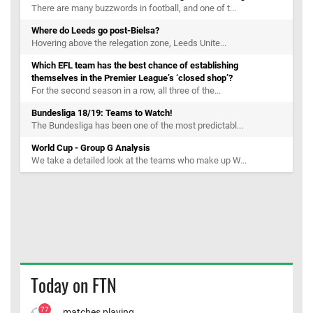
There are many buzzwords in football, and one of t...
Where do Leeds go post-Bielsa?
Hovering above the relegation zone, Leeds Unite...
Which EFL team has the best chance of establishing
themselves in the Premier League’s ‘closed shop’?
For the second season in a row, all three of the...
Bundesliga 18/19: Teams to Watch!
The Bundesliga has been one of the most predictabl...
World Cup - Group G Analysis
We take a detailed look at the teams who make up W...
Today on FTN
77
matches playing