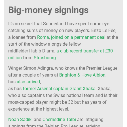
Big-money signings
It’s no secret that Sunderland have spent some eye-
catching sums of money on new players. Enzo Le Fée,
a loanee from
Roma
,
joined on a permanent deal
at the
start of the window alongside fellow
midfielder Habib Diarra,
a club record transfer at £30
million
from
Strasbourg
.
Winger Simon Adingra, who knows the Premier League
after a couple of years at
Brighton & Hove Albion
,
has
also arrived
,
as has
former Arsenal captain Granit Xhaka
. Xhaka,
who also captains the Swiss national team and is their
most-capped player, might be 32 but has years of
experience at the highest level.
Noah Sadiki
and
Chemsdine Talbi
are intriguing
signings from the Belgian Pro League, arriving