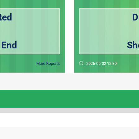
ted
D
 End
Sh
More Reports
2026-05-02 12:30