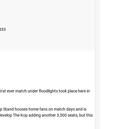
833
irst ever match under floodlights took place here in
Kop Stand houses home fans on match days and is
develop The Kop adding another 3,500 seats, but this