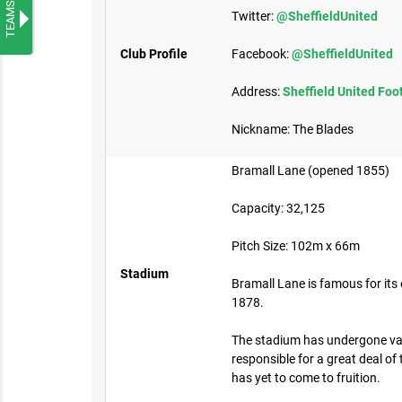
TEAMS
Twitter:
@SheffieldUnited
Club Profile
Facebook:
@SheffieldUnited
Address:
Sheffield United Foo
Nickname: The Blades
Bramall Lane (opened 1855)
Capacity: 32,125
Pitch Size: 102m x 66m​
Stadium
Bramall Lane is famous for its 
1878.
The stadium has undergone var
responsible for a great deal o
has yet to come to fruition.