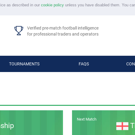
vice as described in our
cookie policy
unless you have disabled them. You ca
Verified pre-match football intelligence
for professional traders and operators
TOURNAMENTS
FAQS
CON
Next Match
ship
T