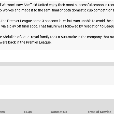
Warnock saw Sheffield United enjoy their most successful season in rece
 to Wolves and made it to the semi final of both domestic cup competition
the Premier League some 3 seasons later, but was unable to avoid the dro
ia a play off final spot. That failure was followed by relegation to Leag
e Abdullah of Saudi royal family took a 50% stake in the company that own
ere back in the Premier League.
ions
FAQs
Contact Us
Terms of Service