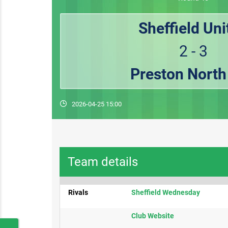
Sheffield Uni
2 - 3
Preston North
2026-04-25 15:00
Team details
Rivals
Sheffield Wednesday​
Club Website​