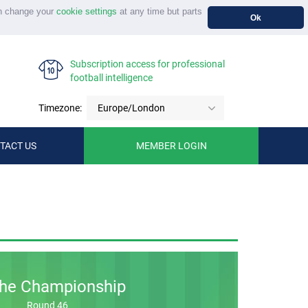
n change your
cookie settings
at any time but parts
Ok
Subscription access for professional
football intelligence
Timezone:
Europe/London
TACT US
MEMBER LOGIN
he Championship
Round 46