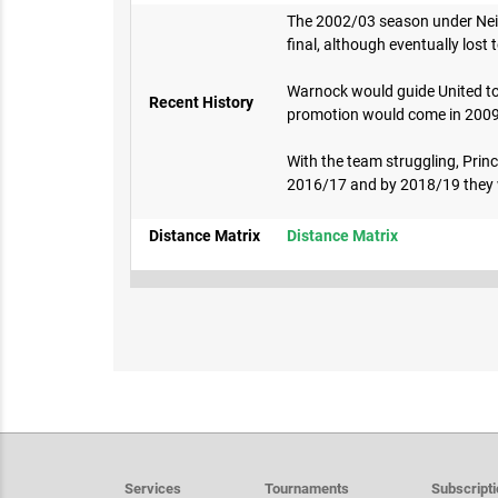
The 2002/03 season under Neil 
final, although eventually lost
Warnock would guide United to 
Recent History
promotion would come in 2009 v
With the team struggling, Princ
2016/17 and by 2018/19 they w
Distance Matrix
Distance Matrix
Services
Tournaments
Subscript