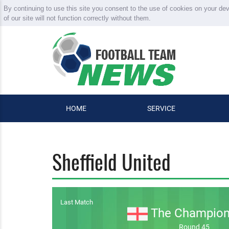
By continuing to use this site you consent to the use of cookies on your de
of our site will not function correctly without them.
HOME
SERVICE
Sheffield United
Last Match
The Champion
Round 45