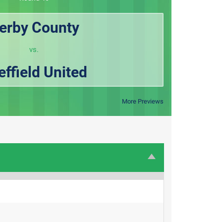
erby County
vs.
effield United
More Previews