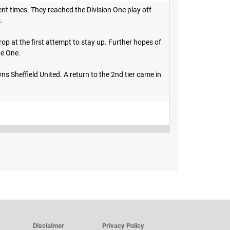
nt times. They reached the Division One play off
s.
p at the first attempt to stay up. Further hopes of
ue One.
s Sheffield United. A return to the 2nd tier came in
Disclaimer
Privacy Policy