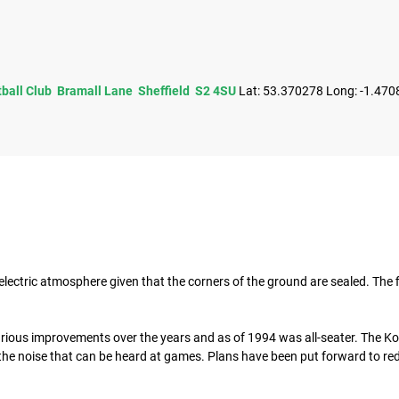
tball Club Bramall Lane Sheffield S2 4SU
Lat: 53.370278 Long: -1.470
electric atmosphere given that the corners of the ground are sealed. The f
ious improvements over the years and as of 1994 was all-seater. The 
f the noise that can be heard at games. Plans have been put forward to re