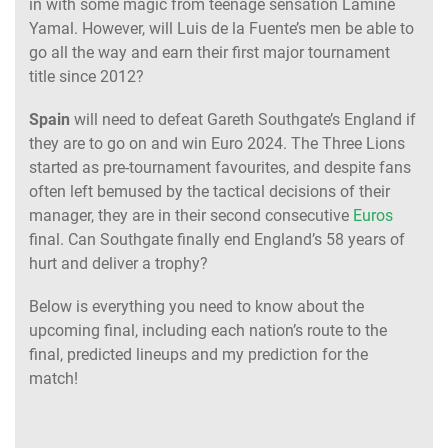
in with some magic from teenage sensation Lamine
Yamal. However, will Luis de la Fuente’s men be able to
go all the way and earn their first major tournament
title since 2012?
Spain
will need to defeat Gareth Southgate’s England if
they are to go on and win Euro 2024. The Three Lions
started as pre-tournament favourites, and despite fans
often left bemused by the tactical decisions of their
manager, they are in their second consecutive
Euros
final. Can Southgate finally end England’s 58 years of
hurt and deliver a trophy?
Below is everything you need to know about the
upcoming final, including each nation’s route to the
final, predicted lineups and my prediction for the
match!