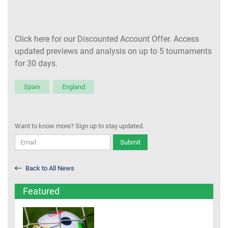
Click here for our Discounted Account Offer. Access
updated previews and analysis on up to 5 tournaments
for 30 days.
Spain
England
Want to know more? Sign up to stay updated.
Submit
Back to All News
Featured