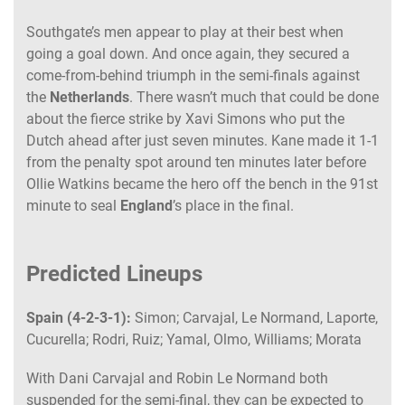
Southgate’s men appear to play at their best when
going a goal down. And once again, they secured a
come-from-behind triumph in the semi-finals against
the
Netherlands
. There wasn’t much that could be done
about the fierce strike by Xavi Simons who put the
Dutch ahead after just seven minutes. Kane made it 1-1
from the penalty spot around ten minutes later before
Ollie Watkins became the hero off the bench in the 91st
minute to seal
England
’s place in the final.
Predicted Lineups
Spain (4-2-3-1):
Simon; Carvajal, Le Normand, Laporte,
Cucurella; Rodri, Ruiz; Yamal, Olmo, Williams; Morata
With Dani Carvajal and Robin Le Normand both
suspended for the semi-final, they can be expected to