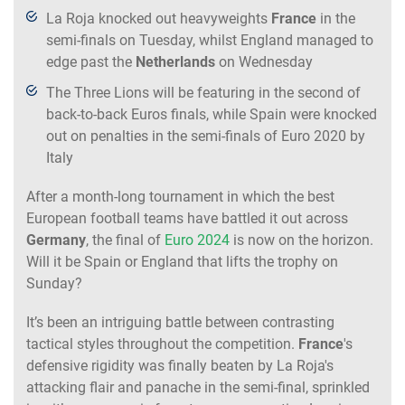
La Roja knocked out heavyweights
France
in the
semi-finals on Tuesday, whilst England managed to
edge past the
Netherlands
on Wednesday
The Three Lions will be featuring in the second of
back-to-back Euros finals, while Spain were knocked
out on penalties in the semi-finals of Euro 2020 by
Italy
After a month-long tournament in which the best
European football teams have battled it out across
Germany
, the final of
Euro 2024
is now on the horizon.
Will it be Spain or England that lifts the trophy on
Sunday?
It’s been an intriguing battle between contrasting
tactical styles throughout the competition.
France
's
defensive rigidity was finally beaten by La Roja's
attacking flair and panache in the semi-final, sprinkled