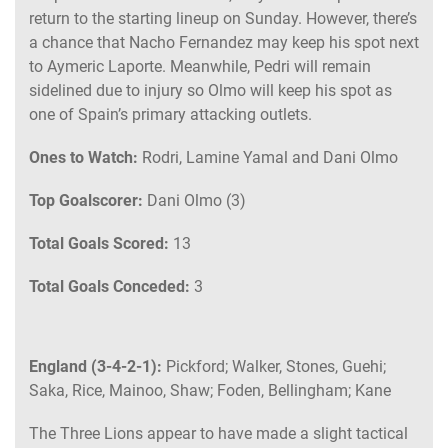
return to the starting lineup on Sunday. However, there’s
a chance that Nacho Fernandez may keep his spot next
to Aymeric Laporte. Meanwhile, Pedri will remain
sidelined due to injury so Olmo will keep his spot as
one of Spain’s primary attacking outlets.
Ones to Watch:
Rodri, Lamine Yamal and Dani Olmo
Top Goalscorer:
Dani Olmo (3)
Total Goals Scored:
13
Total Goals Conceded:
3
England (3-4-2-1):
Pickford; Walker, Stones, Guehi;
Saka, Rice, Mainoo, Shaw; Foden, Bellingham; Kane
The Three Lions appear to have made a slight tactical