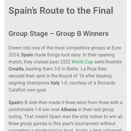
Spain’s Route to the Final
Group Stage – Group B Winners
Drawn into one of the most competitive groups at Euro
2024,
Spain
made things look easy. In their opening
match, they cruised past 2022
World Cup
semi-finalists
Croatia
, beating them 3-0 in Berlin. La Roja then
secured their spot in the Round of 16 after beating
reigning champions
Italy
1-0, courtesy of a Riccardo
Calafiori own goal.
Spain
’s B side then made it three wins from three with a
comfortable 1-0 win over
Albania
in their last group
outing. That meant Spain was the only nation to win all
three group games in this year’s tournament without
conceding a single goal to boot. Again, a feat achieved