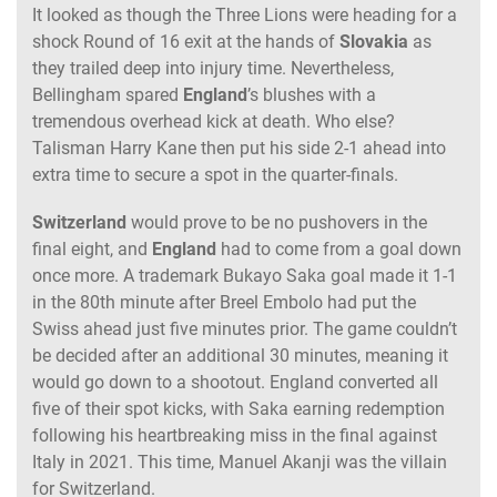
It looked as though the Three Lions were heading for a
shock Round of 16 exit at the hands of
Slovakia
as
they trailed deep into injury time. Nevertheless,
Bellingham spared
England
’s blushes with a
tremendous overhead kick at death. Who else?
Talisman Harry Kane then put his side 2-1 ahead into
extra time to secure a spot in the quarter-finals.
Switzerland
would prove to be no pushovers in the
final eight, and
England
had to come from a goal down
once more. A trademark Bukayo Saka goal made it 1-1
in the 80th minute after Breel Embolo had put the
Swiss ahead just five minutes prior. The game couldn’t
be decided after an additional 30 minutes, meaning it
would go down to a shootout. England converted all
five of their spot kicks, with Saka earning redemption
following his heartbreaking miss in the final against
Italy in 2021. This time, Manuel Akanji was the villain
for Switzerland.