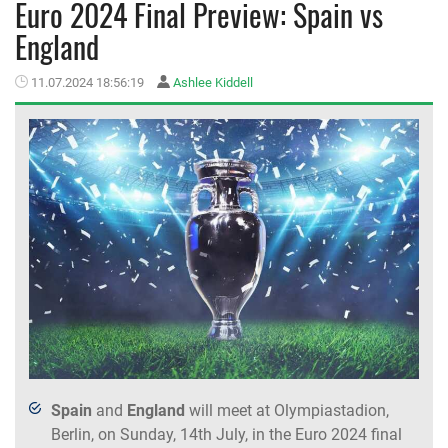
Euro 2024 Final Preview: Spain vs
England
MEMBER LOGIN
11.07.2024 18:56:19
Ashlee Kiddell
Spain
and
England
will meet at Olympiastadion,
Berlin, on Sunday, 14th July, in the Euro 2024 final