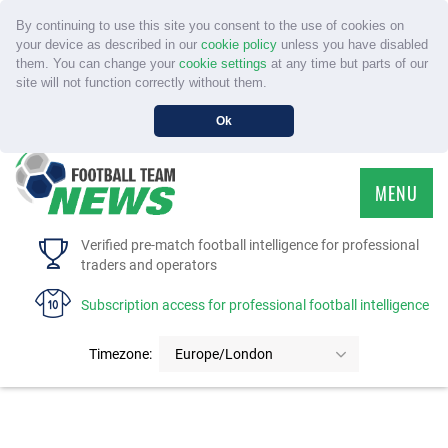
By continuing to use this site you consent to the use of cookies on
your device as described in our
cookie policy
unless you have disabled
them. You can change your
cookie settings
at any time but parts of our
site will not function correctly without them.
Ok
MENU
HOME
Verified pre-match football intelligence for professional
traders and operators
SERVICE
Subscription access for professional football intelligence
TOURNAMENTS
Timezone:
Europe/London
FAQS
CONTACT US