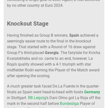
by no other country at Euro 2024.
Knockout Stage
Having finished as Group B winners,
Spain
achieved a
seemingly easier route to the final in the knockout
stage. That started with a Round of 16 draw against
Group F’s third-placed
Georgia
. The fairytale for Kvicha
Kvaratskhelia and co. came to an end, however. La
Roja’s quality showed with a 4-1 triumph with star
midfielder Rodri earning the Player of the Match award
after opening the scoring.
A much greater task faced De La Fuente in the quarter-
finals as Spain went head-to-head with hosts
Germany
in Stuttgart.
RB Leipzig
’s Dani Olmo got La Roja off the
mark in the second half before
Bundesliga
Player of