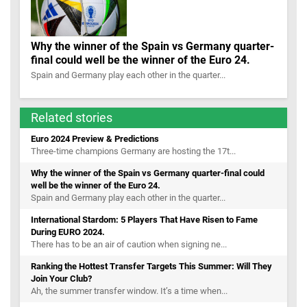
Why the winner of the Spain vs Germany quarter-
final could well be the winner of the Euro 24.
Spain and Germany play each other in the quarter...
Related stories
Euro 2024 Preview & Predictions
Three-time champions Germany are hosting the 17t...
Why the winner of the Spain vs Germany quarter-final could
well be the winner of the Euro 24.
Spain and Germany play each other in the quarter...
International Stardom: 5 Players That Have Risen to Fame
During EURO 2024.
There has to be an air of caution when signing ne...
Ranking the Hottest Transfer Targets This Summer: Will They
Join Your Club?
Ah, the summer transfer window. It’s a time when...