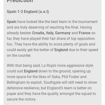
Prediction
Spain 1-2 England (a.e.t)
Spain
have looked like the best team in the tournament
and are truly deserving of reaching the final. Having
already beaten
Croatia, Italy, Germany
and
France
so
far, they have played their fair share of top opposition
too. They have the ability to score plenty of goals and
could easily get the better of
England
due to their speed
on the counter.
With that being said, La Roja’s more aggressive style
could suit
England
down to the ground, opening up
more space for the likes of Saka, Phil Foden and
Bellingham to exploit. Southgate will still need to show
defensive resilience, but England’s team is better on
paper and they have the quality amongst the squad to
secure the victory.