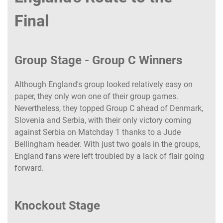
Final
Group Stage - Group C Winners
Although England's group looked relatively easy on
paper, they only won one of their group games.
Nevertheless, they topped Group C ahead of Denmark,
Slovenia and Serbia, with their only victory coming
against Serbia on Matchday 1 thanks to a Jude
Bellingham header. With just two goals in the groups,
England fans were left troubled by a lack of flair going
forward.
Knockout Stage