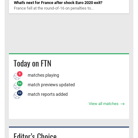
What's next for France after shock Euro 2020 exit?
France fell at the round-of-16 on penalties to...
Today on FTN
9
matches playing
94
match previews updated
33
match reports added
View all matches
Editor’s Choice