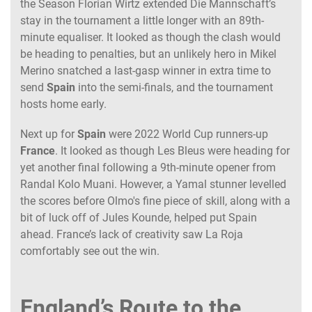
the Season Florian Wirtz extended Die Mannschaft’s
stay in the tournament a little longer with an 89th-
minute equaliser. It looked as though the clash would
be heading to penalties, but an unlikely hero in Mikel
Merino snatched a last-gasp winner in extra time to
send
Spain
into the semi-finals, and the tournament
hosts home early.
Next up for
Spain
were 2022 World Cup runners-up
France
. It looked as though Les Bleus were heading for
yet another final following a 9th-minute opener from
Randal Kolo Muani. However, a Yamal stunner levelled
the scores before Olmo's fine piece of skill, along with a
bit of luck off of Jules Kounde, helped put Spain
ahead. France’s lack of creativity saw La Roja
comfortably see out the win.
England’s Route to the