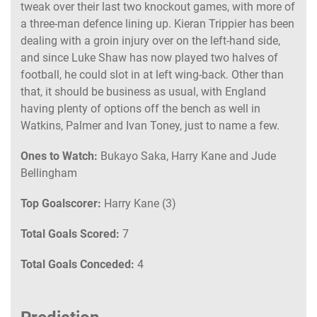
tweak over their last two knockout games, with more of
a three-man defence lining up. Kieran Trippier has been
dealing with a groin injury over on the left-hand side,
and since Luke Shaw has now played two halves of
football, he could slot in at left wing-back. Other than
that, it should be business as usual, with England
having plenty of options off the bench as well in
Watkins, Palmer and Ivan Toney, just to name a few.
Ones to Watch:
Bukayo Saka, Harry Kane and Jude
Bellingham
Top Goalscorer:
Harry Kane (3)
Total Goals Scored:
7
Total Goals Conceded:
4