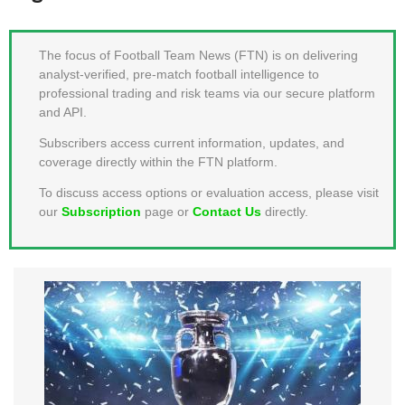
MEMBER LOGIN
The focus of Football Team News (FTN) is on delivering
analyst-verified, pre-match football intelligence to
professional trading and risk teams via our secure platform
and API.
Subscribers access current information, updates, and
coverage directly within the FTN platform.
To discuss access options or evaluation access, please visit
our
Subscription
page or
Contact Us
directly.