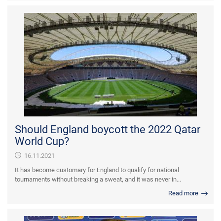
Should England boycott the 2022 Qatar
World Cup?
16.11.2021
It has become customary for England to qualify for national
tournaments without breaking a sweat, and it was never in...
Read more