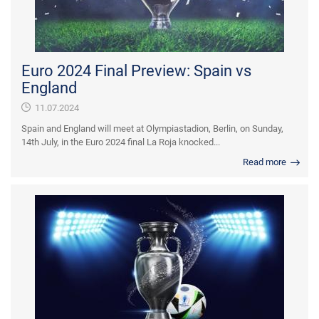
Euro 2024 Final Preview: Spain vs
England
11.07.2024
Spain and England will meet at Olympiastadion, Berlin, on Sunday,
14th July, in the Euro 2024 final La Roja knocked...
Read more