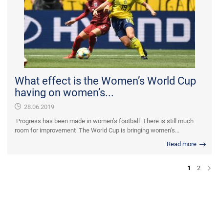
What effect is the Women’s World Cup
having on women’s...
28.06.2019
Progress has been made in women’s football There is still much
room for improvement The World Cup is bringing women’s...
Read more
1
2