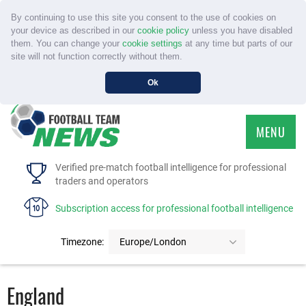
By continuing to use this site you consent to the use of cookies on
your device as described in our
cookie policy
unless you have disabled
them. You can change your
cookie settings
at any time but parts of our
site will not function correctly without them.
Ok
MENU
HOME
Verified pre-match football intelligence for professional
traders and operators
SERVICE
Subscription access for professional football intelligence
TOURNAMENTS
Timezone:
Europe/London
FAQS
England
CONTACT US