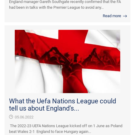
England manager Gareth Southgate recently confirmed that the FA
had been in talks with the Premier League to avoid any...
Read more
What the Uefa Nations League could
tell us about England’s...
05.06.2022
The 2022-23 UEFA Nations League kicked off on 1 June as Poland
beat Wales 2-1 England to face Hungary again...