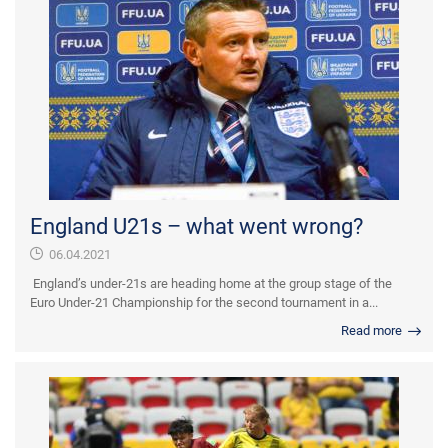
England U21s – what went wrong?
06.04.2021
England’s under-21s are heading home at the group stage of the
Euro Under-21 Championship for the second tournament in a...
Read more