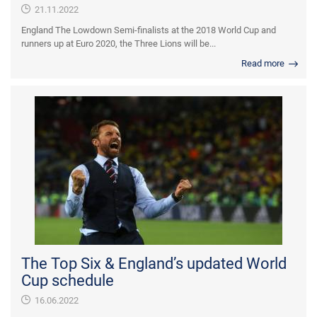
21.11.2022
England The Lowdown Semi-finalists at the 2018 World Cup and
runners up at Euro 2020, the Three Lions will be...
Read more
The Top Six & England’s updated World
Cup schedule
16.06.2022