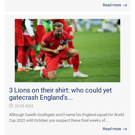
Read more
3 Lions on their shirt: who could yet
gatecrash England's...
23.03.2022
Although Gareth Southgate won’t name his England squad for World
Cup 2022 until October, you suspect these final weeks of...
Read more