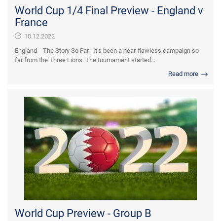
World Cup 1/4 Final Preview - England v
France
10.12.2022
England The Story So Far It’s been a near-flawless campaign so
far from the Three Lions. The tournament started...
Read more
World Cup Preview - Group B