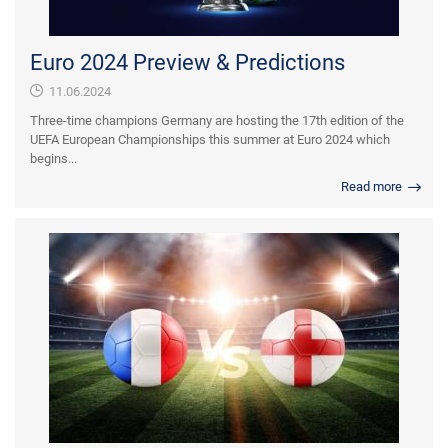
Euro 2024 Preview & Predictions
11.06.2024
Three-time champions Germany are hosting the 17th edition of the
UEFA European Championships this summer at Euro 2024 which
begins...
Read more